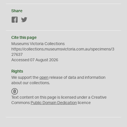
Share
Facebook
Twitter
Cite this page
Museums Victoria Collections
https://collections.museumsvictoria.com.au/specimens/3
27637
Accessed 07 August 2026
Rights
We support the
open
release of data and information
about our collections.
C
C
Text content on this page is licensed under a Creative
0
Commons
Public Domain Dedication
licence