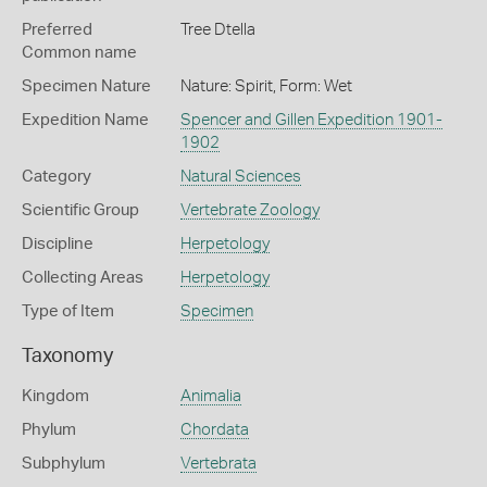
Preferred
Tree Dtella
Common name
Specimen Nature
Nature: Spirit, Form: Wet
Expedition Name
Spencer and Gillen Expedition 1901-
1902
Category
Natural Sciences
Scientific Group
Vertebrate Zoology
Discipline
Herpetology
Collecting Areas
Herpetology
Type of Item
Specimen
Taxonomy
Kingdom
Animalia
Phylum
Chordata
Subphylum
Vertebrata