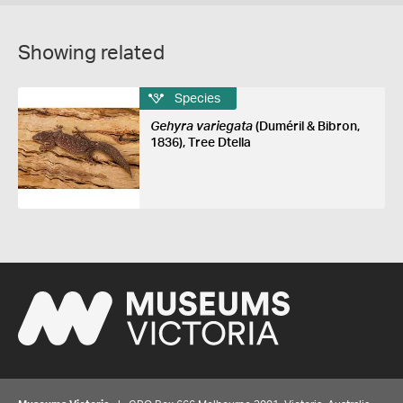
Showing related
Species
Gehyra variegata
(Duméril & Bibron,
1836), Tree Dtella