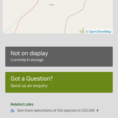
©
OpenStreetMap
Not on display
Currently in storage
Got a Question?
Send us an enquiry
Related Links
See more specimens of this species in OZCAM