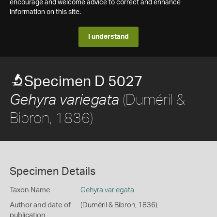
encourage and welcome advice to correct and enhance
information on this site.
I understand
Specimen D 5027
(Duméril &
Gehyra variegata
Bibron, 1836)
Specimen Details
Taxon Name
Gehyra variegata
Author and date of
(Duméril & Bibron, 1836)
publication