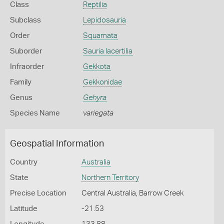
Class
Reptilia
Subclass
Lepidosauria
Order
Squamata
Suborder
Sauria lacertilia
Infraorder
Gekkota
Family
Gekkonidae
Genus
Gehyra
Species Name
variegata
Geospatial Information
Country
Australia
State
Northern Territory
Precise Location
Central Australia, Barrow Creek
Latitude
-21.53