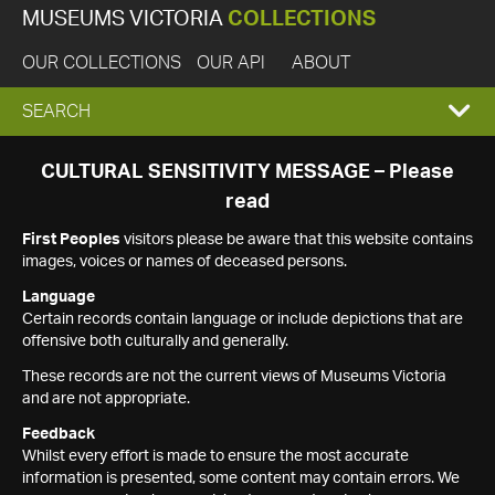
MUSEUMS VICTORIA
COLLECTIONS
OUR COLLECTIONS
OUR API
ABOUT
EXPAND
SEARCH
SEARCH
CULTURAL SENSITIVITY MESSAGE – Please
read
BOX
First Peoples
visitors please be aware that this website contains
images, voices or names of deceased persons.
Language
Certain records contain language or include depictions that are
offensive both culturally and generally.
These records are not the current views of Museums Victoria
and are not appropriate.
Feedback
Whilst every effort is made to ensure the most accurate
information is presented, some content may contain errors. We