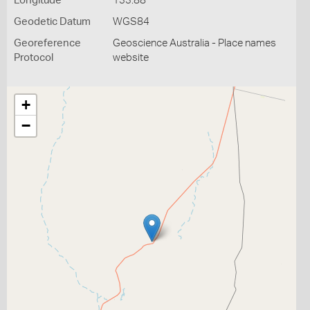
Longitude
133.88
Geodetic Datum
WGS84
Georeference
Geoscience Australia - Place names
Protocol
website
+
−