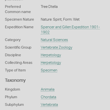
Preferred
Tree Dtella
Common name
Specimen Nature
Nature: Spirit, Form: Wet
Expedition Name
Spencer and Gillen Expedition 1901-
1902
Category
Natural Sciences
Scientific Group
Vertebrate Zoology
Discipline
Herpetology
Collecting Areas
Herpetology
Type of Item
Specimen
Taxonomy
Kingdom
Animalia
Phylum
Chordata
Subphylum
Vertebrata