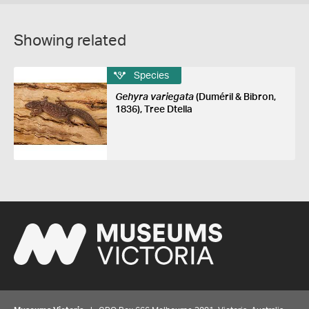
Showing related
Species
Gehyra variegata
(Duméril & Bibron,
1836), Tree Dtella