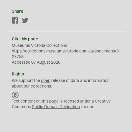
Share
Facebook
Twitter
Cite this page
Museums Victoria Collections
https://collections.museumsvictoria.com.au/specimens/3
27758
Accessed 07 August 2026
Rights
We support the
open
release of data and information
about our collections.
C
C
Text content on this page is licensed under a Creative
0
Commons
Public Domain Dedication
licence