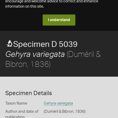
encourage and welcome advice to correct and enhance
information on this site.
I understand
Specimen D 5039
(Duméril &
Gehyra variegata
Bibron, 1836)
Specimen Details
Taxon Name
Gehyra variegata
Author and date of
(Duméril & Bibron, 1836)
publication