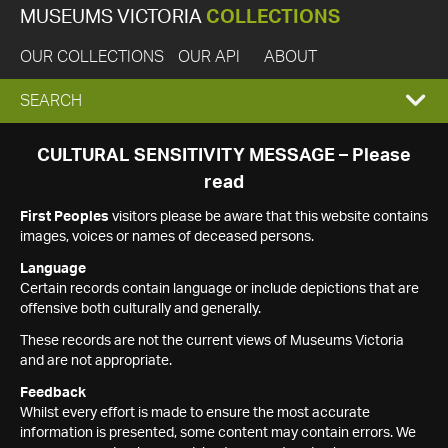
MUSEUMS VICTORIA
COLLECTIONS
OUR COLLECTIONS
OUR API
ABOUT
EXPAND
SEARCH
SEARCH
CULTURAL SENSITIVITY MESSAGE – Please
read
BOX
First Peoples
visitors please be aware that this website contains
images, voices or names of deceased persons.
Language
Certain records contain language or include depictions that are
offensive both culturally and generally.
These records are not the current views of Museums Victoria
and are not appropriate.
Feedback
Whilst every effort is made to ensure the most accurate
information is presented, some content may contain errors. We