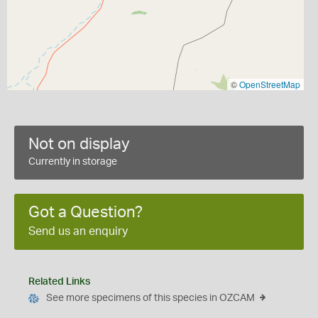
©
OpenStreetMap
Not on display
Currently in storage
Got a Question?
Send us an enquiry
Related Links
See more specimens of this species in OZCAM