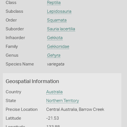
Class
Reptilia
Subclass
Lepidosauria
Order
Squamata
Suborder
Sauria lacertilia
Infraorder
Gekkota
Family
Gekkonidae
Genus
Gehyra
Species Name
variegata
Geospatial Information
Country
Australia
State
Northern Territory
Precise Location
Central Australia, Barrow Creek
Latitude
-21.53