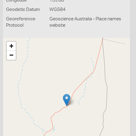
Longitude
133.88
Geodetic Datum
WGS84
Georeference
Geoscience Australia - Place names
Protocol
website
+
−