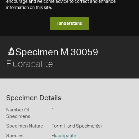
encourage and welcome advice to correct and enhance
information on this site.
I understand
Specimen M 30059
Fluorapatite
Specimen Details
Number Of
1
Specimens
Specimen Nature
Form: Hand Specimen(s)
Species
Fluorapatite