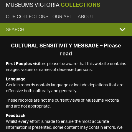
MUSEUMS VICTORIA
COLLECTIONS
OUR COLLECTIONS
OUR API
ABOUT
EXPAND
SEARCH
SEARCH
CULTURAL SENSITIVITY MESSAGE – Please
read
BOX
First Peoples
visitors please be aware that this website contains
images, voices or names of deceased persons.
Language
Certain records contain language or include depictions that are
offensive both culturally and generally.
These records are not the current views of Museums Victoria
and are not appropriate.
Feedback
Whilst every effort is made to ensure the most accurate
information is presented, some content may contain errors. We