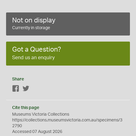
Not on display
Currently in storage
Got a Question?
Send us an enquiry
Share
Facebook
Twitter
Cite this page
Museums Victoria Collections
https://collections.museumsvictoria.com.au/specimens/3
2790
Accessed 07 August 2026