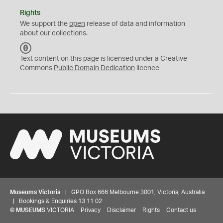
Rights
We support the
open
release of data and information
about our collections.
C
C
Text content on this page is licensed under a Creative
0
Commons
Public Domain Dedication
licence
Museums Victoria
| GPO Box 666 Melbourne 3001, Victoria, Australia
| Bookings & Enquiries 13 11 02
©
MUSEUMS
VICTORIA
Privacy
Disclaimer
Rights
Contact us