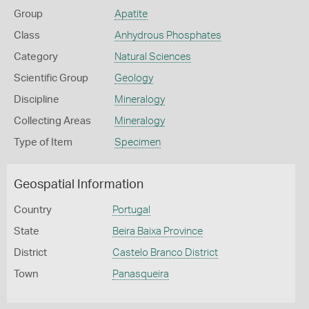
Group
Apatite
Class
Anhydrous Phosphates
Category
Natural Sciences
Scientific Group
Geology
Discipline
Mineralogy
Collecting Areas
Mineralogy
Type of Item
Specimen
Geospatial Information
Country
Portugal
State
Beira Baixa Province
District
Castelo Branco District
Town
Panasqueira