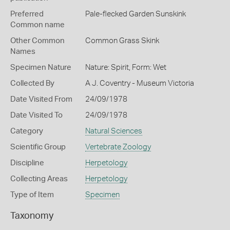
Preferred
Pale-flecked Garden Sunskink
Common name
Other Common
Common Grass Skink
Names
Specimen Nature
Nature: Spirit, Form: Wet
Collected By
A J. Coventry - Museum Victoria
Date Visited From
24/09/1978
Date Visited To
24/09/1978
Category
Natural Sciences
Scientific Group
Vertebrate Zoology
Discipline
Herpetology
Collecting Areas
Herpetology
Type of Item
Specimen
Taxonomy