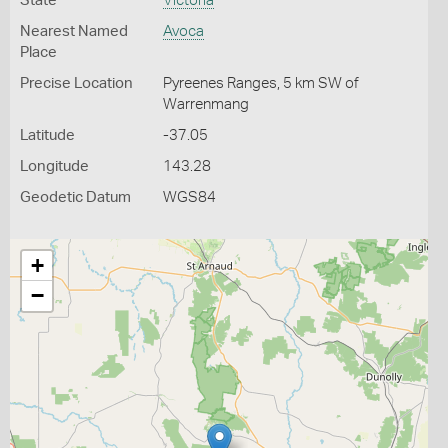
State
Victoria
Nearest Named
Avoca
Place
Precise Location
Pyreenes Ranges, 5 km SW of
Warrenmang
Latitude
-37.05
Longitude
143.28
Geodetic Datum
WGS84
+
−