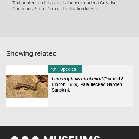
C
Text content on this page is licensed under a Creative
0
Commons
Public Domain Dedication
licence
Showing related
Species
Lampropholis guichenoti
(Duméril &
Bibron, 1839), Pale-flecked Garden
Sunskink