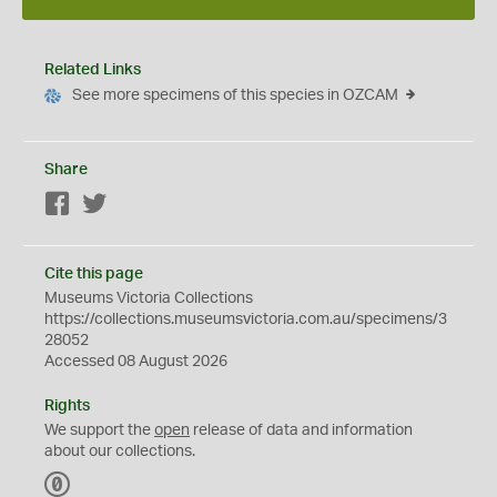
Related Links
See more specimens of this species in OZCAM
Share
Facebook
Twitter
Cite this page
Museums Victoria Collections
https://collections.museumsvictoria.com.au/specimens/3
28052
Accessed 08 August 2026
Rights
We support the
open
release of data and information
about our collections.
C