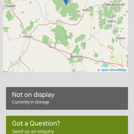
©
OpenStreetMap
Not on display
Currently in storage
Got a Question?
Send us an enquiry