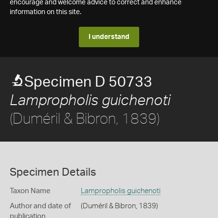
encourage and welcome advice to correct and enhance
information on this site.
I understand
Specimen D 50733
Lampropholis guichenoti
(Duméril & Bibron, 1839)
Specimen Details
Taxon Name
Lampropholis guichenoti
Author and date of
(Duméril & Bibron, 1839)
publication