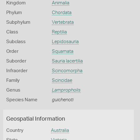
Kingdom
Animalia
Phylum
Chordata
Subphylum
Vertebrata
Class
Reptilia
Subclass
Lepidosauria
Order
Squamata
Suborder
Sauria lacertilia
Infraorder
Scincomorpha
Family
Scincidae
Genus
Lampropholis
Species Name
guichenoti
Geospatial Information
Country
Australia