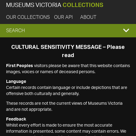
MUSEUMS VICTORIA
COLLECTIONS
OUR COLLECTIONS
OUR API
ABOUT
EXPAND
SEARCH
SEARCH
CULTURAL SENSITIVITY MESSAGE – Please
read
BOX
First Peoples
visitors please be aware that this website contains
images, voices or names of deceased persons.
Language
Certain records contain language or include depictions that are
offensive both culturally and generally.
These records are not the current views of Museums Victoria
and are not appropriate.
Feedback
Whilst every effort is made to ensure the most accurate
information is presented, some content may contain errors. We