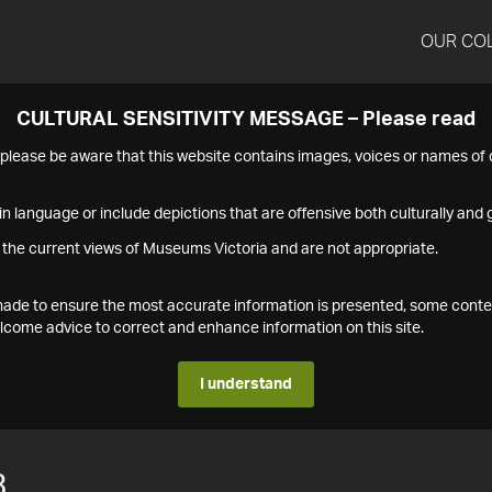
OUR CO
CULTURAL SENSITIVITY MESSAGE – Please read
s please be aware that this website contains images, voices or names o
n language or include depictions that are offensive both culturally and g
 the current views of Museums Victoria and are not appropriate.
s made to ensure the most accurate information is presented, some conte
ome advice to correct and enhance information on this site.
I understand
3