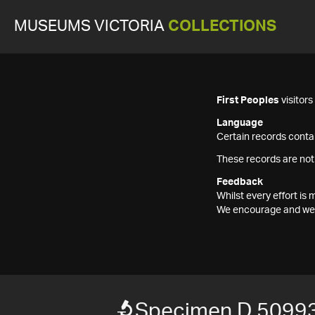
MUSEUMS VICTORIA
COLLECTIONS
First Peoples
visitor
Language
Certain records contai
These records are not
Feedback
Whilst every effort i
We encourage and welc
Specimen D 5099