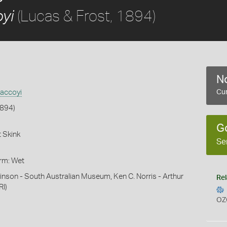
(Lucas & Frost, 1894)
yi
No
accoyi
Cur
1894)
G
 Skink
Se
orm: Wet
inson - South Australian Museum, Ken C. Norris - Arthur
Rel
RI)
OZ