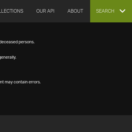
LLECTIONS
OUR API
ABOUT
EXPAND
SEARCH
SEARCH
f deceased persons.
BOX
enerally.
nt may contain errors.