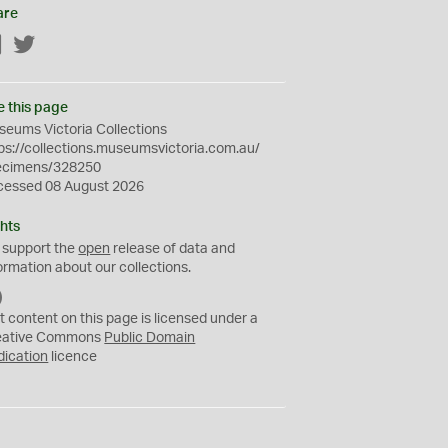
are
Facebook
Twitter
e this page
eums Victoria Collections
ps://collections.museumsvictoria.com.au/
ecimens/328250
cessed 08 August 2026
hts
 support the
open
release of data and
ormation about our collections.
C
C
t content on this page is licensed under a
0
eative Commons
Public Domain
dication
licence