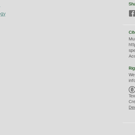
s
Sh
ogy
Cit
Mus
htt
sp
Ac
Rig
We
inf
Tex
Cr
De