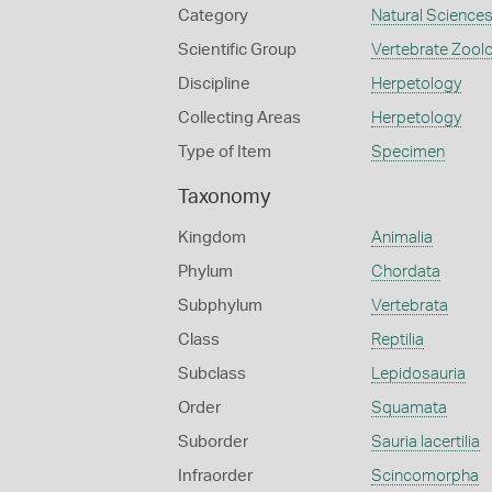
Category
Natural Science
Scientific Group
Vertebrate Zool
Discipline
Herpetology
Collecting Areas
Herpetology
Type of Item
Specimen
Taxonomy
Kingdom
Animalia
Phylum
Chordata
Subphylum
Vertebrata
Class
Reptilia
Subclass
Lepidosauria
Order
Squamata
Suborder
Sauria lacertilia
Infraorder
Scincomorpha