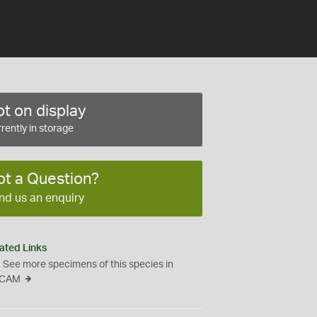
t on display
rently in storage
ot a Question?
nd us an enquiry
ated Links
See more specimens of this species in
CAM