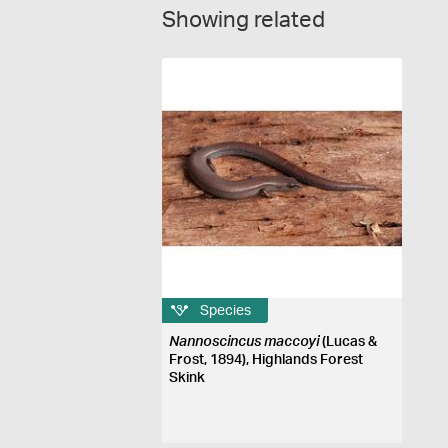
Showing related
Species
Nannoscincus maccoyi
(Lucas &
Frost, 1894), Highlands Forest
Skink