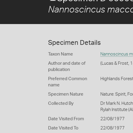
Nannoscincus macco
Specimen Details
Taxon Name
Nannoscincus m
Author and date of
(Lucas & Frost, 
publication
Preferred Common
Highlands Forest
name
Specimen Nature
Nature: Spirit, F
Collected By
Dr Mark N. Hutch
Rylah Institute (A
Date Visited From
22/08/1977
Date Visited To
22/08/1977