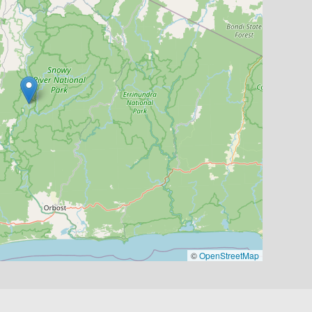
©
OpenStreetMap