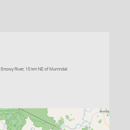
Snowy River, 10 km NE of Murrindal