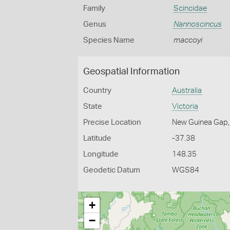
Family
Scincidae
Genus
Nannoscincus
Species Name
maccoyi
Geospatial Information
Country
Australia
State
Victoria
Precise Location
New Guinea Gap, 
Latitude
-37.38
Longitude
148.35
Geodetic Datum
WGS84
+
−