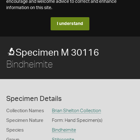
encourage and welcome advice to correct and enhance
information on this site.
I understand
Specimen M 30116
Bindheimite
Specimen Details
Collection Names
Brian Shelton Collection
Specimen Nature
Form: Hand Specimen(s)
Species
Bindheimite
Group
Stibiconite