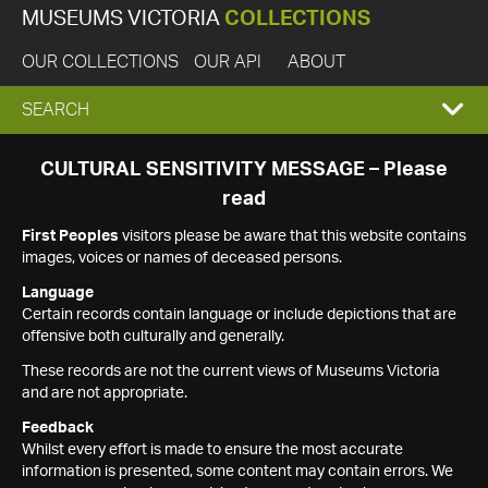
MUSEUMS VICTORIA
COLLECTIONS
OUR COLLECTIONS
OUR API
ABOUT
EXPAND
SEARCH
SEARCH
CULTURAL SENSITIVITY MESSAGE – Please
read
BOX
First Peoples
visitors please be aware that this website contains
images, voices or names of deceased persons.
Language
Certain records contain language or include depictions that are
offensive both culturally and generally.
These records are not the current views of Museums Victoria
and are not appropriate.
Feedback
Whilst every effort is made to ensure the most accurate
information is presented, some content may contain errors. We