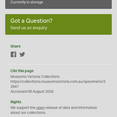
Currently in storage
Got a Question?
Send us an enquiry
Share
Facebook
Twitter
Cite this page
Museums Victoria Collections
https://collections.museumsvictoria.com.au/specimens/3
2847
Accessed 08 August 2026
Rights
We support the
open
release of data and information
about our collections.