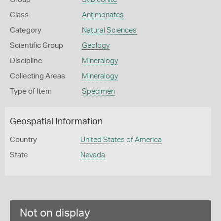
Class
Antimonates
Category
Natural Sciences
Scientific Group
Geology
Discipline
Mineralogy
Collecting Areas
Mineralogy
Type of Item
Specimen
Geospatial Information
Country
United States of America
State
Nevada
Not on display