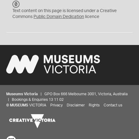
C
C
Text content on this page is licensed under a Creative
0
Commons
Public Domain Dedication
licence
Museums Victoria
| GPO Box 666 Melbourne 3001, Victoria, Australia
| Bookings & Enquiries 13 11 02
©
MUSEUMS
VICTORIA
Privacy
Disclaimer
Rights
Contact us