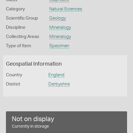
Category
Natural Sciences
Scientific Group
Geology
Discipline
Mineralogy
Collecting Areas
Mineralogy
Type of Item
Specimen
Geospatial Information
Country
England
District
Derbyshire
Not on display
Currently in storage