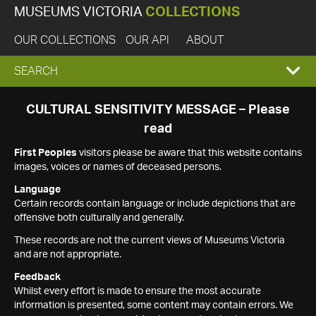
MUSEUMS VICTORIA
COLLECTIONS
OUR COLLECTIONS
OUR API
ABOUT
EXPAND
SEARCH
SEARCH
CULTURAL SENSITIVITY MESSAGE – Please
read
BOX
First Peoples
visitors please be aware that this website contains
images, voices or names of deceased persons.
Language
Certain records contain language or include depictions that are
offensive both culturally and generally.
These records are not the current views of Museums Victoria
and are not appropriate.
Feedback
Whilst every effort is made to ensure the most accurate
information is presented, some content may contain errors. We