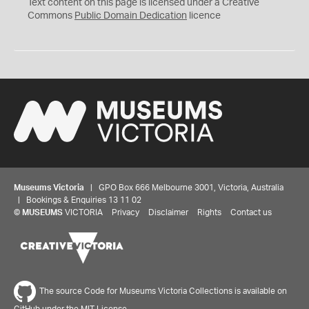
C
Text content on this page is licensed under a Creative
0
Commons
Public Domain Dedication
licence
Museums Victoria
| GPO Box 666 Melbourne 3001, Victoria, Australia
| Bookings & Enquiries 13 11 02
©
MUSEUMS
VICTORIA
Privacy
Disclaimer
Rights
Contact us
The source Code for Museums Victoria Collections is available on