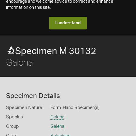
encourage and welcome advice to correct and enhance
information on this site.
I understand
Specimen M 30132
Galena
Specimen Details
Specimen Nature
Form: Hand Specimen(s)
Species
Galena
Group
Galena
Class
Sulphides