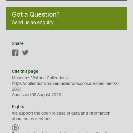
Got a Question?
Send us an enquiry
Share
Facebook
Twitter
Cite this page
Museums Victoria Collections
https://collections.museumsvictoria.com.au/specimens/3
2863
Accessed 06 August 2026
Rights
We support the
open
release of data and information
about our collections.
C