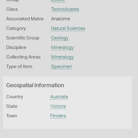
Class
Tectosilicates
Associated Matrix
Analcime
Category
Natural Sciences
Scientific Group
Geology
Discipline
Mineralogy
Collecting Areas
Mineralogy
Type of Item
Specimen
Geospatial Information
Country
Australia
State
Victoria
Town
Flinders