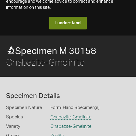
encourage and welcome advice to correct and enhance
information on this site.
I understand
Specimen M 30158
Chabazite-Gmelinite
Specimen Details
Specimen Nature
Form: Hand Specimen(s)
Species
Chabazite-Gmelinite
Variety
Chabazite-Gmelinite
Group
Zeolite