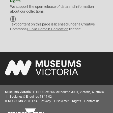
Rights
We support the
open
release of data and information
about our collections.
C
C
Text content on this page is licensed under a Creative
0
Commons
Public Domain Dedication
licence
Museums Victoria
| GPO Box 666 Melbourne 3001, Victoria, Australia
| Bookings & Enquiries 13 11 02
©
MUSEUMS
VICTORIA
Privacy
Disclaimer
Rights
Contact us