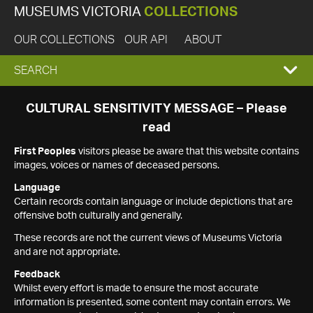
MUSEUMS VICTORIA
COLLECTIONS
OUR COLLECTIONS
OUR API
ABOUT
EXPAND
SEARCH
SEARCH
CULTURAL SENSITIVITY MESSAGE – Please
read
BOX
First Peoples
visitors please be aware that this website contains
images, voices or names of deceased persons.
Language
Certain records contain language or include depictions that are
offensive both culturally and generally.
These records are not the current views of Museums Victoria
and are not appropriate.
Feedback
Whilst every effort is made to ensure the most accurate
information is presented, some content may contain errors. We