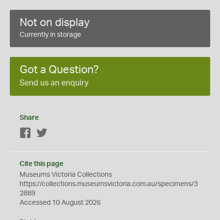
Not on display
Currently in storage
Got a Question?
Send us an enquiry
Share
Facebook
Twitter
Cite this page
Museums Victoria Collections
https://collections.museumsvictoria.com.au/specimens/3
2889
Accessed 10 August 2026