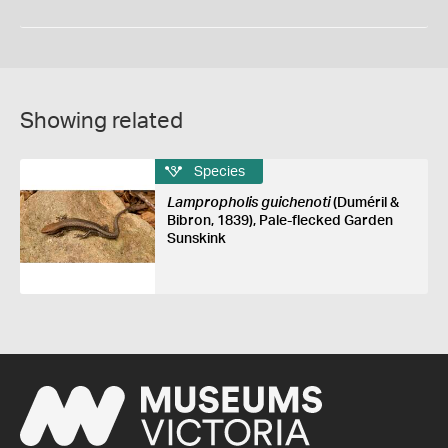
Showing related
Species
Lampropholis guichenoti
(Duméril &
Bibron, 1839), Pale-flecked Garden
Sunskink