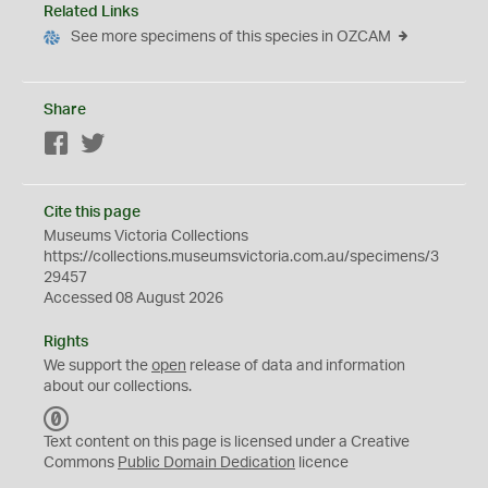
Related Links
See more specimens of this species in OZCAM
Share
Facebook
Twitter
Cite this page
Museums Victoria Collections
https://collections.museumsvictoria.com.au/specimens/3
29457
Accessed 08 August 2026
Rights
We support the
open
release of data and information
about our collections.
C
C
Text content on this page is licensed under a Creative
0
Commons
Public Domain Dedication
licence