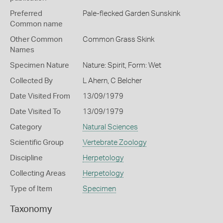
Preferred
Pale-flecked Garden Sunskink
Common name
Other Common
Common Grass Skink
Names
Specimen Nature
Nature: Spirit, Form: Wet
Collected By
L Ahern, C Belcher
Date Visited From
13/09/1979
Date Visited To
13/09/1979
Category
Natural Sciences
Scientific Group
Vertebrate Zoology
Discipline
Herpetology
Collecting Areas
Herpetology
Type of Item
Specimen
Taxonomy