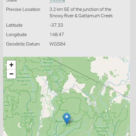
State
Victoria
Precise Location
3.2 km SE of the junction of the
Snowy River & Gattamurh Creek
Latitude
-37.33
Longitude
148.47
Geodetic Datum
WGS84
+
−