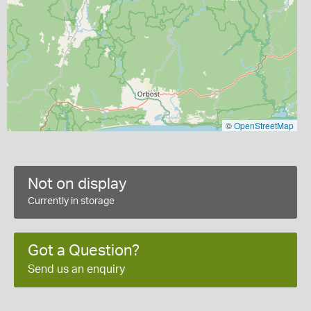
©
OpenStreetMap
Not on display
Currently in storage
Got a Question?
Send us an enquiry