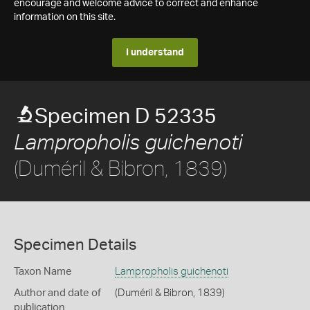
encourage and welcome advice to correct and enhance
information on this site.
I understand
Specimen D 52335
Lampropholis guichenoti
(Duméril & Bibron, 1839)
Specimen Details
Taxon Name
Lampropholis guichenoti
Author and date of
(Duméril & Bibron, 1839)
publication