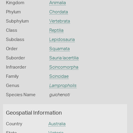
Kingdom
Animalia
Phylum
Chordata
Subphylum
Vertebrata
Class
Reptilia
Subclass
Lepidosauria
Order
Squamata
Suborder
Sauria lacertilia
Infraorder
Scincomorpha
Family
Scincidae
Genus
Lampropholis
Species Name
guichenoti
Geospatial Information
Country
Australia