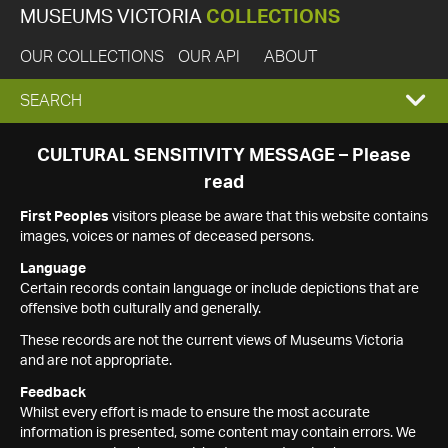
MUSEUMS VICTORIA
COLLECTIONS
OUR COLLECTIONS
OUR API
ABOUT
EXPAND
SEARCH
SEARCH
CULTURAL SENSITIVITY MESSAGE – Please
read
BOX
First Peoples
visitors please be aware that this website contains
images, voices or names of deceased persons.
Language
Certain records contain language or include depictions that are
offensive both culturally and generally.
These records are not the current views of Museums Victoria
and are not appropriate.
Feedback
Whilst every effort is made to ensure the most accurate
information is presented, some content may contain errors. We