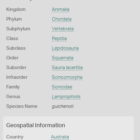
Kingdom
Animalia
Phylum
Chordata
Subphylum
Vertebrata
Class
Reptilia
Subclass
Lepidosauria
Order
Squamata
Suborder
Sauria lacertilia
Infraorder
Scincomorpha
Family
Scincidae
Genus
Lampropholis
Species Name
guichenoti
Geospatial Information
Country
Australia