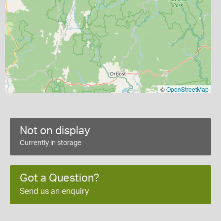
©
OpenStreetMap
Not on display
Currently in storage
Got a Question?
Send us an enquiry