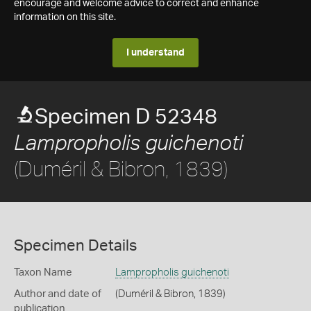
encourage and welcome advice to correct and enhance
information on this site.
I understand
Specimen D 52348
Lampropholis guichenoti
(Duméril & Bibron, 1839)
Specimen Details
Taxon Name
Lampropholis guichenoti
Author and date of
(Duméril & Bibron, 1839)
publication