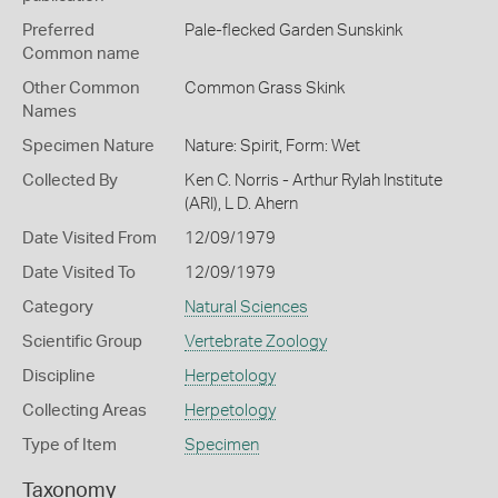
Preferred
Pale-flecked Garden Sunskink
Common name
Other Common
Common Grass Skink
Names
Specimen Nature
Nature: Spirit, Form: Wet
Collected By
Ken C. Norris - Arthur Rylah Institute
(ARI), L D. Ahern
Date Visited From
12/09/1979
Date Visited To
12/09/1979
Category
Natural Sciences
Scientific Group
Vertebrate Zoology
Discipline
Herpetology
Collecting Areas
Herpetology
Type of Item
Specimen
Taxonomy