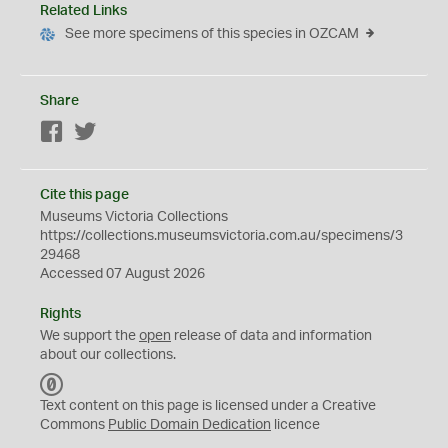
Related Links
See more specimens of this species in OZCAM
Share
Facebook
Twitter
Cite this page
Museums Victoria Collections
https://collections.museumsvictoria.com.au/specimens/3
29468
Accessed 07 August 2026
Rights
We support the
open
release of data and information
about our collections.
C
C
Text content on this page is licensed under a Creative
0
Commons
Public Domain Dedication
licence