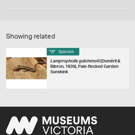
Showing related
Species
Lampropholis guichenoti
(Duméril &
Bibron, 1839), Pale-flecked Garden
Sunskink