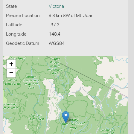
State
Victoria
Precise Location
9.3 km SW of Mt. Joan
Latitude
-37.3
Longitude
148.4
Geodetic Datum
WGS84
+
−