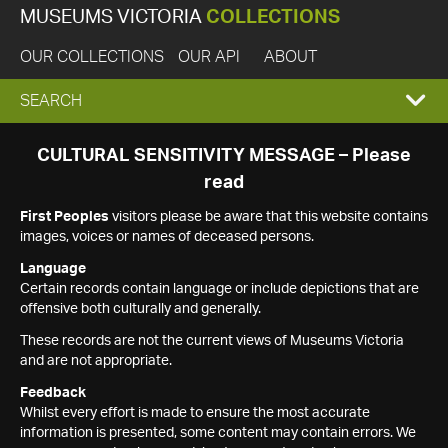
MUSEUMS VICTORIA
COLLECTIONS
OUR COLLECTIONS
OUR API
ABOUT
EXPAND
SEARCH
SEARCH
CULTURAL SENSITIVITY MESSAGE – Please
read
BOX
First Peoples
visitors please be aware that this website contains
images, voices or names of deceased persons.
Language
Certain records contain language or include depictions that are
offensive both culturally and generally.
These records are not the current views of Museums Victoria
and are not appropriate.
Feedback
Whilst every effort is made to ensure the most accurate
information is presented, some content may contain errors. We