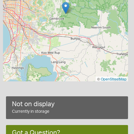
©
OpenStreetMap
Not on display
Currently in storage
Got a Question?