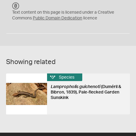
C
C
Text content on this page is licensed under a Creative
0
Commons
Public Domain Dedication
licence
Showing related
Species
Lampropholis guichenoti
(Duméril &
Bibron, 1839), Pale-flecked Garden
Sunskink