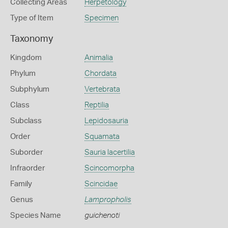
Collecting Areas
Herpetology
Type of Item
Specimen
Taxonomy
Kingdom
Animalia
Phylum
Chordata
Subphylum
Vertebrata
Class
Reptilia
Subclass
Lepidosauria
Order
Squamata
Suborder
Sauria lacertilia
Infraorder
Scincomorpha
Family
Scincidae
Genus
Lampropholis
Species Name
guichenoti