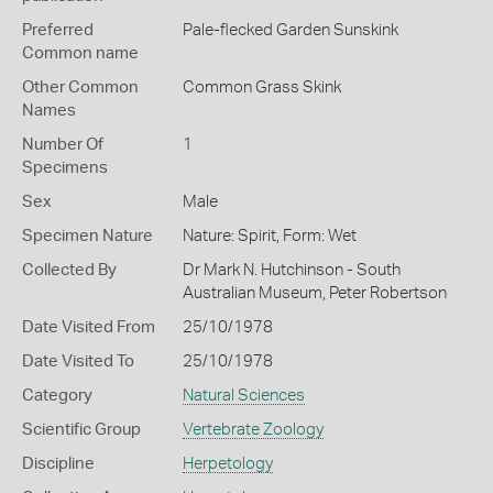
Preferred
Pale-flecked Garden Sunskink
Common name
Other Common
Common Grass Skink
Names
Number Of
1
Specimens
Sex
Male
Specimen Nature
Nature: Spirit, Form: Wet
Collected By
Dr Mark N. Hutchinson - South
Australian Museum, Peter Robertson
Date Visited From
25/10/1978
Date Visited To
25/10/1978
Category
Natural Sciences
Scientific Group
Vertebrate Zoology
Discipline
Herpetology