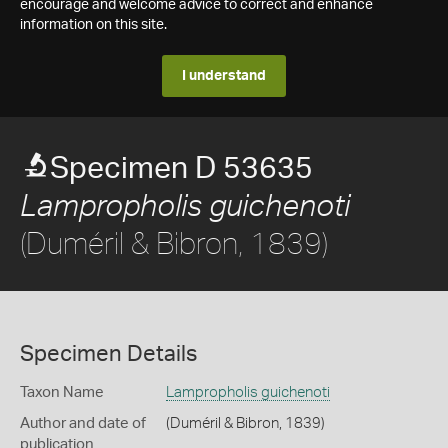
encourage and welcome advice to correct and enhance
information on this site.
I understand
Specimen D 53635
Lampropholis guichenoti
(Duméril & Bibron, 1839)
Specimen Details
Taxon Name
Lampropholis guichenoti
Author and date of
(Duméril & Bibron, 1839)
publication