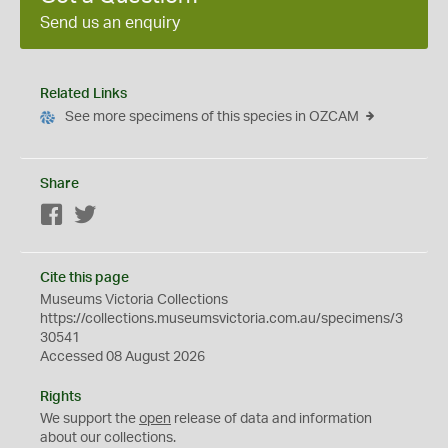
Send us an enquiry
Related Links
See more specimens of this species in OZCAM
Share
Facebook
Twitter
Cite this page
Museums Victoria Collections
https://collections.museumsvictoria.com.au/specimens/3
30541
Accessed 08 August 2026
Rights
We support the
open
release of data and information
about our collections.