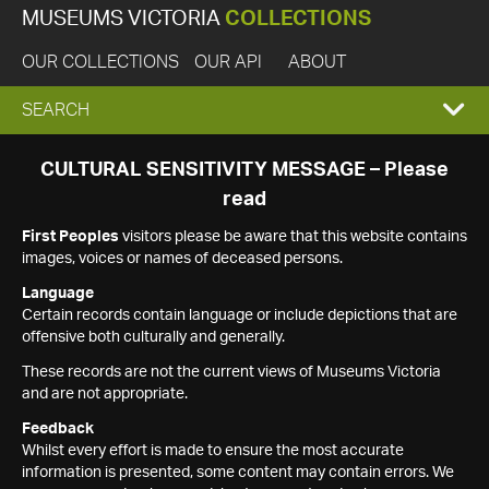
MUSEUMS VICTORIA
COLLECTIONS
OUR COLLECTIONS
OUR API
ABOUT
EXPAND
SEARCH
SEARCH
CULTURAL SENSITIVITY MESSAGE – Please
read
BOX
First Peoples
visitors please be aware that this website contains
images, voices or names of deceased persons.
Language
Certain records contain language or include depictions that are
offensive both culturally and generally.
These records are not the current views of Museums Victoria
and are not appropriate.
Feedback
Whilst every effort is made to ensure the most accurate
information is presented, some content may contain errors. We