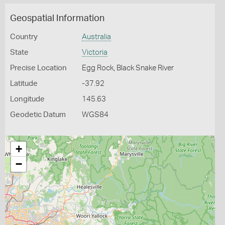
Geospatial Information
Country
Australia
State
Victoria
Precise Location
Egg Rock, Black Snake River
Latitude
-37.92
Longitude
145.63
Geodetic Datum
WGS84
+
−