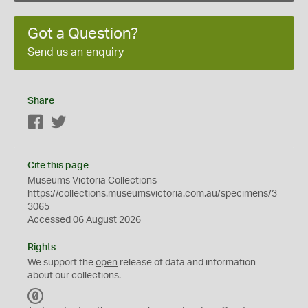
Got a Question?
Send us an enquiry
Share
Facebook
Twitter
Cite this page
Museums Victoria Collections
https://collections.museumsvictoria.com.au/specimens/3
3065
Accessed 06 August 2026
Rights
We support the
open
release of data and information
about our collections.
C