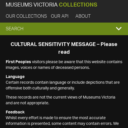
MUSEUMS VICTORIA
COLLECTIONS
OUR COLLECTIONS
OUR API
ABOUT
EXPAND
SEARCH
SEARCH
CULTURAL SENSITIVITY MESSAGE – Please
read
BOX
First Peoples
visitors please be aware that this website contains
images, voices or names of deceased persons.
Language
Certain records contain language or include depictions that are
offensive both culturally and generally.
These records are not the current views of Museums Victoria
and are not appropriate.
Feedback
Whilst every effort is made to ensure the most accurate
information is presented, some content may contain errors. We