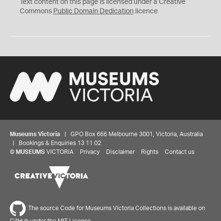
C
Text content on this page is licensed under a Creative
0
Commons
Public Domain Dedication
licence
Museums Victoria
| GPO Box 666 Melbourne 3001, Victoria, Australia
| Bookings & Enquiries 13 11 02
©
MUSEUMS
VICTORIA
Privacy
Disclaimer
Rights
Contact us
The source Code for Museums Victoria Collections is available on