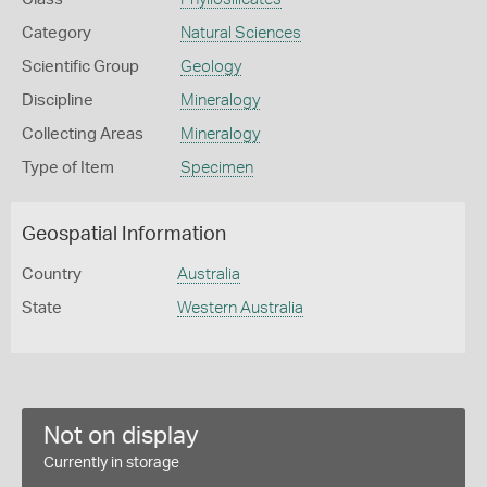
Category
Natural Sciences
Scientific Group
Geology
Discipline
Mineralogy
Collecting Areas
Mineralogy
Type of Item
Specimen
Geospatial Information
Country
Australia
State
Western Australia
Not on display
Currently in storage