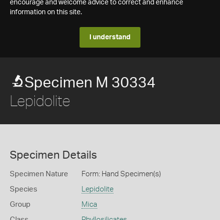
encourage and welcome advice to correct and enhance
information on this site.
I understand
Specimen M 30334
Lepidolite
Specimen Details
Specimen Nature
Form: Hand Specimen(s)
Species
Lepidolite
Group
Mica
Class
Phyllosilicates