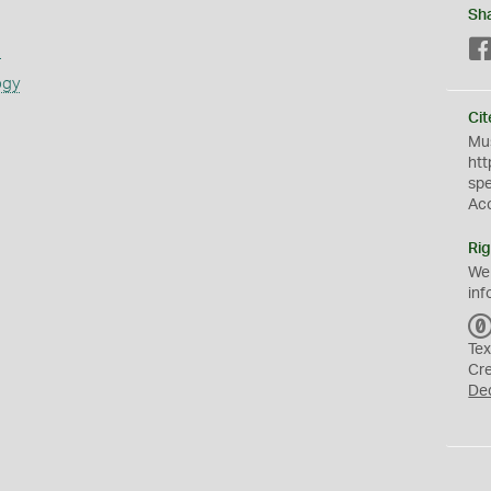
Sh
s
ogy
Cit
Mus
htt
sp
Ac
Rig
We
inf
Tex
Cr
De