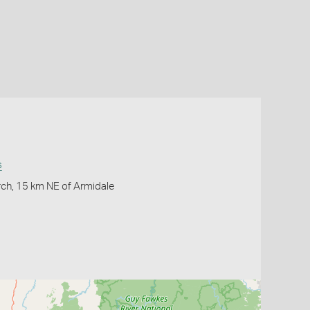
s
ch, 15 km NE of Armidale