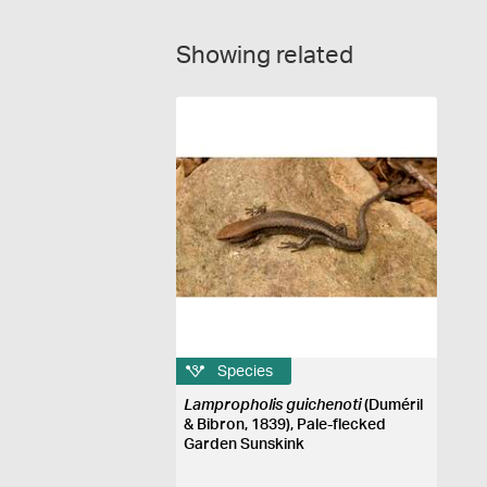
Showing related
Species
Lampropholis guichenoti
(Duméril
& Bibron, 1839), Pale-flecked
Garden Sunskink