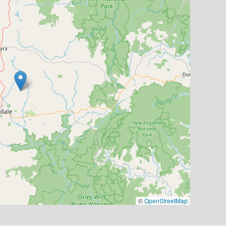
©
OpenStreetMap