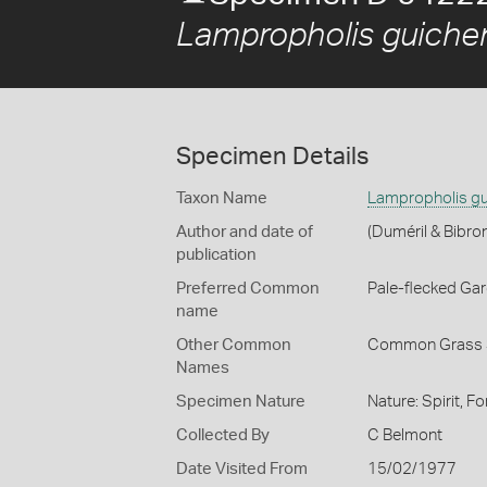
Lampropholis guiche
Specimen Details
Taxon Name
Lampropholis gu
Author and date of
(Duméril & Bibro
publication
Preferred Common
Pale-flecked Ga
name
Other Common
Common Grass 
Names
Specimen Nature
Nature: Spirit, F
Collected By
C Belmont
Date Visited From
15/02/1977