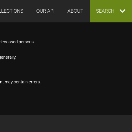
LLECTIONS
OUR API
ABOUT
EXPAND
SEARCH
SEARCH
f deceased persons.
BOX
enerally.
nt may contain errors.