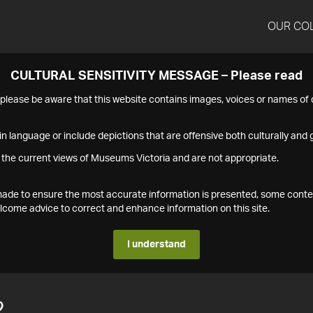
OUR CO
CULTURAL SENSITIVITY MESSAGE – Please read
s please be aware that this website contains images, voices or names o
n language or include depictions that are offensive both culturally and g
 the current views of Museums Victoria and are not appropriate.
s made to ensure the most accurate information is presented, some conte
ome advice to correct and enhance information on this site.
I understand
2