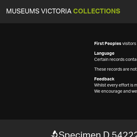
MUSEUMS VICTORIA
COLLECTIONS
First Peoples
visitor
Language
Certain records contai
These records are not
Feedback
Whilst every effort i
We encourage and welc
Specimen D 5422