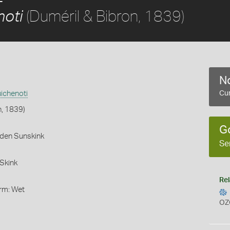
(Duméril & Bibron, 1839)
noti
No
ichenoti
Cur
n, 1839)
G
rden Sunskink
Se
Skink
Rel
orm: Wet
OZ