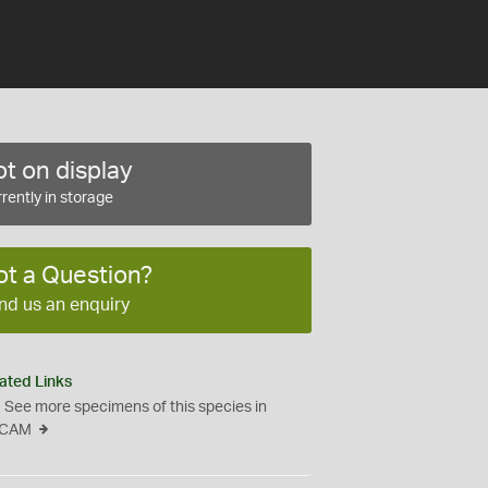
t on display
rently in storage
ot a Question?
nd us an enquiry
ated Links
See more specimens of this species in
CAM