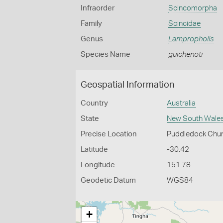
Infraorder
Scincomorpha
Family
Scincidae
Genus
Lampropholis
Species Name
guichenoti
Geospatial Information
Country
Australia
State
New South Wale
Precise Location
Puddledock Chur
Latitude
-30.42
Longitude
151.78
Geodetic Datum
WGS84
+