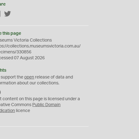
are
Facebook
Twitter
e this page
eums Victoria Collections
ps://collections.museumsvictoria.com.au/
ecimens/330856
cessed 07 August 2026
hts
 support the
open
release of data and
ormation about our collections.
C
C
t content on this page is licensed under a
0
eative Commons
Public Domain
dication
licence