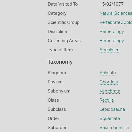
Date Visited To
15/02/1977
Category
Natural Science
Scientific Group
Vertebrate Zool
Discipline
Herpetology
Collecting Areas
Herpetology
Type of Item
Specimen
Taxonomy
Kingdom
Animalia
Phylum
Chordata
Subphylum
Vertebrata
Class
Reptilia
Subclass
Lepidosauria
Order
Squamata
Suborder
Sauria lacertilia