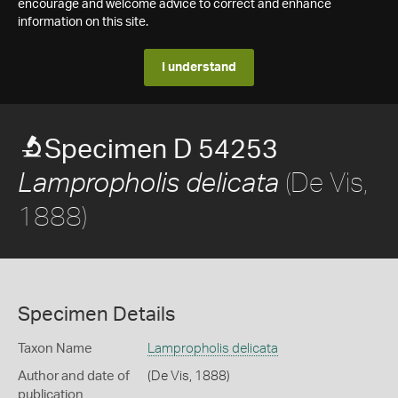
encourage and welcome advice to correct and enhance
information on this site.
I understand
Specimen D 54253
(De Vis,
Lampropholis delicata
1888)
Specimen Details
Taxon Name
Lampropholis delicata
Author and date of
(De Vis, 1888)
publication