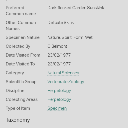
Preferred
Dark-flecked Garden Sunskink
Common name
Other Common
Delicate Skink
Names
Specimen Nature
Nature: Spirit, Form: Wet
Collected By
C Belmont
Date Visited From
23/02/1977
Date Visited To
23/02/1977
Category
Natural Sciences
Scientific Group
Vertebrate Zoology
Discipline
Herpetology
Collecting Areas
Herpetology
Type of Item
Specimen
Taxonomy