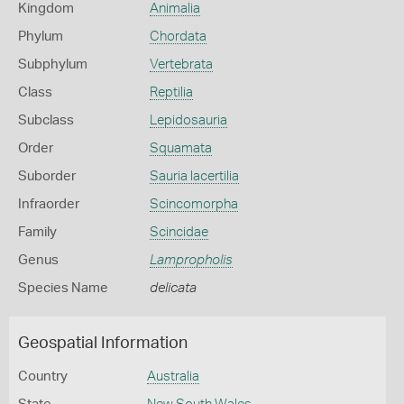
Kingdom
Animalia
Phylum
Chordata
Subphylum
Vertebrata
Class
Reptilia
Subclass
Lepidosauria
Order
Squamata
Suborder
Sauria lacertilia
Infraorder
Scincomorpha
Family
Scincidae
Genus
Lampropholis
Species Name
delicata
Geospatial Information
Country
Australia