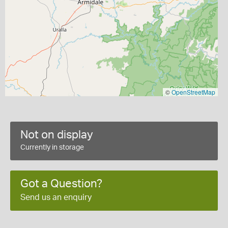
©
OpenStreetMap
Not on display
Currently in storage
Got a Question?
Send us an enquiry