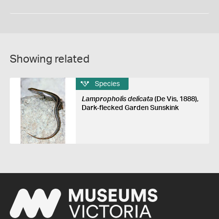
Showing related
Species
Lampropholis delicata
(De Vis, 1888),
Dark-flecked Garden Sunskink