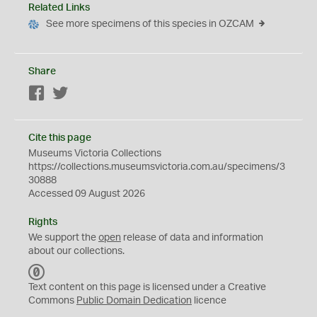
Related Links
See more specimens of this species in OZCAM
Share
Facebook
Twitter
Cite this page
Museums Victoria Collections
https://collections.museumsvictoria.com.au/specimens/3
30888
Accessed 09 August 2026
Rights
We support the
open
release of data and information
about our collections.
C
C
Text content on this page is licensed under a Creative
0
Commons
Public Domain Dedication
licence