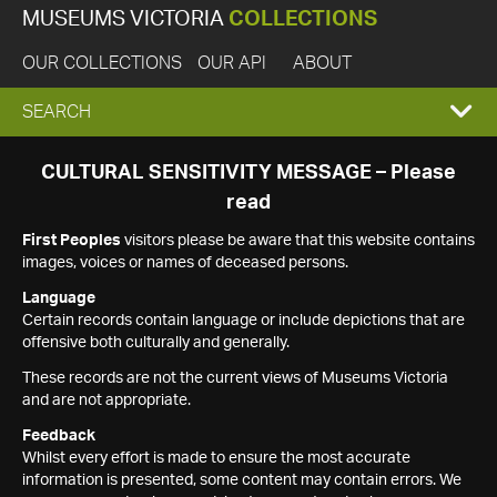
MUSEUMS VICTORIA
COLLECTIONS
OUR COLLECTIONS
OUR API
ABOUT
EXPAND
SEARCH
SEARCH
CULTURAL SENSITIVITY MESSAGE – Please
read
BOX
First Peoples
visitors please be aware that this website contains
images, voices or names of deceased persons.
Language
Certain records contain language or include depictions that are
offensive both culturally and generally.
These records are not the current views of Museums Victoria
and are not appropriate.
Feedback
Whilst every effort is made to ensure the most accurate
information is presented, some content may contain errors. We