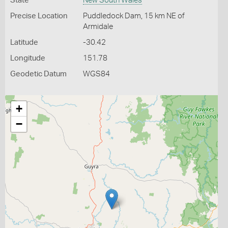
State
New South Wales
Precise Location
Puddledock Dam, 15 km NE of
Armidale
Latitude
-30.42
Longitude
151.78
Geodetic Datum
WGS84
+
−