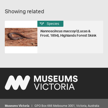
Showing related
Species
Nannoscincus maccoyi
(Lucas &
Frost, 1894), Highlands Forest Skink
Museums Victoria
| GPO Box 666 Melbourne 3001, Victoria, Australia