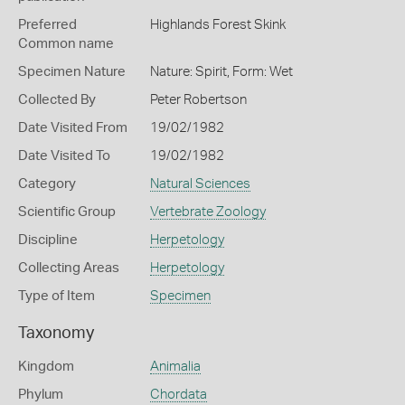
Preferred
Highlands Forest Skink
Common name
Specimen Nature
Nature: Spirit, Form: Wet
Collected By
Peter Robertson
Date Visited From
19/02/1982
Date Visited To
19/02/1982
Category
Natural Sciences
Scientific Group
Vertebrate Zoology
Discipline
Herpetology
Collecting Areas
Herpetology
Type of Item
Specimen
Taxonomy
Kingdom
Animalia
Phylum
Chordata