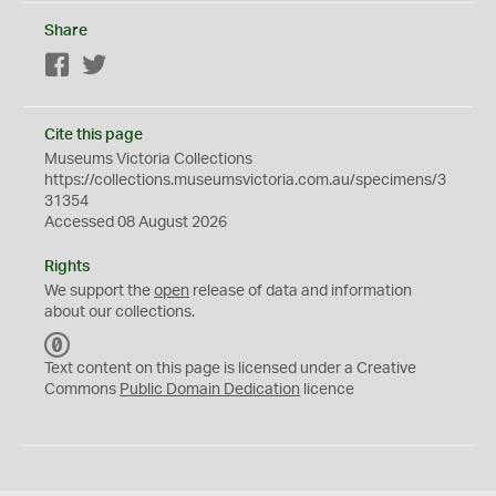
Share
Facebook
Twitter
Cite this page
Museums Victoria Collections
https://collections.museumsvictoria.com.au/specimens/3
31354
Accessed 08 August 2026
Rights
We support the
open
release of data and information
about our collections.
C
C
Text content on this page is licensed under a Creative
0
Commons
Public Domain Dedication
licence