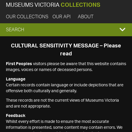
MUSEUMS VICTORIA
COLLECTIONS
OUR COLLECTIONS
OUR API
ABOUT
EXPAND
SEARCH
SEARCH
CULTURAL SENSITIVITY MESSAGE – Please
read
BOX
First Peoples
visitors please be aware that this website contains
images, voices or names of deceased persons.
Language
Certain records contain language or include depictions that are
offensive both culturally and generally.
These records are not the current views of Museums Victoria
and are not appropriate.
Feedback
Whilst every effort is made to ensure the most accurate
information is presented, some content may contain errors. We