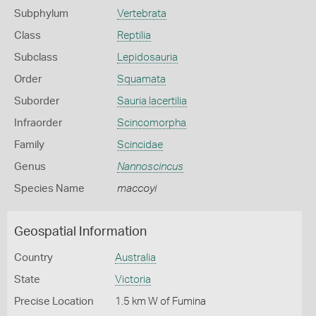
Subphylum
Vertebrata
Class
Reptilia
Subclass
Lepidosauria
Order
Squamata
Suborder
Sauria lacertilia
Infraorder
Scincomorpha
Family
Scincidae
Genus
Nannoscincus
Species Name
maccoyi
Geospatial Information
Country
Australia
State
Victoria
Precise Location
1.5 km W of Fumina