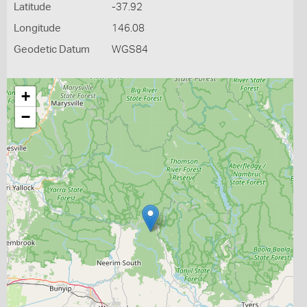
Latitude
-37.92
Longitude
146.08
Geodetic Datum
WGS84
+
−