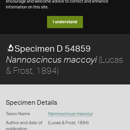
encourage and welcome advice to correct and enhance
information on this site.
I understand
Specimen D 54859
(Lucas
Nannoscincus maccoyi
& Frost, 1894)
Specimen Details
Taxon Name
Nannoscincus maccoyi
Author and date of
(Lucas & Frost, 1894)
publication