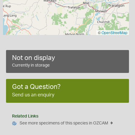
©
OpenStreetMap
Not on display
Currently in storage
Got a Question?
Send us an enquiry
Related Links
See more specimens of this species in OZCAM