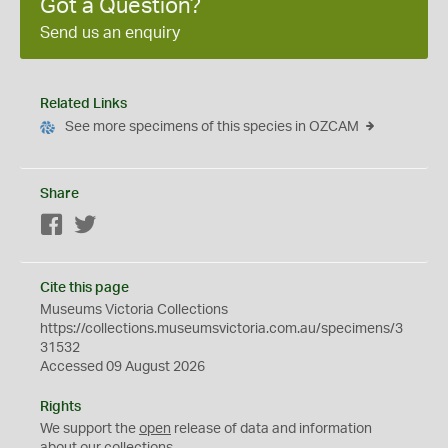
Got a Question?
Send us an enquiry
Related Links
See more specimens of this species in OZCAM
Share
Facebook
Twitter
Cite this page
Museums Victoria Collections
https://collections.museumsvictoria.com.au/specimens/3
31532
Accessed 09 August 2026
Rights
We support the
open
release of data and information