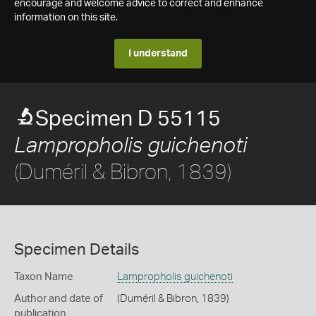
encourage and welcome advice to correct and enhance
information on this site.
I understand
Specimen D 55115
Lampropholis guichenoti
(Duméril & Bibron, 1839)
Specimen Details
Taxon Name
Lampropholis guichenoti
Author and date of
(Duméril & Bibron, 1839)
publication