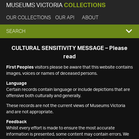
MUSEUMS VICTORIA
COLLECTIONS
OUR COLLECTIONS
OUR API
ABOUT
EXPAND
SEARCH
SEARCH
CULTURAL SENSITIVITY MESSAGE – Please
read
BOX
First Peoples
visitors please be aware that this website contains
images, voices or names of deceased persons.
Language
Certain records contain language or include depictions that are
offensive both culturally and generally.
These records are not the current views of Museums Victoria
and are not appropriate.
Feedback
Whilst every effort is made to ensure the most accurate
information is presented, some content may contain errors. We