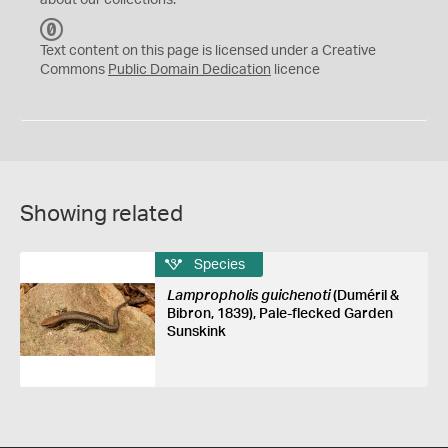
about our collections.
C
C
Text content on this page is licensed under a Creative
0
Commons
Public Domain Dedication
licence
Showing related
Species
Lampropholis guichenoti
(Duméril &
Bibron, 1839), Pale-flecked Garden
Sunskink