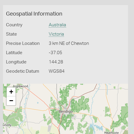
Geospatial Information
Country
Australia
State
Victoria
Precise Location
3 km NE of Chewton
Latitude
-37.05
Longitude
144.28
Geodetic Datum
WGS84
+
−