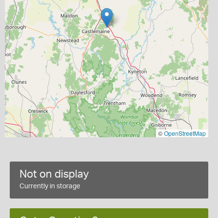
©
OpenStreetMap
Not on display
Currently in storage