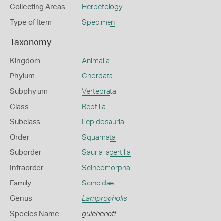
Collecting Areas
Herpetology
Type of Item
Specimen
Taxonomy
Kingdom
Animalia
Phylum
Chordata
Subphylum
Vertebrata
Class
Reptilia
Subclass
Lepidosauria
Order
Squamata
Suborder
Sauria lacertilia
Infraorder
Scincomorpha
Family
Scincidae
Genus
Lampropholis
Species Name
guichenoti