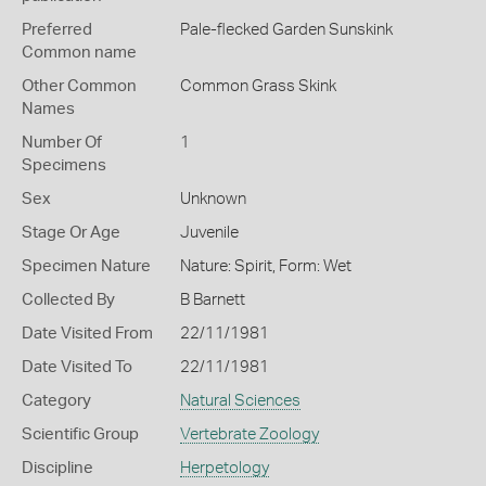
Preferred
Pale-flecked Garden Sunskink
Common name
Other Common
Common Grass Skink
Names
Number Of
1
Specimens
Sex
Unknown
Stage Or Age
Juvenile
Specimen Nature
Nature: Spirit, Form: Wet
Collected By
B Barnett
Date Visited From
22/11/1981
Date Visited To
22/11/1981
Category
Natural Sciences
Scientific Group
Vertebrate Zoology
Discipline
Herpetology