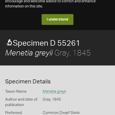
encourage and welcome advice to correct and enhance
information on this site.
I understand
Specimen D 55261
Gray, 1845
Menetia greyii
Specimen Details
Taxon Name
Menetia greyii
Author and date of
Gray, 1845
publication
Preferred
Common Dwarf Skink