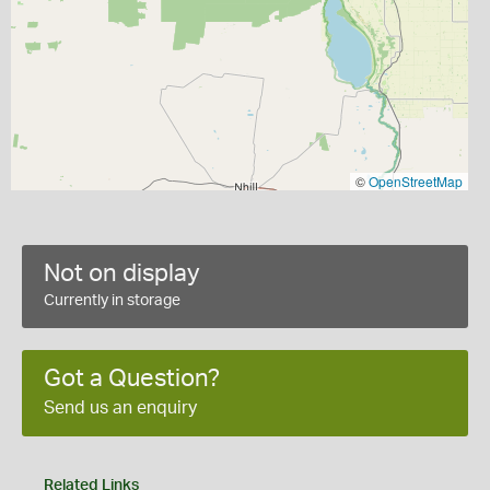
©
OpenStreetMap
Not on display
Currently in storage
Got a Question?
Send us an enquiry
Related Links