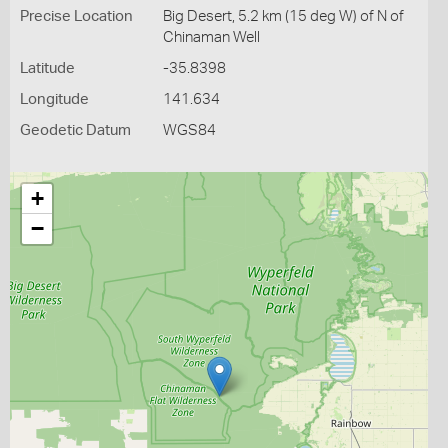
Precise Location
Big Desert, 5.2 km (15 deg W) of N of
Chinaman Well
Latitude
-35.8398
Longitude
141.634
Geodetic Datum
WGS84
+
−