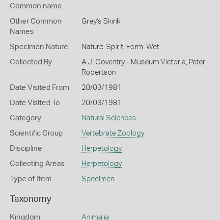
Common name
Other Common
Grey's Skink
Names
Specimen Nature
Nature: Spirit, Form: Wet
Collected By
A J. Coventry - Museum Victoria, Peter
Robertson
Date Visited From
20/03/1981
Date Visited To
20/03/1981
Category
Natural Sciences
Scientific Group
Vertebrate Zoology
Discipline
Herpetology
Collecting Areas
Herpetology
Type of Item
Specimen
Taxonomy
Kingdom
Animalia