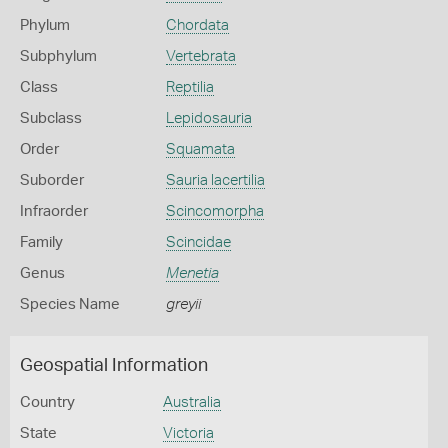
Phylum
Chordata
Subphylum
Vertebrata
Class
Reptilia
Subclass
Lepidosauria
Order
Squamata
Suborder
Sauria lacertilia
Infraorder
Scincomorpha
Family
Scincidae
Genus
Menetia
Species Name
greyii
Geospatial Information
Country
Australia
State
Victoria