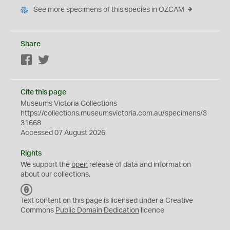
See more specimens of this species in OZCAM
Share
Facebook
Twitter
Cite this page
Museums Victoria Collections
https://collections.museumsvictoria.com.au/specimens/3
31668
Accessed 07 August 2026
Rights
We support the
open
release of data and information
about our collections.
C
C
Text content on this page is licensed under a Creative
0
Commons
Public Domain Dedication
licence