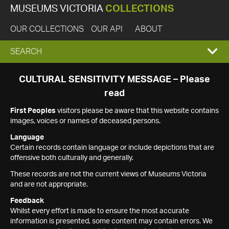
MUSEUMS VICTORIA
COLLECTIONS
OUR COLLECTIONS
OUR API
ABOUT
EXPAND
SEARCH
SEARCH
CULTURAL SENSITIVITY MESSAGE – Please
read
BOX
First Peoples
visitors please be aware that this website contains
images, voices or names of deceased persons.
Language
Certain records contain language or include depictions that are
offensive both culturally and generally.
These records are not the current views of Museums Victoria
and are not appropriate.
Feedback
Whilst every effort is made to ensure the most accurate
information is presented, some content may contain errors. We