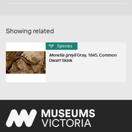
Showing related
Species
Menetia greyii
Gray, 1845, Common
Dwarf Skink