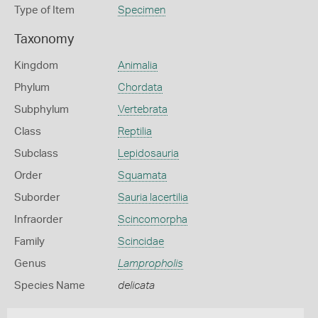
Type of Item
Specimen
Taxonomy
Kingdom
Animalia
Phylum
Chordata
Subphylum
Vertebrata
Class
Reptilia
Subclass
Lepidosauria
Order
Squamata
Suborder
Sauria lacertilia
Infraorder
Scincomorpha
Family
Scincidae
Genus
Lampropholis
Species Name
delicata