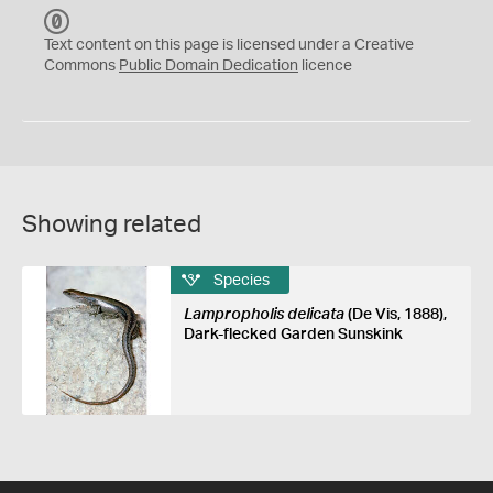
C
C
Text content on this page is licensed under a Creative
0
Commons
Public Domain Dedication
licence
Showing related
Species
Lampropholis delicata
(De Vis, 1888),
Dark-flecked Garden Sunskink