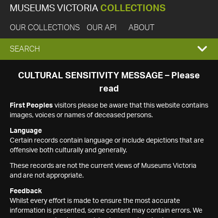
MUSEUMS VICTORIA
COLLECTIONS
OUR COLLECTIONS
OUR API
ABOUT
EXPAND
SEARCH
SEARCH
CULTURAL SENSITIVITY MESSAGE – Please
read
BOX
First Peoples
visitors please be aware that this website contains
images, voices or names of deceased persons.
Language
Certain records contain language or include depictions that are
offensive both culturally and generally.
These records are not the current views of Museums Victoria
and are not appropriate.
Feedback
Whilst every effort is made to ensure the most accurate
information is presented, some content may contain errors. We