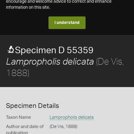
encourage and welcome advice to correct and enhance
information on this site.
I understand
Specimen D 55359
(De Vis,
Lampropholis delicata
1888)
Specimen Details
Taxon Name
Lampropholis delicata
Author and date of
(De Vis, 1888)
publication