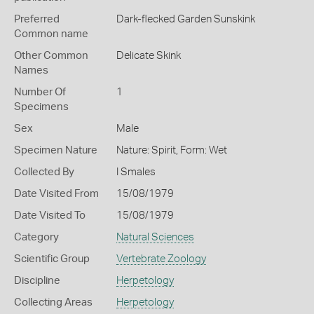
Preferred
Dark-flecked Garden Sunskink
Common name
Other Common
Delicate Skink
Names
Number Of
1
Specimens
Sex
Male
Specimen Nature
Nature: Spirit, Form: Wet
Collected By
I Smales
Date Visited From
15/08/1979
Date Visited To
15/08/1979
Category
Natural Sciences
Scientific Group
Vertebrate Zoology
Discipline
Herpetology
Collecting Areas
Herpetology