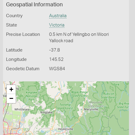
Geospatial Information
Country
Australia
State
Victoria
Precise Location
0.5 km N of Yellingbo on Woori
Yallock road
Latitude
-37.8
Longitude
145.52
Geodetic Datum
WGS84
+
−