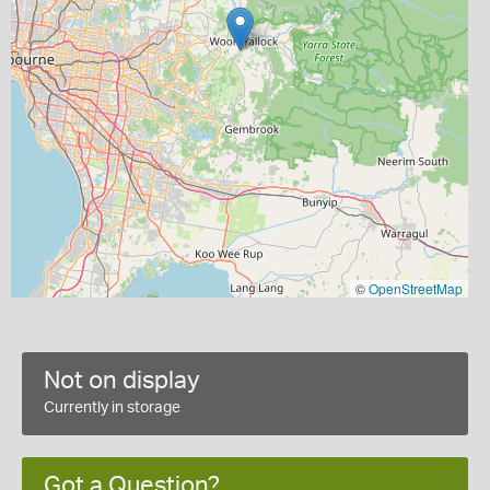
©
OpenStreetMap
Not on display
Currently in storage
Got a Question?