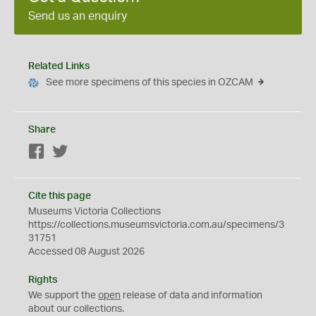
Send us an enquiry
Related Links
See more specimens of this species in OZCAM
Share
Facebook
Twitter
Cite this page
Museums Victoria Collections
https://collections.museumsvictoria.com.au/specimens/3
31751
Accessed 08 August 2026
Rights
We support the
open
release of data and information
about our collections.