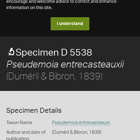
encourage and welcome advice to correct and enhance
information on this site.
I understand
Specimen D 5538
Pseudemoia entrecasteauxii
(Duméril & Bibron, 1839)
Specimen Details
Taxon Name
Pseudemoia entrecasteauxii
Author and date of
(Duméril & Bibron, 1839)
publication