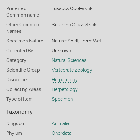
Preferred
Tussock Cool-skink
Common name
Other Common
Southern Grass Skink
Names
Specimen Nature
Nature: Spirit, Form: Wet
Collected By
Unknown
Category
Natural Sciences
Scientific Group
Vertebrate Zoology
Discipline
Herpetology
Collecting Areas
Herpetology
Type of Item
Specimen
Taxonomy
Kingdom
Animalia
Phylum
Chordata