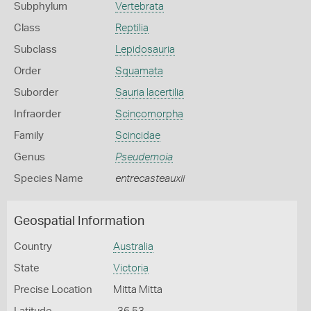
Subphylum
Vertebrata
Class
Reptilia
Subclass
Lepidosauria
Order
Squamata
Suborder
Sauria lacertilia
Infraorder
Scincomorpha
Family
Scincidae
Genus
Pseudemoia
Species Name
entrecasteauxii
Geospatial Information
Country
Australia
State
Victoria
Precise Location
Mitta Mitta