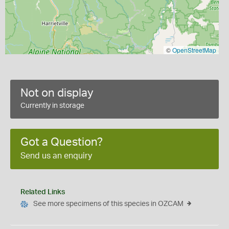
©
OpenStreetMap
Not on display
Currently in storage
Got a Question?
Send us an enquiry
Related Links
See more specimens of this species in OZCAM