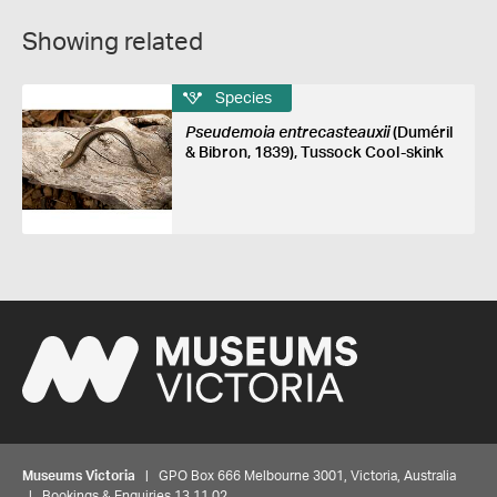
Showing related
Species
Pseudemoia entrecasteauxii
(Duméril
& Bibron, 1839), Tussock Cool-skink
Museums Victoria
| GPO Box 666 Melbourne 3001, Victoria, Australia
| Bookings & Enquiries 13 11 02