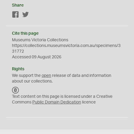
Share
Facebook
Twitter
Cite this page
Museums Victoria Collections
https://collections.museumsvictoria.com.au/specimens/3
31772
Accessed 09 August 2026
Rights
We support the
open
release of data and information
about our collections.
C
C
Text content on this page is licensed under a Creative
0
Commons
Public Domain Dedication
licence