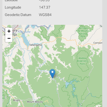
Latitude
-36.53
Longitude
147.37
Geodetic Datum
WGS84
+
−