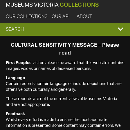
MUSEUMS VICTORIA
COLLECTIONS
OUR COLLECTIONS
OUR API
ABOUT
EXPAND
SEARCH
SEARCH
CULTURAL SENSITIVITY MESSAGE – Please
read
BOX
First Peoples
visitors please be aware that this website contains
images, voices or names of deceased persons.
Language
Certain records contain language or include depictions that are
offensive both culturally and generally.
These records are not the current views of Museums Victoria
and are not appropriate.
Feedback
Whilst every effort is made to ensure the most accurate
information is presented, some content may contain errors. We