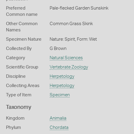
Preferred
Pale-flecked Garden Sunskink
Common name
Other Common
Common Grass Skink
Names
Specimen Nature
Nature: Spirit, Form: Wet
Collected By
G Brown
Category
Natural Sciences
Scientific Group
Vertebrate Zoology
Discipline
Herpetology
Collecting Areas
Herpetology
Type of Item
Specimen
Taxonomy
Kingdom
Animalia
Phylum
Chordata