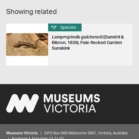
Showing related
Species
Lampropholis guichenoti
(Duméril &
Bibron, 1839), Pale-flecked Garden
Sunskink
Museums Victoria
| GPO Box 666 Melbourne 3001, Victoria, Australia
| Bookings & Enquiries 13 11 02