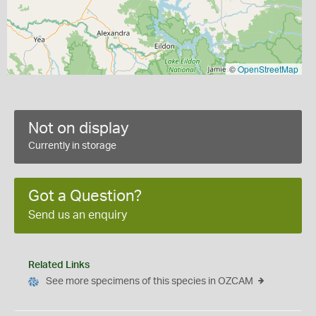
©
OpenStreetMap
Not on display
Currently in storage
Got a Question?
Send us an enquiry
Related Links
See more specimens of this species in OZCAM