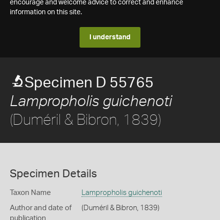
encourage and welcome advice to correct and enhance
information on this site.
I understand
Specimen D 55765
Lampropholis guichenoti
(Duméril & Bibron, 1839)
Specimen Details
Taxon Name
Lampropholis guichenoti
Author and date of
(Duméril & Bibron, 1839)
publication