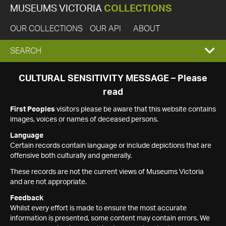
MUSEUMS VICTORIA
COLLECTIONS
OUR COLLECTIONS
OUR API
ABOUT
EXPAND
SEARCH
SEARCH
CULTURAL SENSITIVITY MESSAGE – Please
read
BOX
First Peoples
visitors please be aware that this website contains
images, voices or names of deceased persons.
Language
Certain records contain language or include depictions that are
offensive both culturally and generally.
These records are not the current views of Museums Victoria
and are not appropriate.
Feedback
Whilst every effort is made to ensure the most accurate
information is presented, some content may contain errors. We