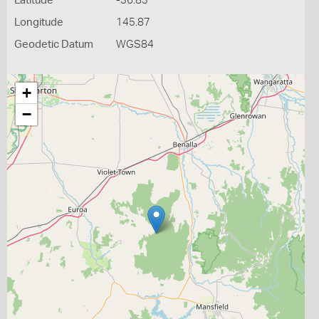
Latitude
-36.83
Longitude
145.87
Geodetic Datum
WGS84
+
−