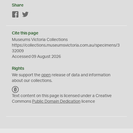
Share
Facebook
Twitter
Cite this page
Museums Victoria Collections
https://collections.museumsvictoria.com.au/specimens/3
32009
Accessed 09 August 2026
Rights
We support the
open
release of data and information
about our collections.
C
C
Text content on this page is licensed under a Creative
0
Commons
Public Domain Dedication
licence