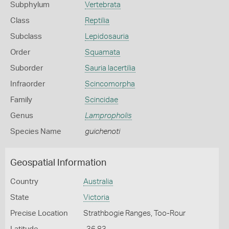
Subphylum
Vertebrata
Class
Reptilia
Subclass
Lepidosauria
Order
Squamata
Suborder
Sauria lacertilia
Infraorder
Scincomorpha
Family
Scincidae
Genus
Lampropholis
Species Name
guichenoti
Geospatial Information
Country
Australia
State
Victoria
Precise Location
Strathbogie Ranges, Too-Rour