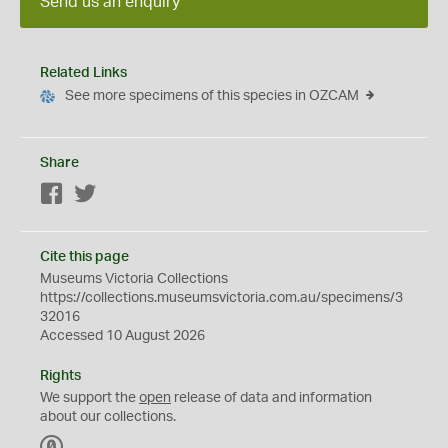
Send us an enquiry
Related Links
See more specimens of this species in OZCAM
Share
Facebook
Twitter
Cite this page
Museums Victoria Collections
https://collections.museumsvictoria.com.au/specimens/3
32016
Accessed 10 August 2026
Rights
We support the
open
release of data and information
about our collections.
C