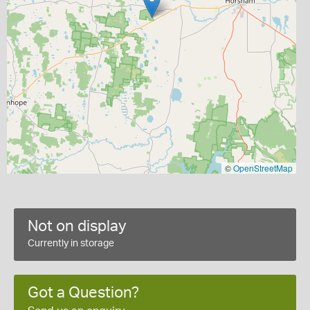
©
OpenStreetMap
Not on display
Currently in storage
Got a Question?