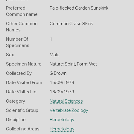
Preferred
Pale-flecked Garden Sunskink
Common name
Other Common
Common Grass Skink
Names
Number Of
1
Specimens
Sex
Male
Specimen Nature
Nature: Spirit, Form: Wet
Collected By
G Brown
Date Visited From
16/09/1979
Date Visited To
16/09/1979
Category
Natural Sciences
Scientific Group
Vertebrate Zoology
Discipline
Herpetology
Collecting Areas
Herpetology