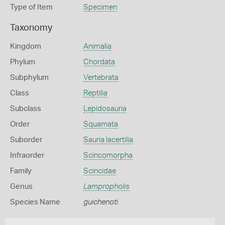
Type of Item
Specimen
Taxonomy
Kingdom
Animalia
Phylum
Chordata
Subphylum
Vertebrata
Class
Reptilia
Subclass
Lepidosauria
Order
Squamata
Suborder
Sauria lacertilia
Infraorder
Scincomorpha
Family
Scincidae
Genus
Lampropholis
Species Name
guichenoti