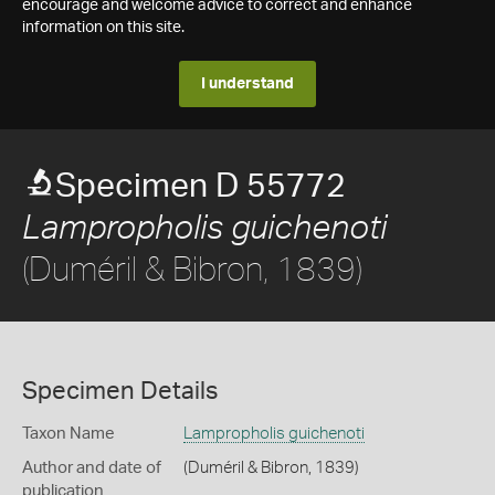
encourage and welcome advice to correct and enhance
information on this site.
I understand
Specimen D 55772
Lampropholis guichenoti
(Duméril & Bibron, 1839)
Specimen Details
Taxon Name
Lampropholis guichenoti
Author and date of
(Duméril & Bibron, 1839)
publication