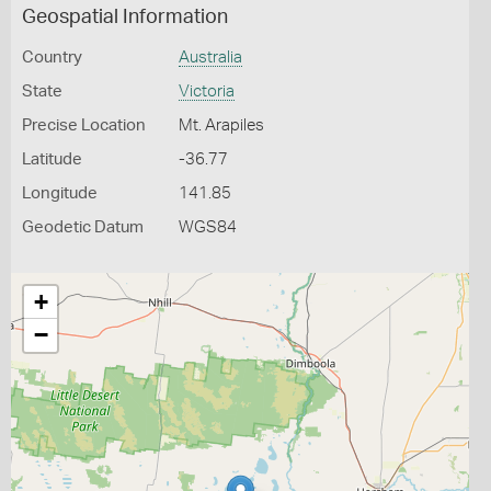
Geospatial Information
Country
Australia
State
Victoria
Precise Location
Mt. Arapiles
Latitude
-36.77
Longitude
141.85
Geodetic Datum
WGS84
+
−