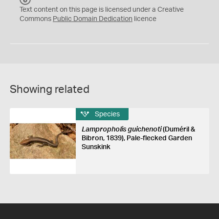
C
Text content on this page is licensed under a Creative
0
Commons
Public Domain Dedication
licence
Showing related
Species
Lampropholis guichenoti
(Duméril &
Bibron, 1839), Pale-flecked Garden
Sunskink