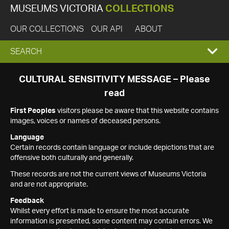
MUSEUMS VICTORIA
COLLECTIONS
OUR COLLECTIONS
OUR API
ABOUT
EXPAND
SEARCH
SEARCH
CULTURAL SENSITIVITY MESSAGE – Please
read
BOX
First Peoples
visitors please be aware that this website contains
images, voices or names of deceased persons.
Language
Certain records contain language or include depictions that are
offensive both culturally and generally.
These records are not the current views of Museums Victoria
and are not appropriate.
Feedback
Whilst every effort is made to ensure the most accurate
information is presented, some content may contain errors. We