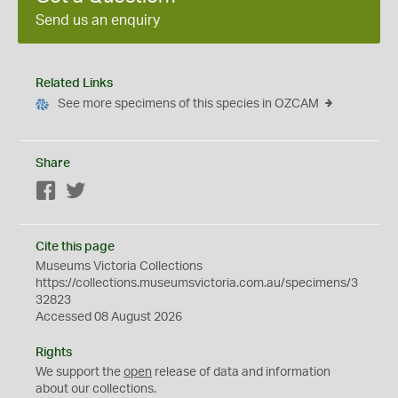
Send us an enquiry
Related Links
See more specimens of this species in OZCAM
Share
Facebook
Twitter
Cite this page
Museums Victoria Collections
https://collections.museumsvictoria.com.au/specimens/3
32823
Accessed 08 August 2026
Rights
We support the
open
release of data and information
about our collections.