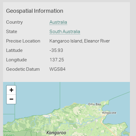
Geospatial Information
Country
Australia
State
South Australia
Precise Location
Kangaroo Island, Eleanor River
Latitude
-35.93
Longitude
137.25
Geodetic Datum
WGS84
+
−