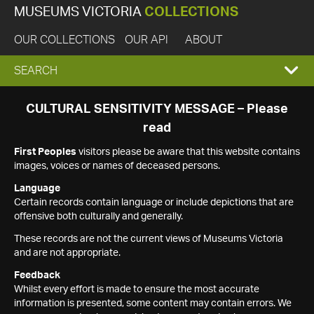
MUSEUMS VICTORIA
COLLECTIONS
OUR COLLECTIONS
OUR API
ABOUT
EXPAND
SEARCH
SEARCH
CULTURAL SENSITIVITY MESSAGE – Please
read
BOX
First Peoples
visitors please be aware that this website contains
images, voices or names of deceased persons.
Language
Certain records contain language or include depictions that are
offensive both culturally and generally.
These records are not the current views of Museums Victoria
and are not appropriate.
Feedback
Whilst every effort is made to ensure the most accurate
information is presented, some content may contain errors. We