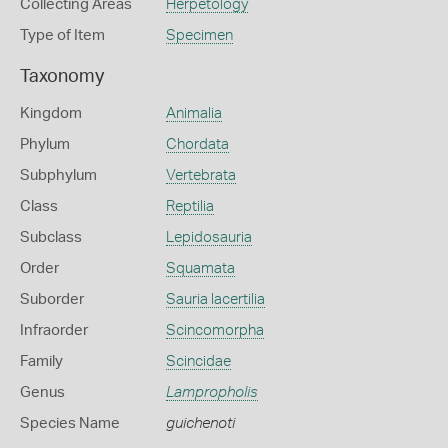
Collecting Areas
Herpetology
Type of Item
Specimen
Taxonomy
Kingdom
Animalia
Phylum
Chordata
Subphylum
Vertebrata
Class
Reptilia
Subclass
Lepidosauria
Order
Squamata
Suborder
Sauria lacertilia
Infraorder
Scincomorpha
Family
Scincidae
Genus
Lampropholis
Species Name
guichenoti