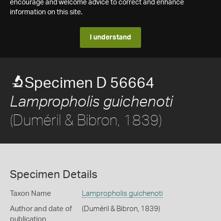
encourage and welcome advice to correct and enhance
information on this site.
I understand
Specimen D 56664
Lampropholis guichenoti
(Duméril & Bibron, 1839)
Specimen Details
Taxon Name
Lampropholis guichenoti
Author and date of
(Duméril & Bibron, 1839)
publication