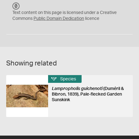
C
C
Text content on this page is licensed under a Creative
0
Commons
Public Domain Dedication
licence
Showing related
Species
Lampropholis guichenoti
(Duméril &
Bibron, 1839), Pale-flecked Garden
Sunskink