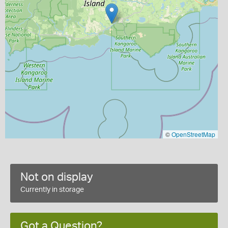
©
OpenStreetMap
Not on display
Currently in storage
Got a Question?