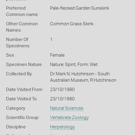
Preferred
Pale-flecked Garden Sunskink
Common name
Other Common
Common Grass Skink
Names
Number Of
1
Specimens
Sex
Female
Specimen Nature
Nature: Spirit, Form: Wet
Collected By
Dr Mark N. Hutchinson - South
Australian Museum, R Hutchinson
Date Visited From
23/10/1980
Date Visited To
23/10/1980
Category
Natural Sciences
Scientific Group
Vertebrate Zoology
Discipline
Herpetology