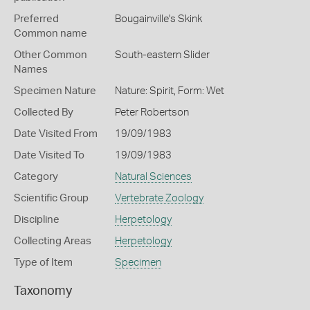
Preferred
Bougainville's Skink
Common name
Other Common
South-eastern Slider
Names
Specimen Nature
Nature: Spirit, Form: Wet
Collected By
Peter Robertson
Date Visited From
19/09/1983
Date Visited To
19/09/1983
Category
Natural Sciences
Scientific Group
Vertebrate Zoology
Discipline
Herpetology
Collecting Areas
Herpetology
Type of Item
Specimen
Taxonomy