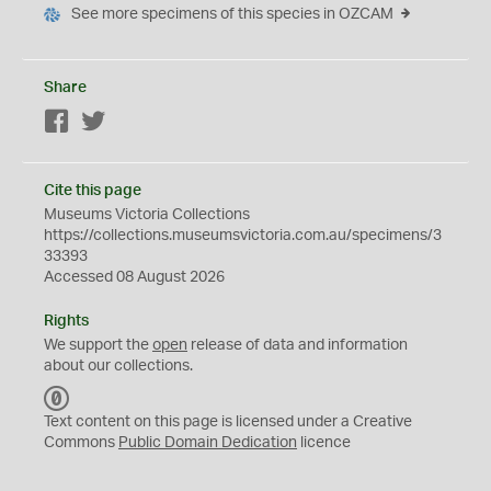
See more specimens of this species in OZCAM
Share
Facebook
Twitter
Cite this page
Museums Victoria Collections
https://collections.museumsvictoria.com.au/specimens/3
33393
Accessed 08 August 2026
Rights
We support the
open
release of data and information
about our collections.
C
C
Text content on this page is licensed under a Creative
0
Commons
Public Domain Dedication
licence