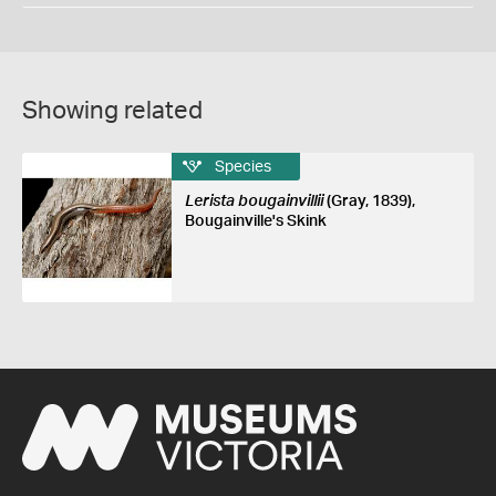
Showing related
Species
Lerista bougainvillii
(Gray, 1839),
Bougainville's Skink