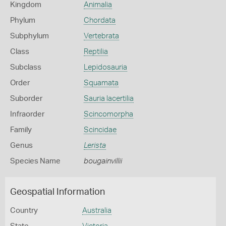
Kingdom
Animalia
Phylum
Chordata
Subphylum
Vertebrata
Class
Reptilia
Subclass
Lepidosauria
Order
Squamata
Suborder
Sauria lacertilia
Infraorder
Scincomorpha
Family
Scincidae
Genus
Lerista
Species Name
bougainvillii
Geospatial Information
Country
Australia