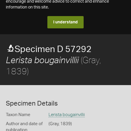
encourage and welcome advice to correct and enhance
information on this site.
I understand
Specimen D 57292
(Gray,
Lerista bougainvillii
1839)
Specimen Details
Taxon Name
Lerista bougainvillii
Author and date of
(Gray, 1839)
publication