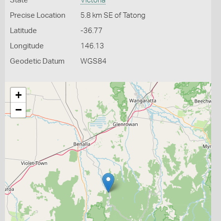
State
Victoria
Precise Location
5.8 km SE of Tatong
Latitude
-36.77
Longitude
146.13
Geodetic Datum
WGS84
+
−