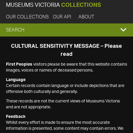
MUSEUMS VICTORIA
COLLECTIONS
OUR COLLECTIONS
OUR API
ABOUT
EXPAND
SEARCH
SEARCH
CULTURAL SENSITIVITY MESSAGE – Please
read
BOX
First Peoples
visitors please be aware that this website contains
images, voices or names of deceased persons.
Language
Certain records contain language or include depictions that are
offensive both culturally and generally.
These records are not the current views of Museums Victoria
and are not appropriate.
Feedback
Whilst every effort is made to ensure the most accurate
information is presented, some content may contain errors. We