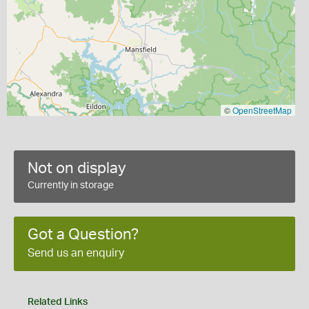
©
OpenStreetMap
Not on display
Currently in storage
Got a Question?
Send us an enquiry
Related Links