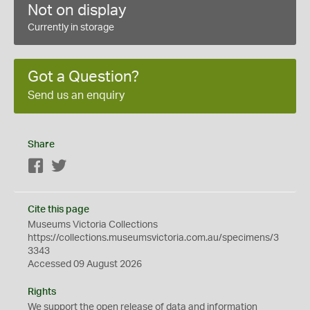
Not on display
Currently in storage
Got a Question?
Send us an enquiry
Share
Facebook
Twitter
Cite this page
Museums Victoria Collections
https://collections.museumsvictoria.com.au/specimens/3
3343
Accessed 09 August 2026
Rights
We support the
open
release of data and information