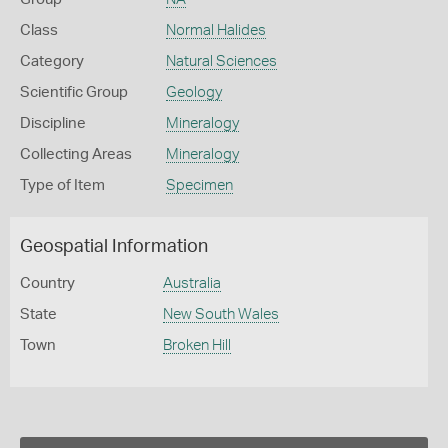
Class
Normal Halides
Category
Natural Sciences
Scientific Group
Geology
Discipline
Mineralogy
Collecting Areas
Mineralogy
Type of Item
Specimen
Geospatial Information
Country
Australia
State
New South Wales
Town
Broken Hill