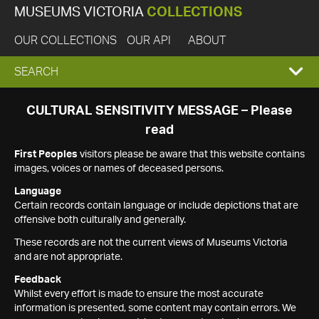
MUSEUMS VICTORIA
COLLECTIONS
OUR COLLECTIONS
OUR API
ABOUT
EXPAND
SEARCH
SEARCH
CULTURAL SENSITIVITY MESSAGE – Please
read
BOX
First Peoples
visitors please be aware that this website contains
images, voices or names of deceased persons.
Language
Certain records contain language or include depictions that are
offensive both culturally and generally.
These records are not the current views of Museums Victoria
and are not appropriate.
Feedback
Whilst every effort is made to ensure the most accurate
information is presented, some content may contain errors. We