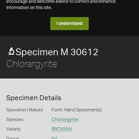
encourage and welcome advice to correct and enhance
information on this site.
I understand
Specimen M 30612
Chlorargyrite
Specimen Details
Specimen Nature
Form: Hand Specimen(s)
Species
Chlorargyrite
Variety
BROMIAN
Group
NA