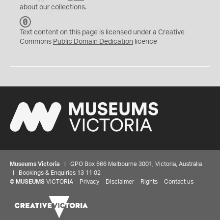
about our collections.
C
C
Text content on this page is licensed under a Creative
0
Commons
Public Domain Dedication
licence
Museums Victoria
| GPO Box 666 Melbourne 3001, Victoria, Australia
| Bookings & Enquiries 13 11 02
©
MUSEUMS
VICTORIA
Privacy
Disclaimer
Rights
Contact us