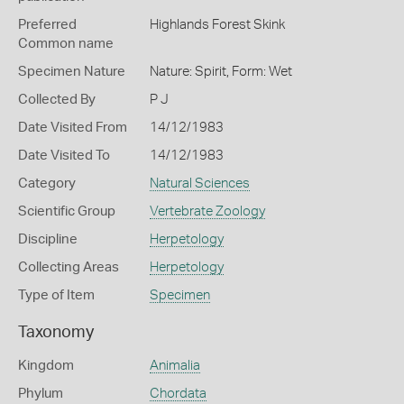
Preferred
Highlands Forest Skink
Common name
Specimen Nature
Nature: Spirit, Form: Wet
Collected By
P J
Date Visited From
14/12/1983
Date Visited To
14/12/1983
Category
Natural Sciences
Scientific Group
Vertebrate Zoology
Discipline
Herpetology
Collecting Areas
Herpetology
Type of Item
Specimen
Taxonomy
Kingdom
Animalia
Phylum
Chordata