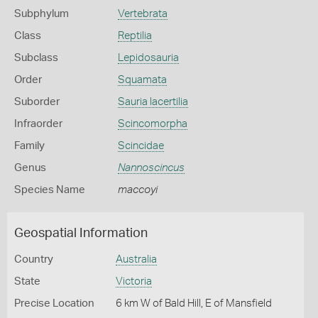
Subphylum
Vertebrata
Class
Reptilia
Subclass
Lepidosauria
Order
Squamata
Suborder
Sauria lacertilia
Infraorder
Scincomorpha
Family
Scincidae
Genus
Nannoscincus
Species Name
maccoyi
Geospatial Information
Country
Australia
State
Victoria
Precise Location
6 km W of Bald Hill, E of Mansfield