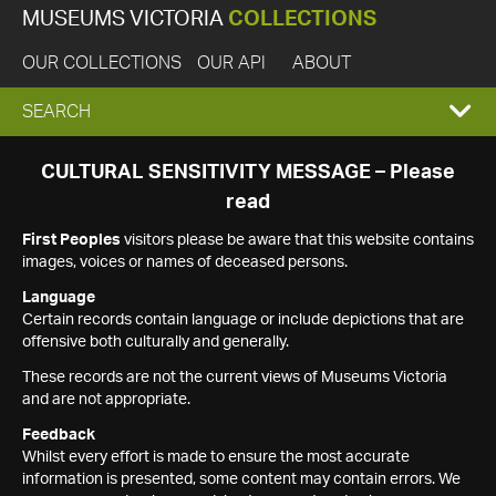
MUSEUMS VICTORIA
COLLECTIONS
OUR COLLECTIONS
OUR API
ABOUT
EXPAND
SEARCH
SEARCH
CULTURAL SENSITIVITY MESSAGE – Please
read
BOX
First Peoples
visitors please be aware that this website contains
images, voices or names of deceased persons.
Language
Certain records contain language or include depictions that are
offensive both culturally and generally.
These records are not the current views of Museums Victoria
and are not appropriate.
Feedback
Whilst every effort is made to ensure the most accurate
information is presented, some content may contain errors. We