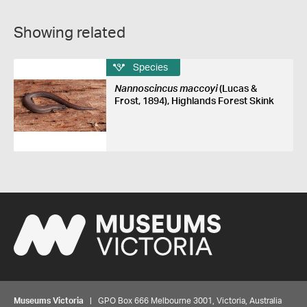
Showing related
Species
Nannoscincus maccoyi
(Lucas &
Frost, 1894), Highlands Forest Skink
Museums Victoria
| GPO Box 666 Melbourne 3001, Victoria, Australia