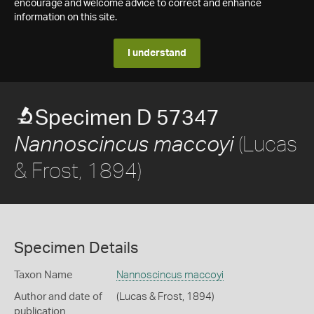
encourage and welcome advice to correct and enhance
information on this site.
I understand
Specimen D 57347
(Lucas
Nannoscincus maccoyi
& Frost, 1894)
Specimen Details
Taxon Name
Nannoscincus maccoyi
Author and date of
(Lucas & Frost, 1894)
publication