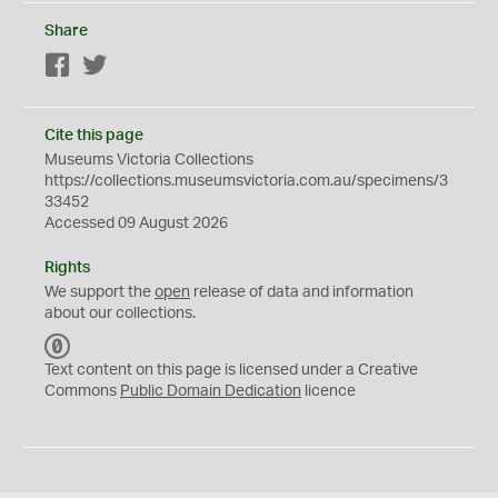
Share
Facebook
Twitter
Cite this page
Museums Victoria Collections
https://collections.museumsvictoria.com.au/specimens/3
33452
Accessed 09 August 2026
Rights
We support the
open
release of data and information
about our collections.
C
C
Text content on this page is licensed under a Creative
0
Commons
Public Domain Dedication
licence