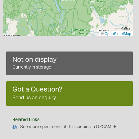
©
OpenStreetMap
Not on display
Currently in storage
Got a Question?
Send us an enquiry
Related Links
See more specimens of this species in OZCAM