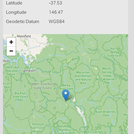
Latitude
-37.53
Longitude
146.47
Geodetic Datum
WGS84
+
−