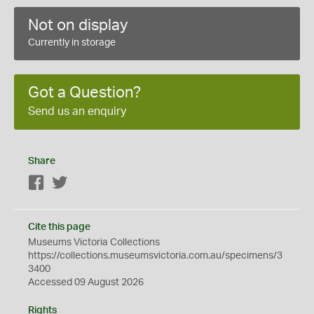
Not on display
Currently in storage
Got a Question?
Send us an enquiry
Share
Facebook
Twitter
Cite this page
Museums Victoria Collections
https://collections.museumsvictoria.com.au/specimens/3
3400
Accessed 09 August 2026
Rights