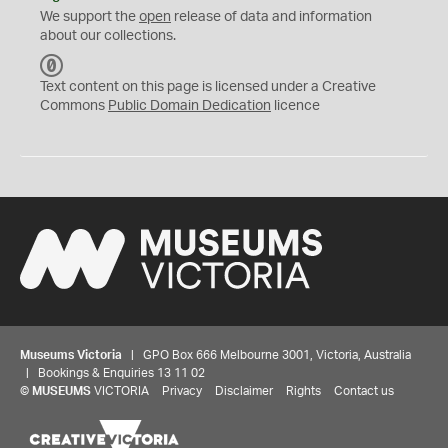
We support the
open
release of data and information
about our collections.
C
C
Text content on this page is licensed under a Creative
0
Commons
Public Domain Dedication
licence
Museums Victoria
| GPO Box 666 Melbourne 3001, Victoria, Australia
| Bookings & Enquiries 13 11 02
©
MUSEUMS
VICTORIA
Privacy
Disclaimer
Rights
Contact us