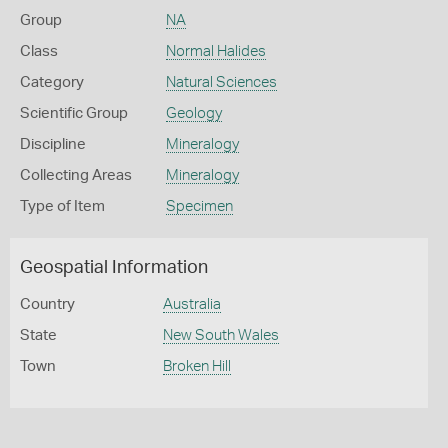
Group
NA
Class
Normal Halides
Category
Natural Sciences
Scientific Group
Geology
Discipline
Mineralogy
Collecting Areas
Mineralogy
Type of Item
Specimen
Geospatial Information
Country
Australia
State
New South Wales
Town
Broken Hill