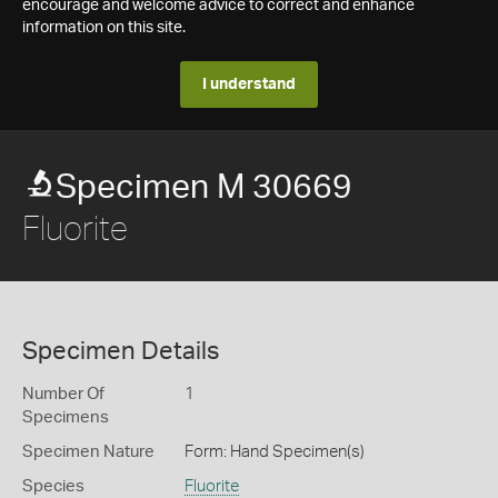
encourage and welcome advice to correct and enhance
information on this site.
I understand
Specimen M 30669
Fluorite
Specimen Details
Number Of
1
Specimens
Specimen Nature
Form: Hand Specimen(s)
Species
Fluorite