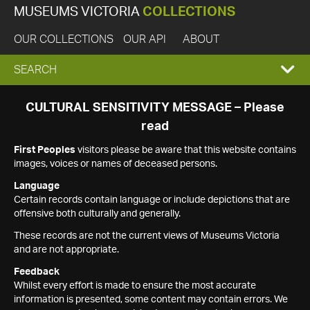
MUSEUMS VICTORIA
COLLECTIONS
OUR COLLECTIONS
OUR API
ABOUT
EXPAND
SEARCH
SEARCH
CULTURAL SENSITIVITY MESSAGE – Please
read
BOX
First Peoples
visitors please be aware that this website contains
images, voices or names of deceased persons.
Language
Certain records contain language or include depictions that are
offensive both culturally and generally.
These records are not the current views of Museums Victoria
and are not appropriate.
Feedback
Whilst every effort is made to ensure the most accurate
information is presented, some content may contain errors. We