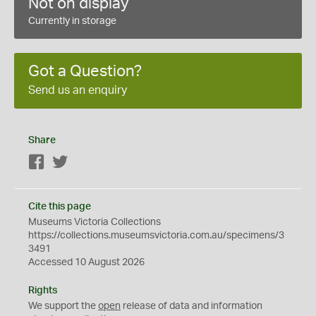
Not on display
Currently in storage
Got a Question?
Send us an enquiry
Share
Facebook
Twitter
Cite this page
Museums Victoria Collections
https://collections.museumsvictoria.com.au/specimens/3
3491
Accessed 10 August 2026
Rights
We support the
open
release of data and information