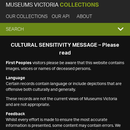
MUSEUMS VICTORIA
COLLECTIONS
OUR COLLECTIONS
OUR API
ABOUT
EXPAND
SEARCH
SEARCH
CULTURAL SENSITIVITY MESSAGE – Please
read
BOX
First Peoples
visitors please be aware that this website contains
images, voices or names of deceased persons.
Language
Certain records contain language or include depictions that are
offensive both culturally and generally.
These records are not the current views of Museums Victoria
and are not appropriate.
Feedback
Whilst every effort is made to ensure the most accurate
information is presented, some content may contain errors. We