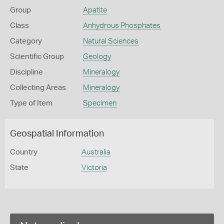
Group
Apatite
Class
Anhydrous Phosphates
Category
Natural Sciences
Scientific Group
Geology
Discipline
Mineralogy
Collecting Areas
Mineralogy
Type of Item
Specimen
Geospatial Information
Country
Australia
State
Victoria