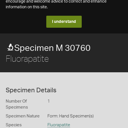
encourage and welcome advice to correct and enhance
information on this site.
I understand
Specimen M 30760
Fluorapatite
Specimen Details
Number Of
1
Specimens
Specimen Nature
Form: Hand Specimen(s)
Species
Fluorapatite