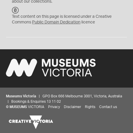
about our collections.
C
C
Text content on this page is licensed under a Creative
0
Commons
Public Domain Dedication
licence
Museums Victoria
| GPO Box 666 Melbourne 3001, Victoria, Australia
| Bookings & Enquiries 13 11 02
©
MUSEUMS
VICTORIA
Privacy
Disclaimer
Rights
Contact us