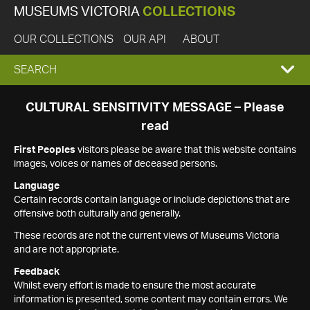
MUSEUMS VICTORIA
COLLECTIONS
OUR COLLECTIONS
OUR API
ABOUT
EXPAND
SEARCH
SEARCH
CULTURAL SENSITIVITY MESSAGE – Please
read
BOX
First Peoples
visitors please be aware that this website contains
images, voices or names of deceased persons.
Language
Certain records contain language or include depictions that are
offensive both culturally and generally.
These records are not the current views of Museums Victoria
and are not appropriate.
Feedback
Whilst every effort is made to ensure the most accurate
information is presented, some content may contain errors. We