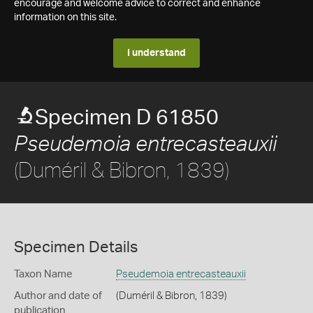
encourage and welcome advice to correct and enhance
information on this site.
I understand
Specimen D 61850
Pseudemoia entrecasteauxii
(Duméril & Bibron, 1839)
Specimen Details
Taxon Name
Pseudemoia entrecasteauxii
Author and date of
(Duméril & Bibron, 1839)
publication