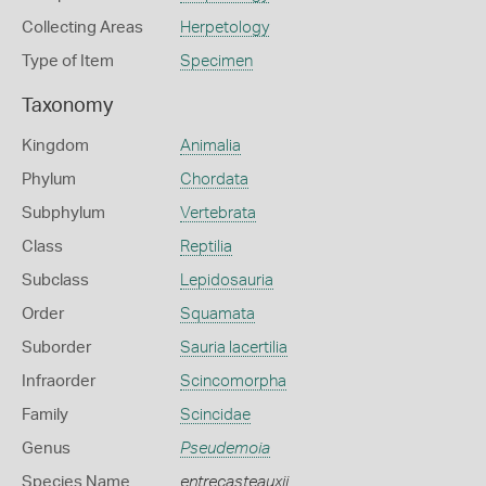
Collecting Areas
Herpetology
Type of Item
Specimen
Taxonomy
Kingdom
Animalia
Phylum
Chordata
Subphylum
Vertebrata
Class
Reptilia
Subclass
Lepidosauria
Order
Squamata
Suborder
Sauria lacertilia
Infraorder
Scincomorpha
Family
Scincidae
Genus
Pseudemoia
Species Name
entrecasteauxii