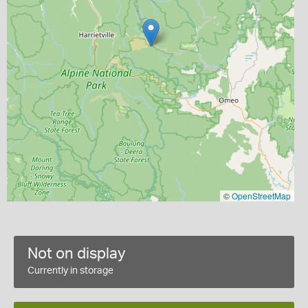
©
OpenStreetMap
Not on display
Currently in storage