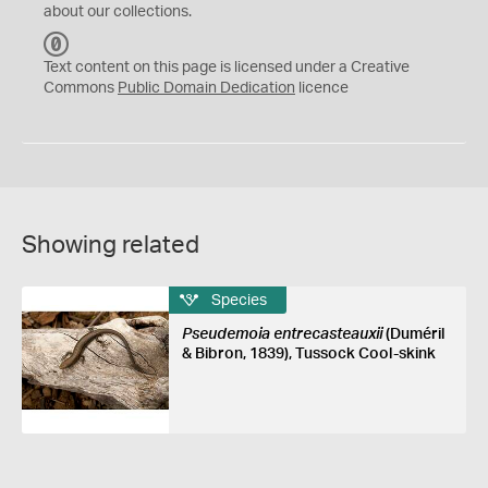
about our collections.
C
C
Text content on this page is licensed under a Creative
0
Commons
Public Domain Dedication
licence
Showing related
Species
Pseudemoia entrecasteauxii
(Duméril
& Bibron, 1839), Tussock Cool-skink