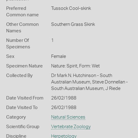
Preferred
Tussock Cool-skink
Common name
Other Common
Southern Grass Skink
Names
Number Of
1
Specimens
Sex
Female
Specimen Nature
Nature: Spirit, Form: Wet
Collected By
Dr Mark N. Hutchinson - South
Australian Museum, Steve Donnellan -
South Australian Museum, J Riede
Date Visited From
26/02/1988
Date Visited To
26/02/1988
Category
Natural Sciences
Scientific Group
Vertebrate Zoology
Discipline
Herpetology