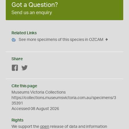
Got a Question?
Send us an enquiry
Related Links
See more specimens of this species in OZCAM
Share
Facebook
Twitter
Cite this page
Museums Victoria Collections
https://collections.museumsvictoria.com.au/specimens/3
35391
Accessed 08 August 2026
Rights
We support the
open
release of data and information