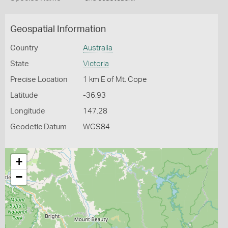
Geospatial Information
Country
Australia
State
Victoria
Precise Location
1 km E of Mt. Cope
Latitude
-36.93
Longitude
147.28
Geodetic Datum
WGS84
+
−