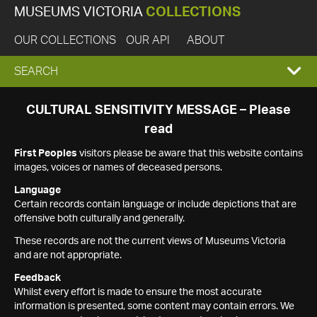
MUSEUMS VICTORIA
COLLECTIONS
OUR COLLECTIONS
OUR API
ABOUT
EXPAND
SEARCH
SEARCH
CULTURAL SENSITIVITY MESSAGE – Please
read
BOX
First Peoples
visitors please be aware that this website contains
images, voices or names of deceased persons.
Language
Certain records contain language or include depictions that are
offensive both culturally and generally.
These records are not the current views of Museums Victoria
and are not appropriate.
Feedback
Whilst every effort is made to ensure the most accurate
information is presented, some content may contain errors. We