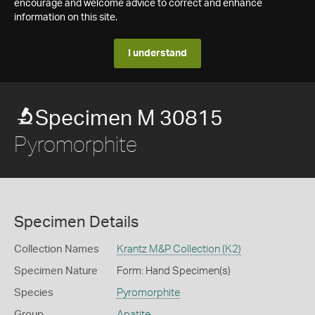
encourage and welcome advice to correct and enhance
information on this site.
I understand
Specimen M 30815
Pyromorphite
Specimen Details
Collection Names
Krantz M&P Collection (K2)
Specimen Nature
Form: Hand Specimen(s)
Species
Pyromorphite
Group
Apatite