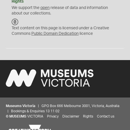
Rights
We support the
open
release of data and information
about our collections.
C
C
Text content on this page is licensed under a Creative
0
Commons
Public Domain Dedication
licence
Museums Victoria
| GPO Box 666 Melbourne 3001, Victoria, Australia
| Bookings & Enquiries 13 11 02
©
MUSEUMS
VICTORIA
Privacy
Disclaimer
Rights
Contact us