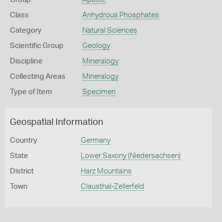
Class
Anhydrous Phosphates
Category
Natural Sciences
Scientific Group
Geology
Discipline
Mineralogy
Collecting Areas
Mineralogy
Type of Item
Specimen
Geospatial Information
Country
Germany
State
Lower Saxony (Niedersachsen)
District
Harz Mountains
Town
Clausthal-Zellerfeld