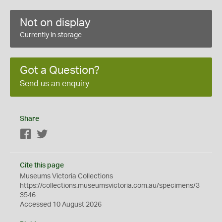
Not on display
Currently in storage
Got a Question?
Send us an enquiry
Share
Facebook
Twitter
Cite this page
Museums Victoria Collections
https://collections.museumsvictoria.com.au/specimens/3
3546
Accessed 10 August 2026