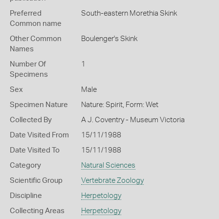
Preferred
South-eastern Morethia Skink
Common name
Other Common
Boulenger's Skink
Names
Number Of
1
Specimens
Sex
Male
Specimen Nature
Nature: Spirit, Form: Wet
Collected By
A J. Coventry - Museum Victoria
Date Visited From
15/11/1988
Date Visited To
15/11/1988
Category
Natural Sciences
Scientific Group
Vertebrate Zoology
Discipline
Herpetology
Collecting Areas
Herpetology