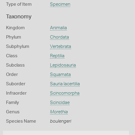
Type of Item
Specimen
Taxonomy
Kingdom
Animalia
Phylum
Chordata
Subphylum
Vertebrata
Class
Reptilia
Subclass
Lepidosauria
Order
Squamata
Suborder
Sauria lacertilia
Infraorder
Scincomorpha
Family
Scincidae
Genus
Morethia
Species Name
boulengeri