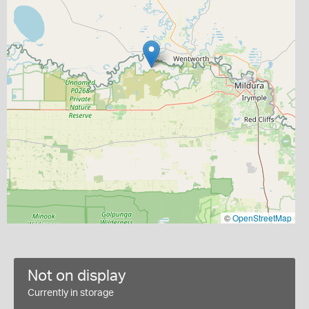
©
OpenStreetMap
Not on display
Currently in storage