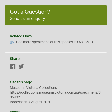
Got a Question?
Send us an enquiry
Related Links
See more specimens of this species in OZCAM
Share
Facebook
Twitter
Cite this page
Museums Victoria Collections
https://collections.museumsvictoria.com.au/specimens/3
35482
Accessed 07 August 2026