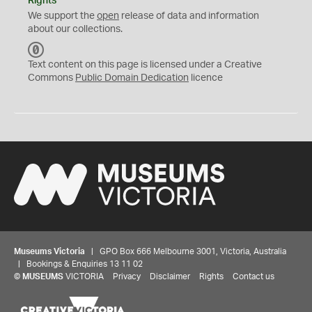
Rights
We support the
open
release of data and information
about our collections.
C
C
Text content on this page is licensed under a Creative
0
Commons
Public Domain Dedication
licence
Museums Victoria
| GPO Box 666 Melbourne 3001, Victoria, Australia
| Bookings & Enquiries 13 11 02
©
MUSEUMS
VICTORIA
Privacy
Disclaimer
Rights
Contact us