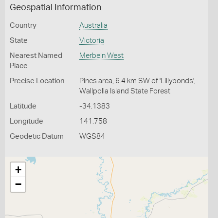
Geospatial Information
Country
Australia
State
Victoria
Nearest Named
Merbein West
Place
Precise Location
Pines area, 6.4 km SW of 'Lillyponds',
Wallpolla Island State Forest
Latitude
-34.1383
Longitude
141.758
Geodetic Datum
WGS84
+
−