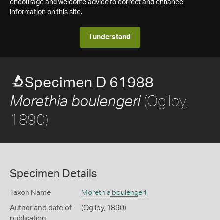
encourage and welcome advice to correct and enhance
information on this site.
I understand
Specimen D 61988
(Ogilby,
Morethia boulengeri
1890)
Specimen Details
Taxon Name
Morethia boulengeri
Author and date of
(Ogilby, 1890)
publication