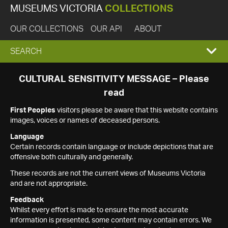
MUSEUMS VICTORIA
COLLECTIONS
OUR COLLECTIONS
OUR API
ABOUT
EXPAND
SEARCH
SEARCH
CULTURAL SENSITIVITY MESSAGE – Please
read
BOX
First Peoples
visitors please be aware that this website contains
images, voices or names of deceased persons.
Language
Certain records contain language or include depictions that are
offensive both culturally and generally.
These records are not the current views of Museums Victoria
and are not appropriate.
Feedback
Whilst every effort is made to ensure the most accurate
information is presented, some content may contain errors. We