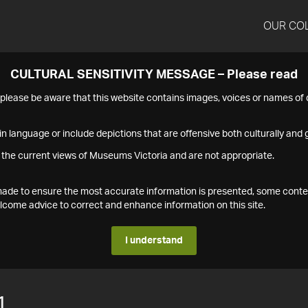
OUR CO
CULTURAL SENSITIVITY MESSAGE – Please read
s please be aware that this website contains images, voices or names o
n language or include depictions that are offensive both culturally and g
 the current views of Museums Victoria and are not appropriate.
s made to ensure the most accurate information is presented, some conte
ome advice to correct and enhance information on this site.
I understand
1