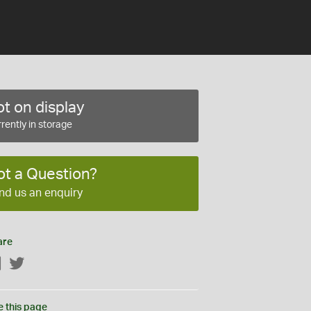
t on display
rently in storage
ot a Question?
nd us an enquiry
are
Facebook
Twitter
e this page