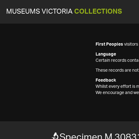
MUSEUMS VICTORIA
COLLECTIONS
First Peoples
visitor
Language
Certain records contai
These records are not
Feedback
Whilst every effort i
We encourage and welc
Specimen M 3083