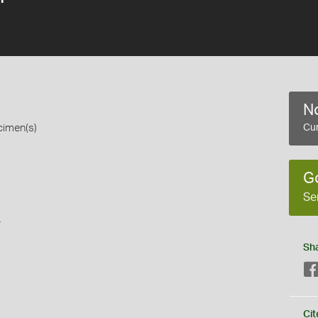
No
cimen(s)
Cur
G
Se
s
Sh
Cit