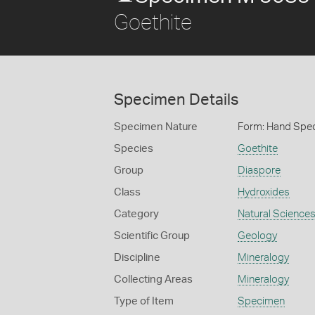
Goethite
Specimen Details
Specimen Nature
Form: Hand Spe
Species
Goethite
Group
Diaspore
Class
Hydroxides
Category
Natural Science
Scientific Group
Geology
Discipline
Mineralogy
Collecting Areas
Mineralogy
Type of Item
Specimen