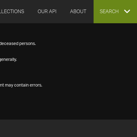
LLECTIONS
OUR API
ABOUT
EXPAND
SEARCH
SEARCH
f deceased persons.
BOX
enerally.
nt may contain errors.