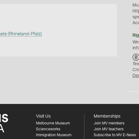
Mus
htt
sp
Ac
ate (Rhineland-Pfalz)
Rig
We
inf
Tex
Cr
De
Visit Us
Memberships
Melbourne Museum
Join MV members
Scienceworks
Join MV teachers
Immigration Museum
Subscribe to MV E-News