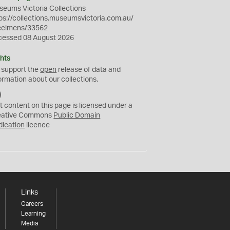
eums Victoria Collections
ps://collections.museumsvictoria.com.au/
ecimens/33562
cessed 08 August 2026
hts
 support the
open
release of data and
ormation about our collections.
C
C
t content on this page is licensed under a
0
eative Commons
Public Domain
dication
licence
Links
Careers
Learning
Media