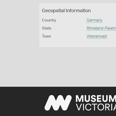
Geospatial Information
Country
Germany
State
Rhineland-Palatin
Town
Westerwald