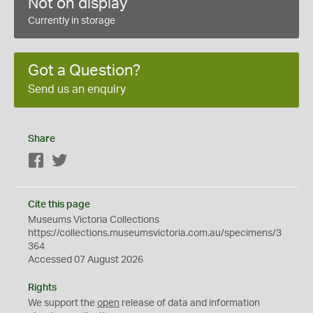
Not on display
Currently in storage
Got a Question?
Send us an enquiry
Share
Facebook
Twitter
Cite this page
Museums Victoria Collections
https://collections.museumsvictoria.com.au/specimens/3
364
Accessed 07 August 2026
Rights
We support the
open
release of data and information