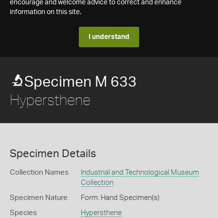
encourage and welcome advice to correct and enhance
information on this site.
I understand
Specimen M 633
Hypersthene
Specimen Details
Collection Names
Industrial and Technological Museum
Collection
Specimen Nature
Form: Hand Specimen(s)
Species
Hypersthene