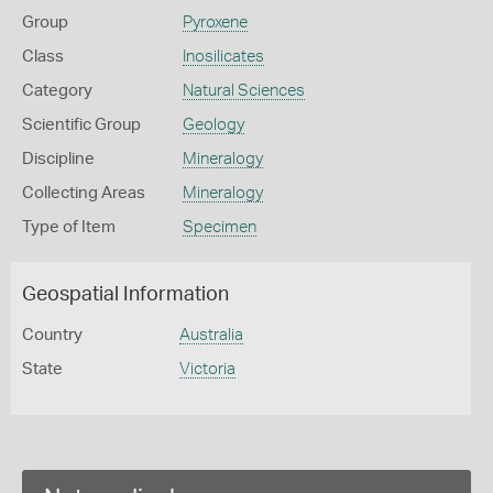
Group
Pyroxene
Class
Inosilicates
Category
Natural Sciences
Scientific Group
Geology
Discipline
Mineralogy
Collecting Areas
Mineralogy
Type of Item
Specimen
Geospatial Information
Country
Australia
State
Victoria