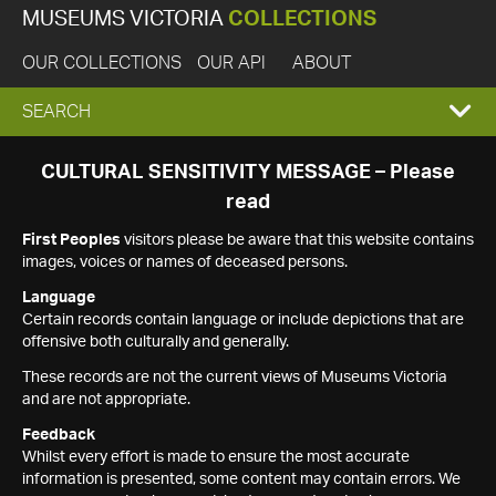
MUSEUMS VICTORIA
COLLECTIONS
OUR COLLECTIONS
OUR API
ABOUT
EXPAND
SEARCH
SEARCH
CULTURAL SENSITIVITY MESSAGE – Please
read
BOX
First Peoples
visitors please be aware that this website contains
images, voices or names of deceased persons.
Language
Certain records contain language or include depictions that are
offensive both culturally and generally.
These records are not the current views of Museums Victoria
and are not appropriate.
Feedback
Whilst every effort is made to ensure the most accurate
information is presented, some content may contain errors. We