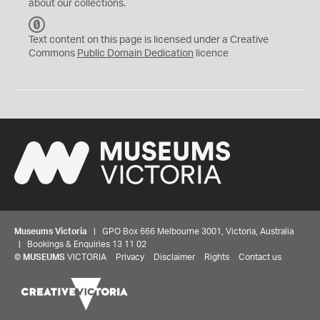
about our collections.
C
C
Text content on this page is licensed under a Creative
0
Commons
Public Domain Dedication
licence
Museums Victoria
| GPO Box 666 Melbourne 3001, Victoria, Australia
| Bookings & Enquiries 13 11 02
©
MUSEUMS
VICTORIA
Privacy
Disclaimer
Rights
Contact us