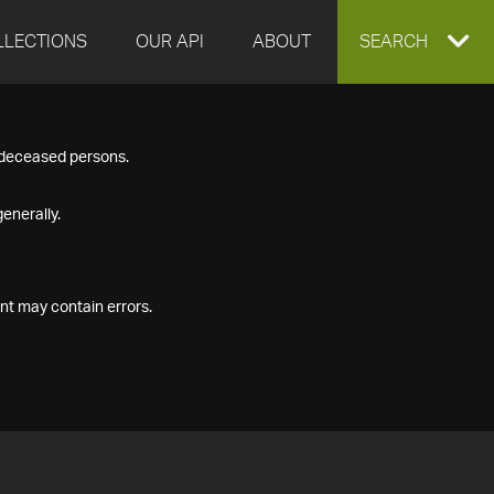
LLECTIONS
OUR API
ABOUT
EXPAND
SEARCH
SEARCH
f deceased persons.
BOX
enerally.
nt may contain errors.