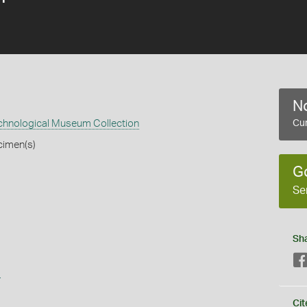
No
echnological Museum Collection
Cur
cimen(s)
G
Se
Sh
s
Cit