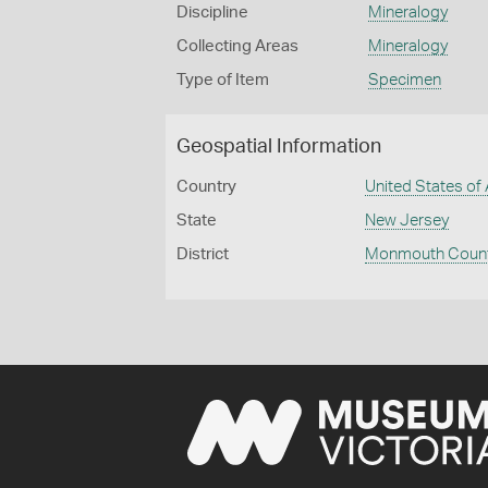
Discipline
Mineralogy
Collecting Areas
Mineralogy
Type of Item
Specimen
Geospatial Information
Country
United States of
State
New Jersey
District
Monmouth Coun