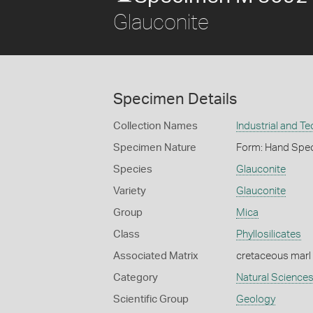
Glauconite
Specimen Details
Collection Names
Industrial and T
Specimen Nature
Form: Hand Spe
Species
Glauconite
Variety
Glauconite
Group
Mica
Class
Phyllosilicates
Associated Matrix
cretaceous marl
Category
Natural Science
Scientific Group
Geology