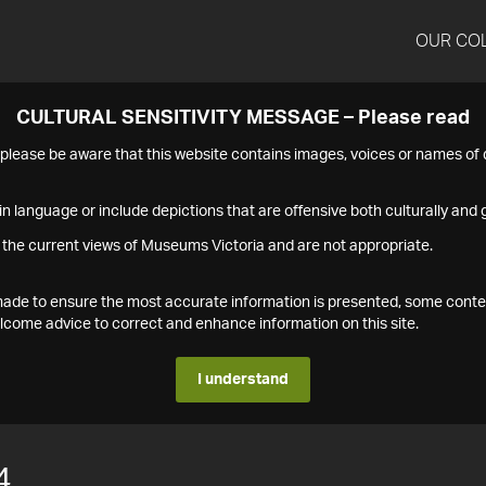
OUR CO
CULTURAL SENSITIVITY MESSAGE – Please read
s please be aware that this website contains images, voices or names o
n language or include depictions that are offensive both culturally and g
 the current views of Museums Victoria and are not appropriate.
s made to ensure the most accurate information is presented, some conte
ome advice to correct and enhance information on this site.
I understand
4