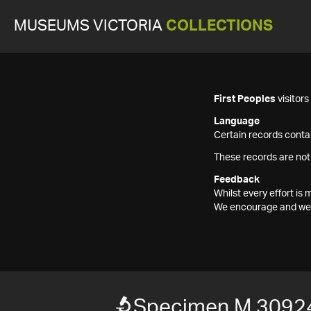
MUSEUMS VICTORIA
COLLECTIONS
First Peoples
visitor
Language
Certain records contai
These records are not
Feedback
Whilst every effort i
We encourage and welc
Specimen M 3092