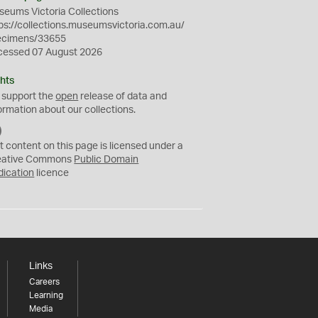
eums Victoria Collections
ps://collections.museumsvictoria.com.au/
ecimens/33655
cessed 07 August 2026
hts
 support the
open
release of data and
ormation about our collections.
C
C
t content on this page is licensed under a
0
eative Commons
Public Domain
dication
licence
Links
Careers
Learning
Media