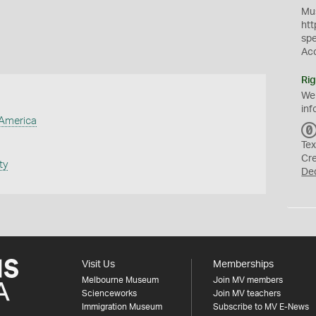
Mus
htt
sp
Ac
Rig
We
inf
 America
Tex
Cr
ty
De
Visit Us
Memberships
Melbourne Museum
Join MV members
Scienceworks
Join MV teachers
Immigration Museum
Subscribe to MV E-News