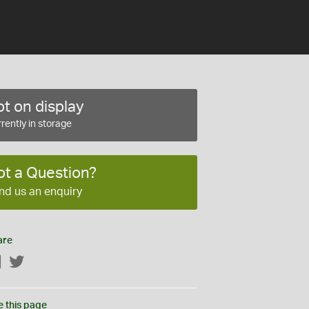
t on display
rently in storage
ot a Question?
nd us an enquiry
are
Facebook
Twitter
e this page