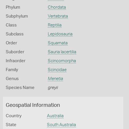
Phylum
Chordata
Subphylum
Vertebrata
Class
Reptilia
Subclass
Lepidosauria
Order
Squamata
Suborder
Sauria lacertilia
Infraorder
Scincomorpha
Family
Scincidae
Genus
Menetia
Species Name
greyii
Geospatial Information
Country
Australia
State
South Australia