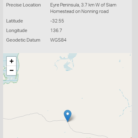
Precise Location
Eyre Peninsula, 3.7 km W of Siam
Homestead on Nonning road
Latitude
-32.55
Longitude
136.7
Geodetic Datum
WGS84
+
−