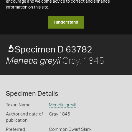
encourage and welcome advice to correct and enhance
information on this site.
I understand
Specimen D 63782
Gray, 1845
Menetia greyii
Specimen Details
Taxon Name
Menetia greyii
Author and date of
Gray, 1845
publication
Preferred
Common Dwarf Skink