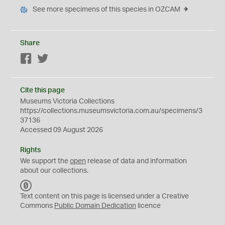
See more specimens of this species in OZCAM
Share
Facebook
Twitter
Cite this page
Museums Victoria Collections
https://collections.museumsvictoria.com.au/specimens/3
37136
Accessed 09 August 2026
Rights
We support the
open
release of data and information
about our collections.
C
C
Text content on this page is licensed under a Creative
0
Commons
Public Domain Dedication
licence