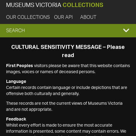
MUSEUMS VICTORIA
COLLECTIONS
OUR COLLECTIONS
OUR API
ABOUT
EXPAND
SEARCH
SEARCH
CULTURAL SENSITIVITY MESSAGE – Please
read
BOX
First Peoples
visitors please be aware that this website contains
images, voices or names of deceased persons.
Language
Certain records contain language or include depictions that are
offensive both culturally and generally.
These records are not the current views of Museums Victoria
and are not appropriate.
Feedback
Whilst every effort is made to ensure the most accurate
information is presented, some content may contain errors. We