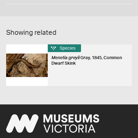
Showing related
Species
Menetia greyii
Gray, 1845, Common
Dwarf Skink