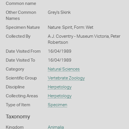
Common name
Other Common
Grey's Skink
Names
Specimen Nature
Nature: Spirit, Form: Wet
Collected By
A J. Coventry - Museum Victoria, Peter
Robertson
Date Visited From
16/04/1989
Date Visited To
16/04/1989
Category
Natural Sciences
Scientific Group
Vertebrate Zoology
Discipline
Herpetology
Collecting Areas
Herpetology
Type of Item
Specimen
Taxonomy
Kingdom
Animalia