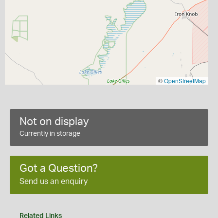
©
OpenStreetMap
Not on display
Currently in storage
Got a Question?
Send us an enquiry
Related Links