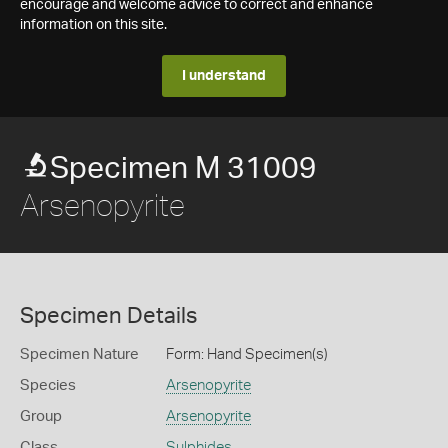
encourage and welcome advice to correct and enhance
information on this site.
I understand
Specimen M 31009
Arsenopyrite
Specimen Details
Specimen Nature
Form: Hand Specimen(s)
Species
Arsenopyrite
Group
Arsenopyrite
Class
Sulphides