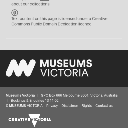
about our collections.
C
C
Text content on this page is licensed under a Creative
0
Commons
Public Domain Dedication
licence
Museums Victoria
| GPO Box 666 Melbourne 3001, Victoria, Australia
| Bookings & Enquiries 13 11 02
©
MUSEUMS
VICTORIA
Privacy
Disclaimer
Rights
Contact us