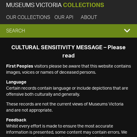
MUSEUMS VICTORIA
COLLECTIONS
OUR COLLECTIONS
OUR API
ABOUT
EXPAND
SEARCH
SEARCH
CULTURAL SENSITIVITY MESSAGE – Please
read
BOX
First Peoples
visitors please be aware that this website contains
images, voices or names of deceased persons.
Language
Certain records contain language or include depictions that are
offensive both culturally and generally.
These records are not the current views of Museums Victoria
and are not appropriate.
Feedback
Whilst every effort is made to ensure the most accurate
information is presented, some content may contain errors. We