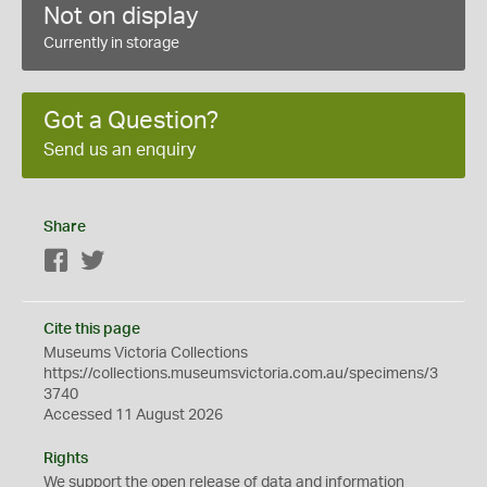
Not on display
Currently in storage
Got a Question?
Send us an enquiry
Share
Facebook
Twitter
Cite this page
Museums Victoria Collections
https://collections.museumsvictoria.com.au/specimens/3
3740
Accessed 11 August 2026
Rights
We support the
open
release of data and information