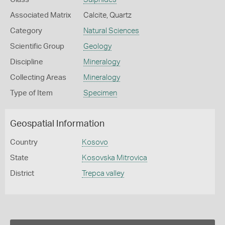
Associated Matrix
Calcite, Quartz
Category
Natural Sciences
Scientific Group
Geology
Discipline
Mineralogy
Collecting Areas
Mineralogy
Type of Item
Specimen
Geospatial Information
Country
Kosovo
State
Kosovska Mitrovica
District
Trepca valley