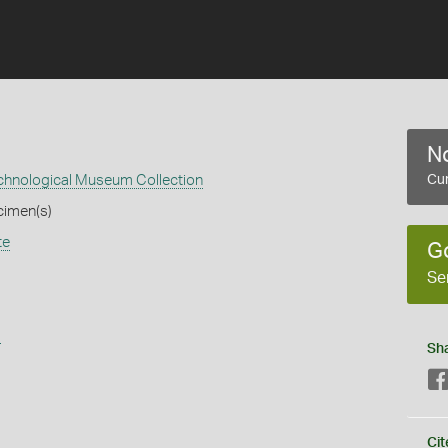
No
echnological Museum Collection
Cur
cimen(s)
te
G
Se
s
Sh
Cit