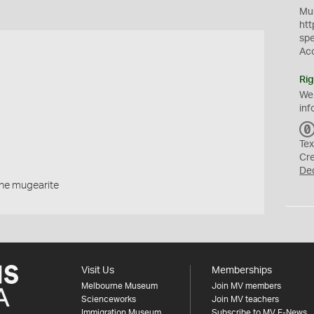
Mus
htt
sp
Ac
Rig
We
inf
Tex
Cr
De
ine mugearite
Visit Us
Memberships
Melbourne Museum
Join MV members
Scienceworks
Join MV teachers
Immigration Museum
Subscribe to MV E-News