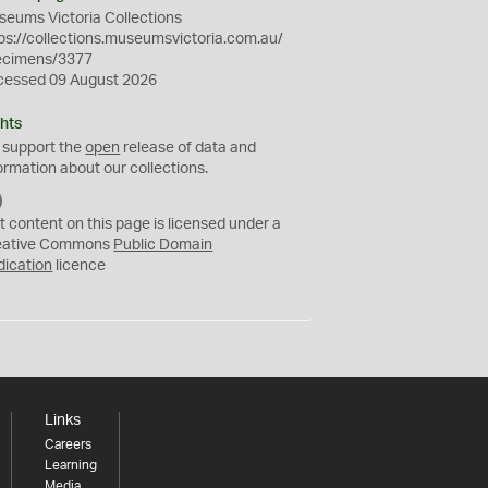
eums Victoria Collections
ps://collections.museumsvictoria.com.au/
ecimens/3377
cessed 09 August 2026
hts
 support the
open
release of data and
ormation about our collections.
C
C
t content on this page is licensed under a
0
eative Commons
Public Domain
dication
licence
Links
Careers
Learning
Media