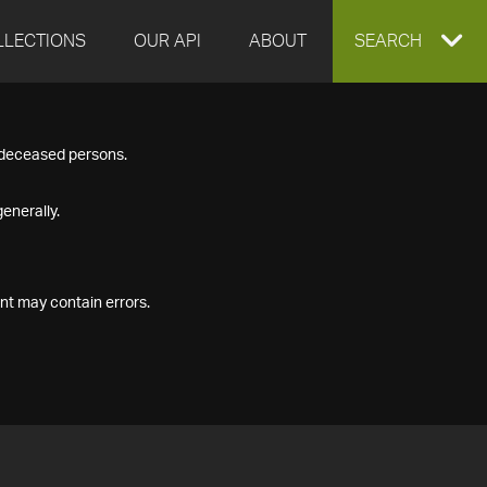
LLECTIONS
OUR API
ABOUT
EXPAND
SEARCH
SEARCH
f deceased persons.
BOX
enerally.
nt may contain errors.