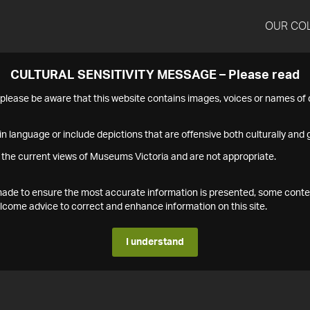
OUR CO
CULTURAL SENSITIVITY MESSAGE – Please read
s please be aware that this website contains images, voices or names o
n language or include depictions that are offensive both culturally and g
 the current views of Museums Victoria and are not appropriate.
s made to ensure the most accurate information is presented, some conte
ome advice to correct and enhance information on this site.
I understand