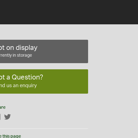
t on display
rently in storage
ot a Question?
nd us an enquiry
are
Facebook
Twitter
e this page