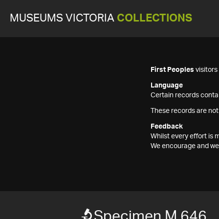
MUSEUMS VICTORIA
COLLECTIONS
First Peoples
visitor
Language
Certain records contai
These records are not
Feedback
Whilst every effort i
We encourage and welc
Specimen M 646