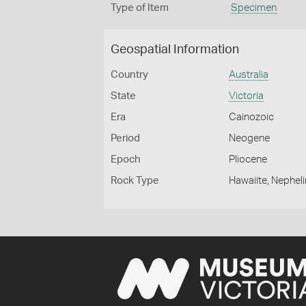
Type of Item
Specimen
Geospatial Information
Country
Australia
State
Victoria
Era
Cainozoic
Period
Neogene
Epoch
Pliocene
Rock Type
Hawaiite, Nephel