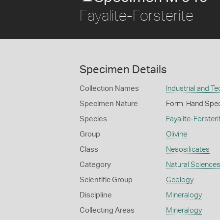
Fayalite-Forsterite
Specimen Details
Collection Names
Industrial and T
Specimen Nature
Form: Hand Spe
Species
Fayalite-Forsteri
Group
Olivine
Class
Nesosilicates
Category
Natural Science
Scientific Group
Geology
Discipline
Mineralogy
Collecting Areas
Mineralogy