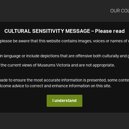
OUR CO
CULTURAL SENSITIVITY MESSAGE – Please read
s please be aware that this website contains images, voices or names o
n language or include depictions that are offensive both culturally and g
 the current views of Museums Victoria and are not appropriate.
s made to ensure the most accurate information is presented, some conte
ome advice to correct and enhance information on this site.
I understand