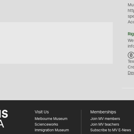
Mus
htt
sp
Ac
Rig
We
inf
Tex
Cr
De
Visit Us
Memberships
Melbourne Museum
Join MV members
Scienceworks
Join MV teachers
Immigration Museum
Subscribe to MV E-News