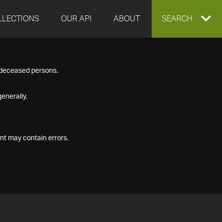
LLECTIONS
OUR API
ABOUT
EXPAND
SEARCH
SEARCH
f deceased persons.
BOX
enerally.
nt may contain errors.