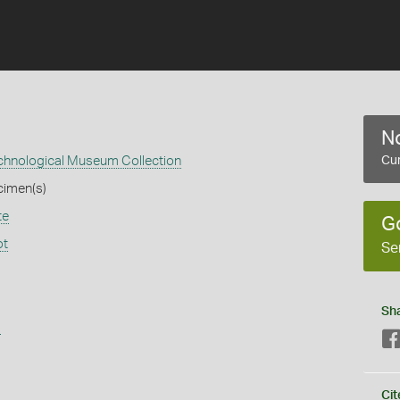
No
echnological Museum Collection
Cur
cimen(s)
te
G
ot
Se
Sh
s
Cit