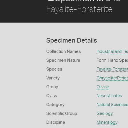
Fayalite-Forsterite
Specimen Details
Collection Names
Industrial and T
Specimen Nature
Form: Hand Spe
Species
Fayalite-Forsteri
Variety
Chrysolite/Perid
Group
Olivine
Class
Nesosilicates
Category
Natural Science
Scientific Group
Geology
Discipline
Mineralogy