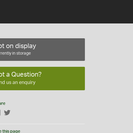
t on display
rently in storage
ot a Question?
nd us an enquiry
are
Facebook
Twitter
e this page