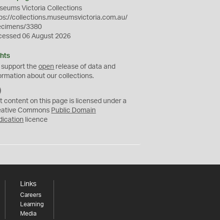
eums Victoria Collections
ps://collections.museumsvictoria.com.au/
ecimens/3380
cessed 06 August 2026
hts
 support the
open
release of data and
ormation about our collections.
C
C
t content on this page is licensed under a
0
eative Commons
Public Domain
dication
licence
Links
Careers
Learning
Media