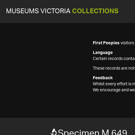
MUSEUMS VICTORIA
COLLECTIONS
First Peoples
visitor
Language
Certain records contai
These records are not
Feedback
Whilst every effort i
We encourage and welc
Specimen M 649