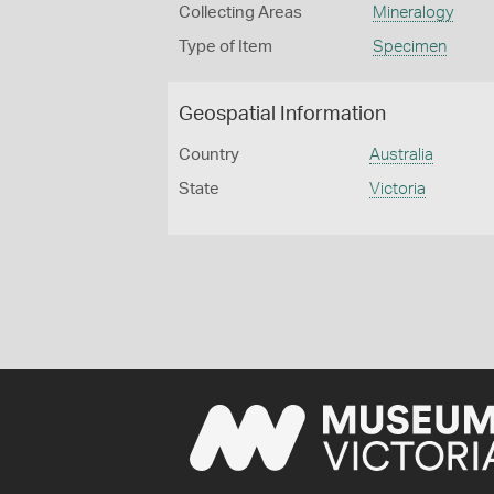
Collecting Areas
Mineralogy
Type of Item
Specimen
Geospatial Information
Country
Australia
State
Victoria