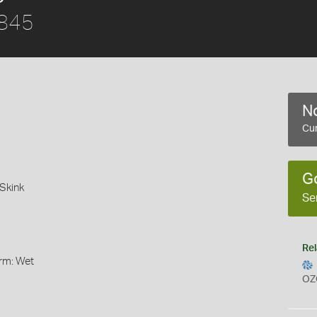
1845
No
Cur
G
Skink
Se
Rel
orm: Wet
OZ