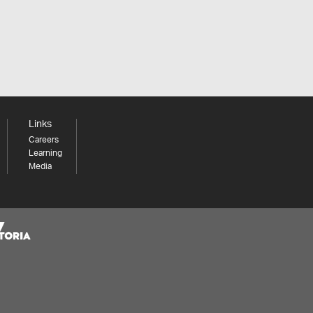
Links
Careers
Learning
Media