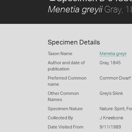
Gray, 
Menetia greyii
Specimen Details
Taxon Name
Menetia greyii
Author and date of
Gray, 1845
publication
Preferred Common
Common Dwarf 
name
Other Common
Grey's Skink
Names
Specimen Nature
Nature: Spirit, F
Collected By
J Kneebone
Date Visited From
9/11/1989