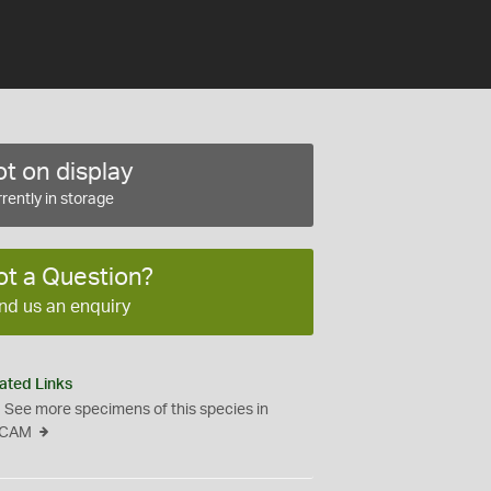
t on display
rently in storage
ot a Question?
nd us an enquiry
ated Links
See more specimens of this species in
CAM