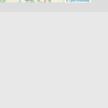
©
OpenStreetMap