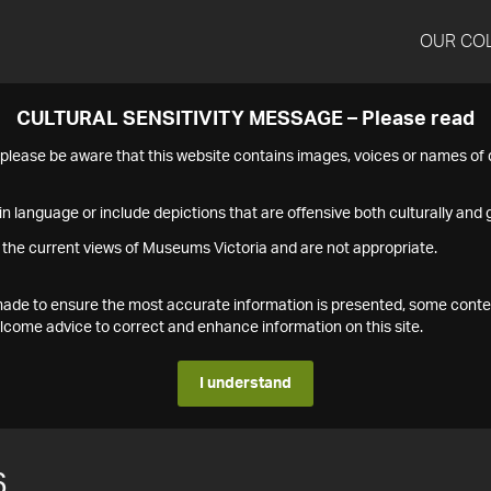
OUR CO
CULTURAL SENSITIVITY MESSAGE – Please read
s please be aware that this website contains images, voices or names o
n language or include depictions that are offensive both culturally and g
 the current views of Museums Victoria and are not appropriate.
s made to ensure the most accurate information is presented, some conte
ome advice to correct and enhance information on this site.
I understand
6