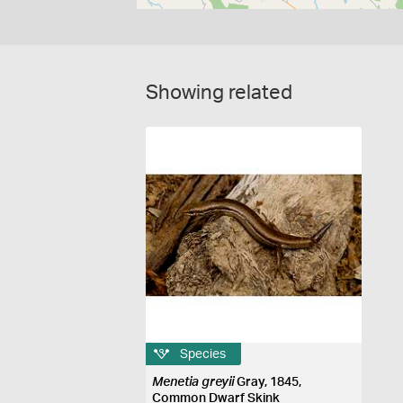
Showing related
Species
Menetia greyii
Gray, 1845,
Common Dwarf Skink