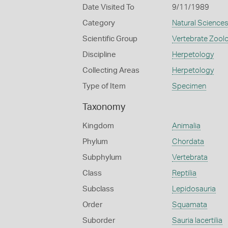
Date Visited To
9/11/1989
Category
Natural Science
Scientific Group
Vertebrate Zool
Discipline
Herpetology
Collecting Areas
Herpetology
Type of Item
Specimen
Taxonomy
Kingdom
Animalia
Phylum
Chordata
Subphylum
Vertebrata
Class
Reptilia
Subclass
Lepidosauria
Order
Squamata
Suborder
Sauria lacertilia