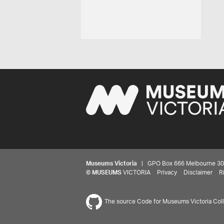
Museums Victoria
| GPO Box 666 Melbourne 3001,
©
MUSEUMS
VICTORIA
Privacy
Disclaimer
R
The source Code for Museums Victoria Colle