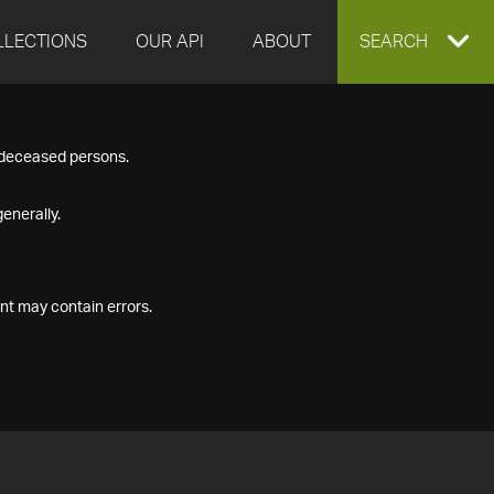
LLECTIONS
OUR API
ABOUT
EXPAND
SEARCH
SEARCH
f deceased persons.
BOX
enerally.
nt may contain errors.