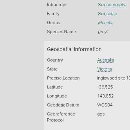
Infraorder
Scincomorpha
Family
Scincidae
Genus
Menetia
Species Name
greyii
Geospatial Information
Country
Australia
State
Victoria
Precise Location
Inglewood site 1
Latitude
-36.525
Longitude
143.852
Geodetic Datum
WGS84
Georeference
gps
Protocol