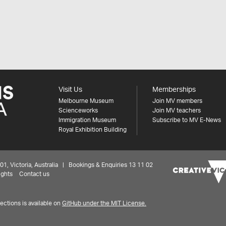
Visit Us
Memberships
Melbourne Museum
Join MV members
Scienceworks
Join MV teachers
Immigration Museum
Subscribe to MV E-News
Royal Exhibition Building
 Victoria, Australia | Bookings & Enquiries 13 11 02
ights
Contact us
ctions is available on
GitHub under the MIT License.