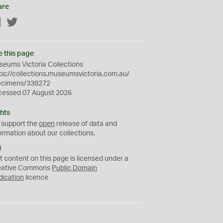
are
Facebook
Twitter
e this page
eums Victoria Collections
ps://collections.museumsvictoria.com.au/
ecimens/338272
cessed 07 August 2026
hts
 support the
open
release of data and
ormation about our collections.
C
C
t content on this page is licensed under a
0
eative Commons
Public Domain
dication
licence