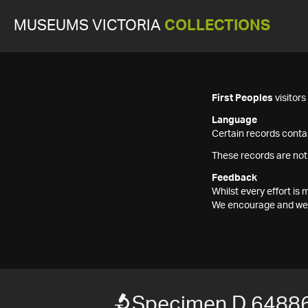
MUSEUMS VICTORIA
COLLECTIONS
First Peoples
visitor
Language
Certain records contai
These records are not
Feedback
Whilst every effort i
We encourage and welc
Specimen D 6488