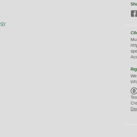
Sh
s
ogy
Cit
Mus
htt
sp
Ac
Rig
We
inf
Tex
Cr
De