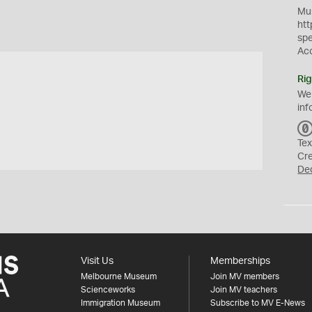
Mus
htt
sp
Ac
Rig
We
inf
Tex
Cr
De
Visit Us
Memberships
Melbourne Museum
Join MV members
Scienceworks
Join MV teachers
Immigration Museum
Subscribe to MV E-News