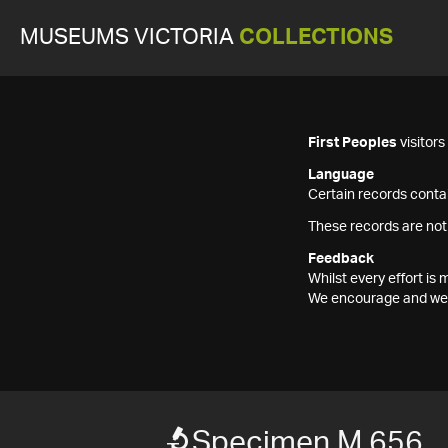
MUSEUMS VICTORIA
COLLECTIONS
First Peoples
visitor
Language
Certain records contai
These records are not
Feedback
Whilst every effort i
We encourage and welc
Specimen M 656