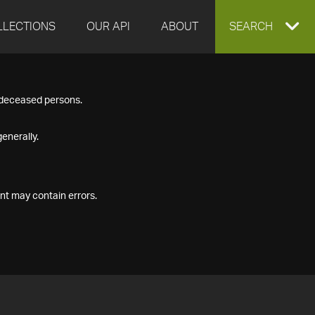
LLECTIONS
OUR API
ABOUT
EXPAND
SEARCH
SEARCH
f deceased persons.
BOX
enerally.
nt may contain errors.