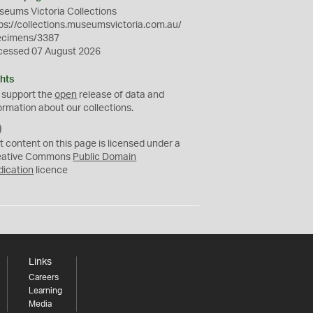
eums Victoria Collections
ps://collections.museumsvictoria.com.au/
ecimens/3387
cessed 07 August 2026
hts
 support the
open
release of data and
ormation about our collections.
C
C
t content on this page is licensed under a
0
eative Commons
Public Domain
dication
licence
Links
Careers
Learning
Media