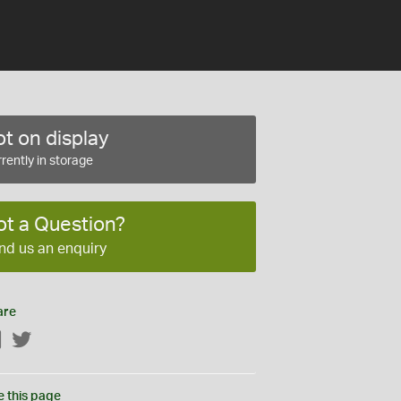
t on display
rently in storage
ot a Question?
nd us an enquiry
are
Facebook
Twitter
e this page