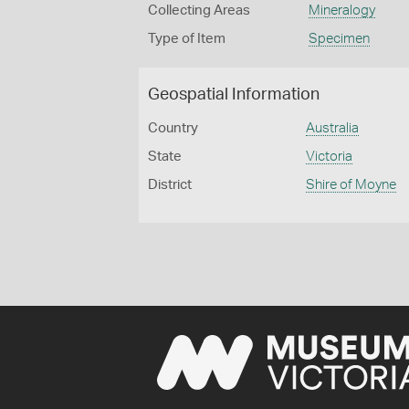
Collecting Areas
Mineralogy
Type of Item
Specimen
Geospatial Information
Country
Australia
State
Victoria
District
Shire of Moyne