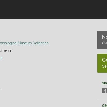
No
echnological Museum Collection
Cur
cimen(s)
te
G
Se
Sh
s
Cit