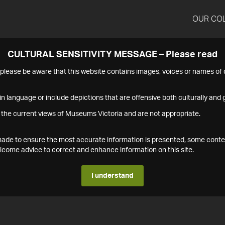
OUR CO
CULTURAL SENSITIVITY MESSAGE – Please read
s please be aware that this website contains images, voices or names o
n language or include depictions that are offensive both culturally and g
 the current views of Museums Victoria and are not appropriate.
s made to ensure the most accurate information is presented, some conte
ome advice to correct and enhance information on this site.
I understand