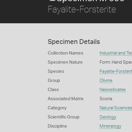
Fayalite-Forsterite
Specimen Details
Collection Names
Industrial and T
Specimen Nature
Form: Hand Spe
Species
Fayalite-Forsteri
Group
Olivine
Class
Nesosilicates
Associated Matrix
Scoria
Category
Natural Science
Scientific Group
Geology
Discipline
Mineralogy