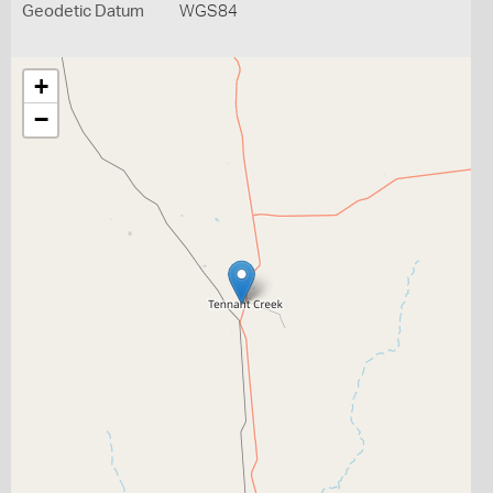
Geodetic Datum
WGS84
+
−