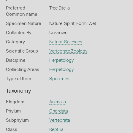
Preferred
Tree Dtella
Common name
Specimen Nature
Nature: Spirit, Form: Wet
Collected By
Unknown
Category
Natural Sciences
Scientific Group
Vertebrate Zoology
Discipline
Herpetology
Collecting Areas
Herpetology
Type of Item
Specimen
Taxonomy
Kingdom
Animalia
Phylum
Chordata
Subphylum
Vertebrata
Class
Reptilia