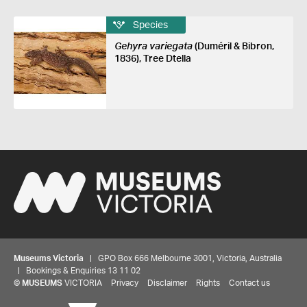
Species
Gehyra variegata
(Duméril & Bibron,
1836), Tree Dtella
Museums Victoria
| GPO Box 666 Melbourne 3001, Victoria, Australia
| Bookings & Enquiries 13 11 02
©
MUSEUMS
VICTORIA
Privacy
Disclaimer
Rights
Contact us