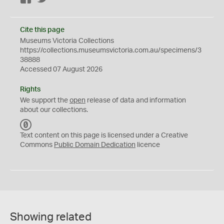
Cite this page
Museums Victoria Collections
https://collections.museumsvictoria.com.au/specimens/3
38888
Accessed 07 August 2026
Rights
We support the
open
release of data and information
about our collections.
C
C
Text content on this page is licensed under a Creative
0
Commons
Public Domain Dedication
licence
Showing related