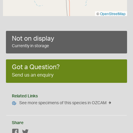
©
OpenStreetMap
Not on display
Currently in storage
Got a Question?
Send us an enquiry
Related Links
See more specimens of this species in OZCAM
Share
Facebook
Twitter