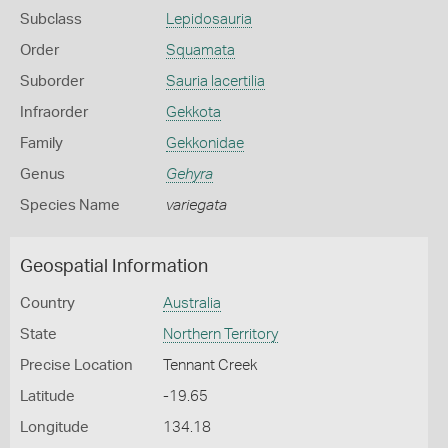
Subclass
Lepidosauria
Order
Squamata
Suborder
Sauria lacertilia
Infraorder
Gekkota
Family
Gekkonidae
Genus
Gehyra
Species Name
variegata
Geospatial Information
Country
Australia
State
Northern Territory
Precise Location
Tennant Creek
Latitude
-19.65
Longitude
134.18