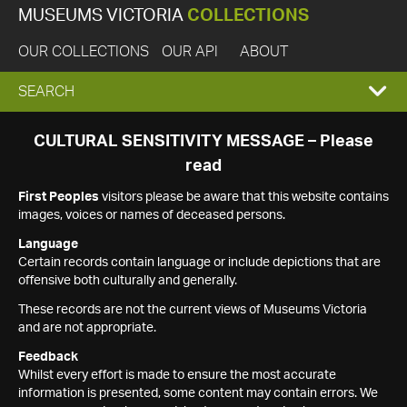
MUSEUMS VICTORIA
COLLECTIONS
OUR COLLECTIONS
OUR API
ABOUT
EXPAND
SEARCH
SEARCH
CULTURAL SENSITIVITY MESSAGE – Please
read
BOX
First Peoples
visitors please be aware that this website contains
images, voices or names of deceased persons.
Language
Certain records contain language or include depictions that are
offensive both culturally and generally.
These records are not the current views of Museums Victoria
and are not appropriate.
Feedback
Whilst every effort is made to ensure the most accurate
information is presented, some content may contain errors. We