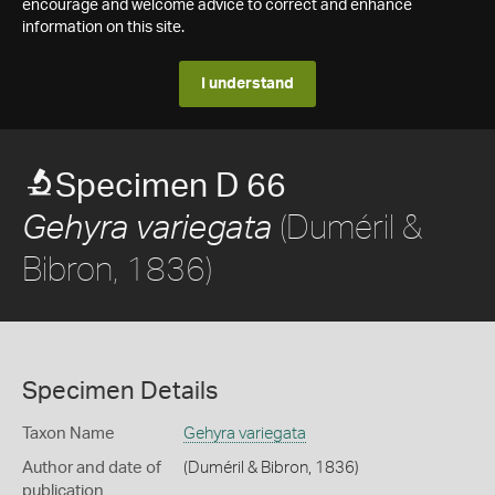
encourage and welcome advice to correct and enhance
information on this site.
I understand
Specimen D 66
(Duméril &
Gehyra variegata
Bibron, 1836)
Specimen Details
Taxon Name
Gehyra variegata
Author and date of
(Duméril & Bibron, 1836)
publication