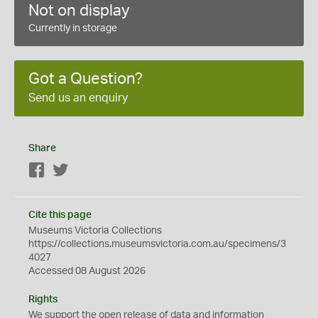
Not on display
Currently in storage
Got a Question?
Send us an enquiry
Share
Facebook
Twitter
Cite this page
Museums Victoria Collections
https://collections.museumsvictoria.com.au/specimens/3
4027
Accessed 08 August 2026
Rights
We support the
open
release of data and information