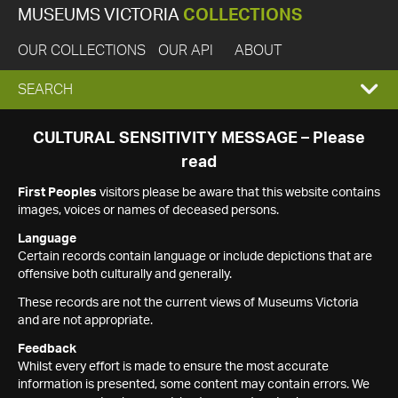
MUSEUMS VICTORIA
COLLECTIONS
OUR COLLECTIONS
OUR API
ABOUT
EXPAND
SEARCH
SEARCH
CULTURAL SENSITIVITY MESSAGE – Please
read
BOX
First Peoples
visitors please be aware that this website contains
images, voices or names of deceased persons.
Language
Certain records contain language or include depictions that are
offensive both culturally and generally.
These records are not the current views of Museums Victoria
and are not appropriate.
Feedback
Whilst every effort is made to ensure the most accurate
information is presented, some content may contain errors. We