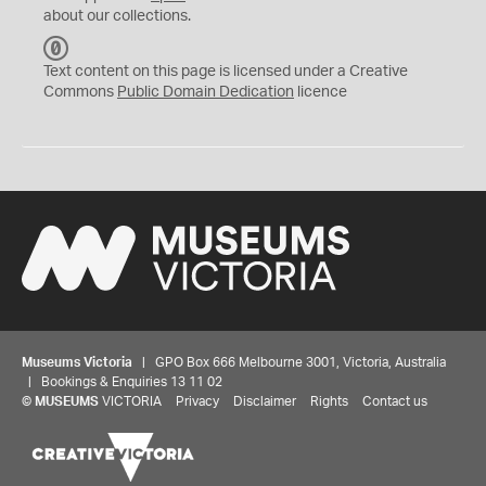
about our collections.
C
C
Text content on this page is licensed under a Creative
0
Commons
Public Domain Dedication
licence
Museums Victoria
| GPO Box 666 Melbourne 3001, Victoria, Australia
| Bookings & Enquiries 13 11 02
©
MUSEUMS
VICTORIA
Privacy
Disclaimer
Rights
Contact us