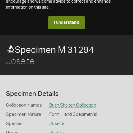
encourage and welcome advice to correct and enhance
information on this site.
I understand
Specimen M 31294
Joséite
Specimen Details
Collection Names
Brian Shelton Collection
Specimen Nature
Form: Hand Specimen(s)
Species
Joséite
Group
Joséite