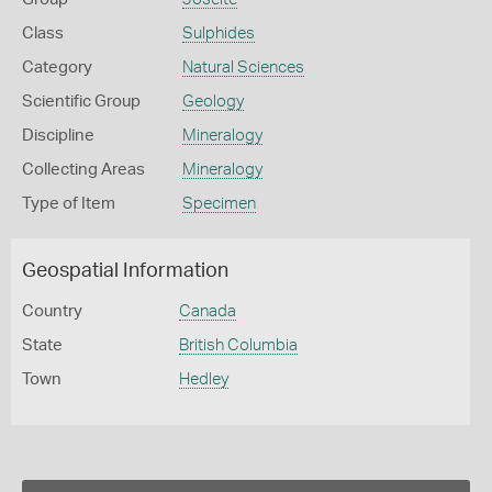
Class
Sulphides
Category
Natural Sciences
Scientific Group
Geology
Discipline
Mineralogy
Collecting Areas
Mineralogy
Type of Item
Specimen
Geospatial Information
Country
Canada
State
British Columbia
Town
Hedley