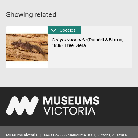
Showing related
Species
Gehyra variegata
(Duméril & Bibron,
1836), Tree Dtella
Museums Victoria
| GPO Box 666 Melbourne 3001, Victoria, Australia