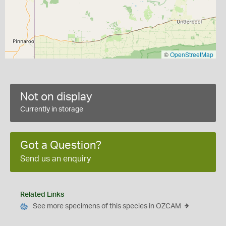
©
OpenStreetMap
Not on display
Currently in storage
Got a Question?
Send us an enquiry
Related Links
See more specimens of this species in OZCAM