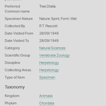
Preferred
Tree Dtella
Common name
Specimen Nature
Nature: Spirit, Form: Wet
Collected By
R T. Pescott
Date Visited From
28/09/1949
Date Visited To
28/09/1949
Category
Natural Sciences
Scientific Group
Vertebrate Zoology
Discipline
Herpetology
Collecting Areas
Herpetology
Type of Item
Specimen
Taxonomy
Kingdom
Animalia
Phylum
Chordata