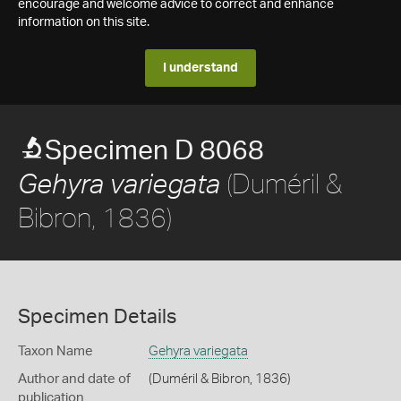
encourage and welcome advice to correct and enhance
information on this site.
I understand
Specimen D 8068
(Duméril &
Gehyra variegata
Bibron, 1836)
Specimen Details
Taxon Name
Gehyra variegata
Author and date of
(Duméril & Bibron, 1836)
publication