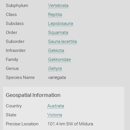
Subphylum
Vertebrata
Class
Reptilia
Subclass
Lepidosauria
Order
Squamata
Suborder
Sauria lacertilia
Infraorder
Gekkota
Family
Gekkonidae
Genus
Gehyra
Species Name
variegata
Geospatial Information
Country
Australia
State
Victoria
Precise Location
101.4 km SW of Mildura