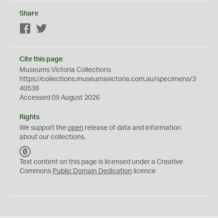
Share
Facebook
Twitter
Cite this page
Museums Victoria Collections
https://collections.museumsvictoria.com.au/specimens/3
40538
Accessed 09 August 2026
Rights
We support the
open
release of data and information
about our collections.
C
C
Text content on this page is licensed under a Creative
0
Commons
Public Domain Dedication
licence