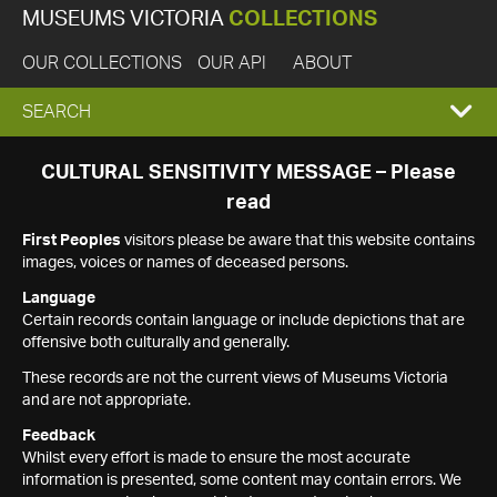
MUSEUMS VICTORIA
COLLECTIONS
OUR COLLECTIONS
OUR API
ABOUT
EXPAND
SEARCH
SEARCH
CULTURAL SENSITIVITY MESSAGE – Please
read
BOX
First Peoples
visitors please be aware that this website contains
images, voices or names of deceased persons.
Language
Certain records contain language or include depictions that are
offensive both culturally and generally.
These records are not the current views of Museums Victoria
and are not appropriate.
Feedback
Whilst every effort is made to ensure the most accurate
information is presented, some content may contain errors. We