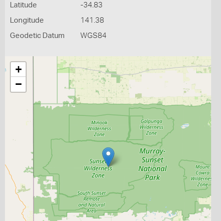
Latitude
-34.83
Longitude
141.38
Geodetic Datum
WGS84
+
−