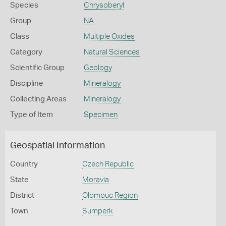
Species
Chrysoberyl
Group
NA
Class
Multiple Oxides
Category
Natural Sciences
Scientific Group
Geology
Discipline
Mineralogy
Collecting Areas
Mineralogy
Type of Item
Specimen
Geospatial Information
Country
Czech Republic
State
Moravia
District
Olomouc Region
Town
Sumperk