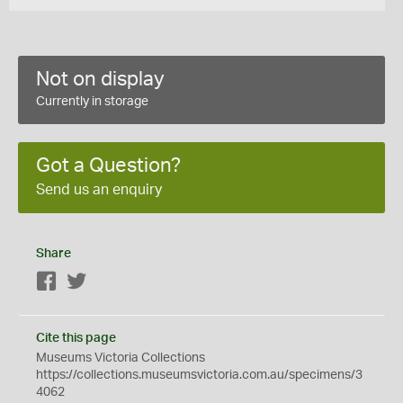
Not on display
Currently in storage
Got a Question?
Send us an enquiry
Share
Facebook
Twitter
Cite this page
Museums Victoria Collections
https://collections.museumsvictoria.com.au/specimens/3
4062