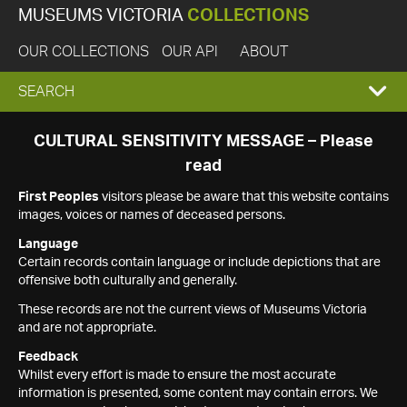
MUSEUMS VICTORIA
COLLECTIONS
OUR COLLECTIONS
OUR API
ABOUT
EXPAND
SEARCH
SEARCH
CULTURAL SENSITIVITY MESSAGE – Please
read
BOX
First Peoples
visitors please be aware that this website contains
images, voices or names of deceased persons.
Language
Certain records contain language or include depictions that are
offensive both culturally and generally.
These records are not the current views of Museums Victoria
and are not appropriate.
Feedback
Whilst every effort is made to ensure the most accurate
information is presented, some content may contain errors. We