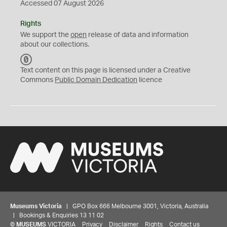
Accessed 07 August 2026
Rights
We support the
open
release of data and information
about our collections.
C
C
Text content on this page is licensed under a Creative
0
Commons
Public Domain Dedication
licence
Museums Victoria
| GPO Box 666 Melbourne 3001, Victoria, Australia
| Bookings & Enquiries 13 11 02
©
MUSEUMS
VICTORIA
Privacy
Disclaimer
Rights
Contact us