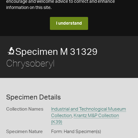
encourage and welcome advice to correct and enhance
information on this site.
I understand
Specimen M 31329
Chrysoberyl
Specimen Details
Collection Names
Industrial and Technological Museum
Collection
,
Krantz M&P Collection
(K39)
Specimen Nature
Form: Hand Specimen(s)