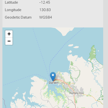
Latitude
-12.45
Longitude
130.83
Geodetic Datum
WGS84
+
−