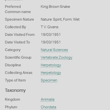
Preferred
King Brown Snake
Common name
Specimen Nature
Nature: Spirit, Form: Wet
Collected By
T V. Givens
Date Visited From
19/03/1951
Date Visited To
19/03/1951
Category
Natural Sciences
Scientific Group
Vertebrate Zoology
Discipline
Herpetology
Collecting Areas
Herpetology
Type of Item
Specimen
Taxonomy
Kingdom
Animalia
Phylum
Chordata