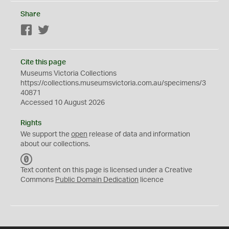
Share
Facebook
Twitter
Cite this page
Museums Victoria Collections
https://collections.museumsvictoria.com.au/specimens/3
40871
Accessed 10 August 2026
Rights
We support the
open
release of data and information
about our collections.
C
C
Text content on this page is licensed under a Creative
0
Commons
Public Domain Dedication
licence