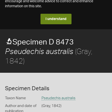
encourage and welcome advice to correct and enhance
information on this site.
I understand
Specimen D 8473
(Gray,
Pseudechis australis
1842)
Specimen Details
Taxon Name
Pseudechis australis
Author and date of
(Gray, 1842)
publication