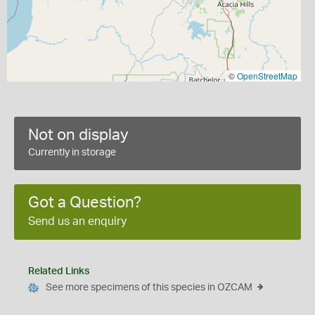
©
OpenStreetMap
Not on display
Currently in storage
Got a Question?
Send us an enquiry
Related Links
See more specimens of this species in OZCAM