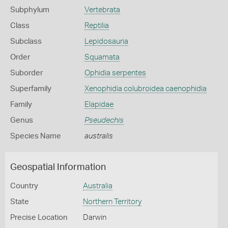
Subphylum
Vertebrata
Class
Reptilia
Subclass
Lepidosauria
Order
Squamata
Suborder
Ophidia serpentes
Superfamily
Xenophidia colubroidea caenophidia
Family
Elapidae
Genus
Pseudechis
Species Name
australis
Geospatial Information
Country
Australia
State
Northern Territory
Precise Location
Darwin