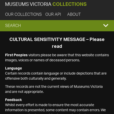
MUSEUMS VICTORIA
COLLECTIONS
OUR COLLECTIONS
OUR API
ABOUT
EXPAND
SEARCH
SEARCH
CULTURAL SENSITIVITY MESSAGE – Please
read
BOX
First Peoples
visitors please be aware that this website contains
images, voices or names of deceased persons.
Language
Certain records contain language or include depictions that are
offensive both culturally and generally.
These records are not the current views of Museums Victoria
and are not appropriate.
Feedback
Whilst every effort is made to ensure the most accurate
information is presented, some content may contain errors. We