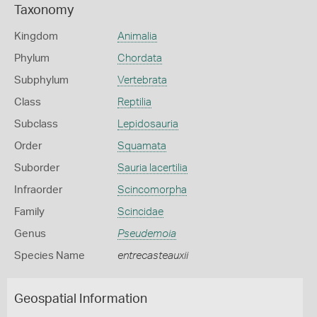
Taxonomy
Kingdom
Animalia
Phylum
Chordata
Subphylum
Vertebrata
Class
Reptilia
Subclass
Lepidosauria
Order
Squamata
Suborder
Sauria lacertilia
Infraorder
Scincomorpha
Family
Scincidae
Genus
Pseudemoia
Species Name
entrecasteauxii
Geospatial Information