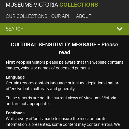
MUSEUMS VICTORIA
COLLECTIONS
OUR COLLECTIONS
OUR API
ABOUT
EXPAND
SEARCH
SEARCH
CULTURAL SENSITIVITY MESSAGE – Please
read
BOX
First Peoples
visitors please be aware that this website contains
images, voices or names of deceased persons.
Language
Certain records contain language or include depictions that are
offensive both culturally and generally.
These records are not the current views of Museums Victoria
and are not appropriate.
Feedback
Whilst every effort is made to ensure the most accurate
information is presented, some content may contain errors. We