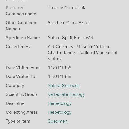
Preferred
Tussock Cool-skink
Common name
Other Common
Southern Grass Skink
Names
Specimen Nature
Nature: Spirit, Form: Wet
Collected By
A J. Coventry - Museum Victoria,
Charles Tanner - National Museum of
Victoria
Date Visited From
11/01/1959
Date Visited To
11/01/1959
Category
Natural Sciences
Scientific Group
Vertebrate Zoology
Discipline
Herpetology
Collecting Areas
Herpetology
Type of Item
Specimen