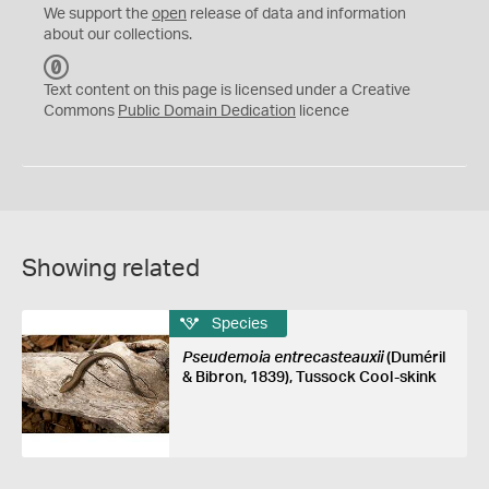
We support the
open
release of data and information
about our collections.
C
C
Text content on this page is licensed under a Creative
0
Commons
Public Domain Dedication
licence
Showing related
Species
Pseudemoia entrecasteauxii
(Duméril
& Bibron, 1839), Tussock Cool-skink