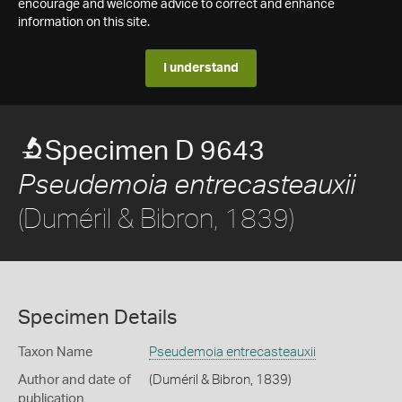
encourage and welcome advice to correct and enhance
information on this site.
I understand
Specimen D 9643
Pseudemoia entrecasteauxii
(Duméril & Bibron, 1839)
Specimen Details
Taxon Name
Pseudemoia entrecasteauxii
Author and date of
(Duméril & Bibron, 1839)
publication