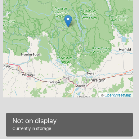
©
OpenStreetMap
Not on display
Currently in storage