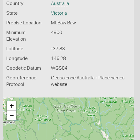
Country
Australia
State
Victoria
Precise Location
Mt Baw Baw
Minimum
4900
Elevation
Latitude
-37.83
Longitude
146.28
Geodetic Datum
WGS84
Georeference
Geoscience Australia - Place names
Protocol
website
+
−