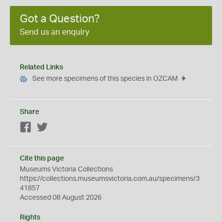
Got a Question?
Send us an enquiry
Related Links
See more specimens of this species in OZCAM
Share
Facebook
Twitter
Cite this page
Museums Victoria Collections
https://collections.museumsvictoria.com.au/specimens/3
41857
Accessed 08 August 2026
Rights