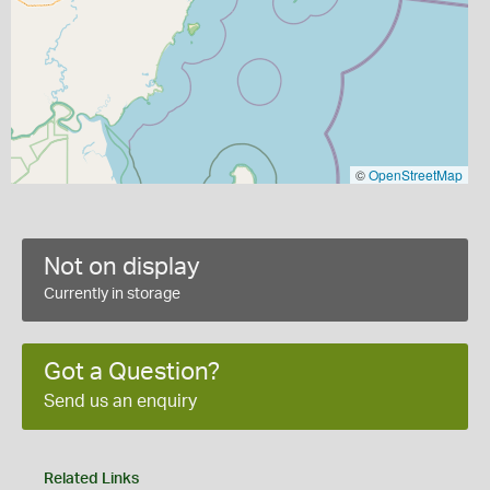
©
OpenStreetMap
Not on display
Currently in storage
Got a Question?
Send us an enquiry
Related Links