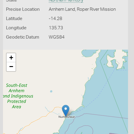
State
Northern Territory
Precise Location
Arnhem Land, Roper River Mission
Latitude
-14.28
Longitude
135.73
Geodetic Datum
WGS84
+
−