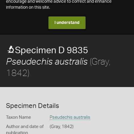
encourage and welcome advice to correct and enhance
information on this site.
I understand
Specimen D 9835
(Gray,
Pseudechis australis
1842)
Specimen Details
Taxon Name
Pseudechis australis
Author and date of
(Gray, 1842)
publication