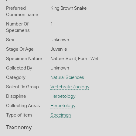
Preferred
King Brown Snake
Common name
Number Of
1
Specimens
Sex
Unknown
Stage Or Age
Juvenile
Specimen Nature
Nature: Spirit, Form: Wet
Collected By
Unknown
Category
Natural Sciences
Scientific Group
Vertebrate Zoology
Discipline
Herpetology
Collecting Areas
Herpetology
Type of Item
Specimen
Taxonomy