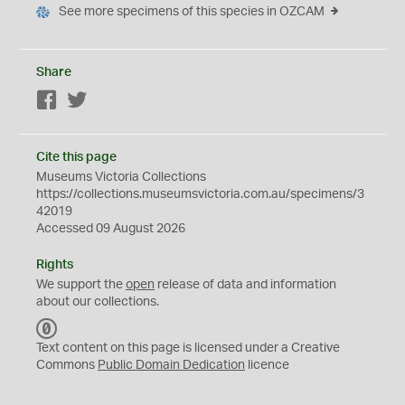
See more specimens of this species in OZCAM
Share
Facebook
Twitter
Cite this page
Museums Victoria Collections
https://collections.museumsvictoria.com.au/specimens/3
42019
Accessed 09 August 2026
Rights
We support the
open
release of data and information
about our collections.
C
C
Text content on this page is licensed under a Creative
0
Commons
Public Domain Dedication
licence