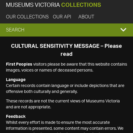
MUSEUMS VICTORIA
COLLECTIONS
OUR COLLECTIONS
OUR API
ABOUT
EXPAND
SEARCH
SEARCH
CULTURAL SENSITIVITY MESSAGE – Please
read
BOX
First Peoples
visitors please be aware that this website contains
images, voices or names of deceased persons.
Language
Certain records contain language or include depictions that are
offensive both culturally and generally.
These records are not the current views of Museums Victoria
and are not appropriate.
Feedback
Whilst every effort is made to ensure the most accurate
information is presented, some content may contain errors. We