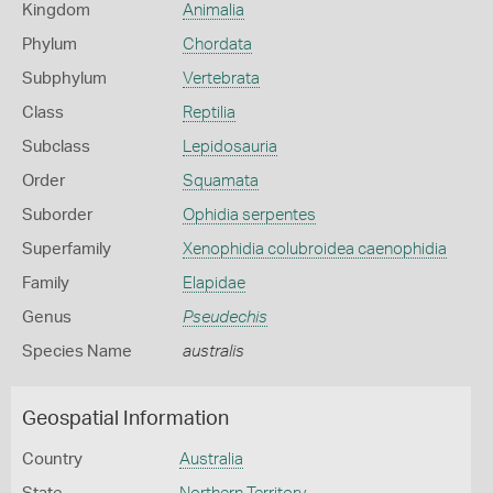
Kingdom
Animalia
Phylum
Chordata
Subphylum
Vertebrata
Class
Reptilia
Subclass
Lepidosauria
Order
Squamata
Suborder
Ophidia serpentes
Superfamily
Xenophidia colubroidea caenophidia
Family
Elapidae
Genus
Pseudechis
Species Name
australis
Geospatial Information
Country
Australia