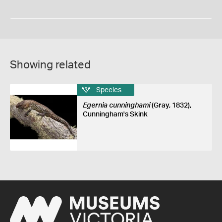
Showing related
Species
Egernia cunninghami
(Gray, 1832),
Cunningham's Skink