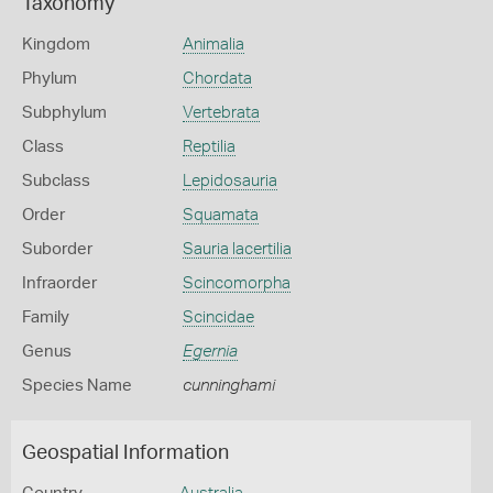
Taxonomy
Kingdom
Animalia
Phylum
Chordata
Subphylum
Vertebrata
Class
Reptilia
Subclass
Lepidosauria
Order
Squamata
Suborder
Sauria lacertilia
Infraorder
Scincomorpha
Family
Scincidae
Genus
Egernia
Species Name
cunninghami
Geospatial Information