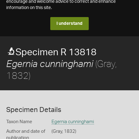
encourage and welcome advice to correct and enhance
information on this site.
I understand
Specimen R 13818
(Gray,
Egernia cunninghami
1832)
Specimen Details
Taxon Name
Egernia cunninghami
Author and date of
(Gray, 1832)
publication