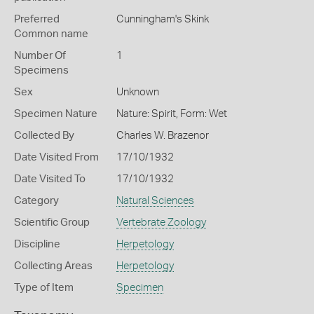
Preferred
Cunningham's Skink
Common name
Number Of
1
Specimens
Sex
Unknown
Specimen Nature
Nature: Spirit, Form: Wet
Collected By
Charles W. Brazenor
Date Visited From
17/10/1932
Date Visited To
17/10/1932
Category
Natural Sciences
Scientific Group
Vertebrate Zoology
Discipline
Herpetology
Collecting Areas
Herpetology
Type of Item
Specimen