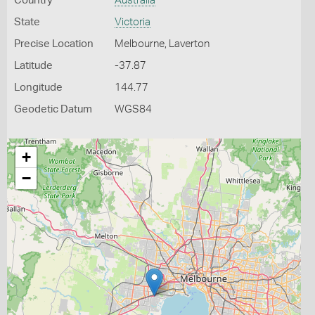
Country
Australia
State
Victoria
Precise Location
Melbourne, Laverton
Latitude
-37.87
Longitude
144.77
Geodetic Datum
WGS84
+
−