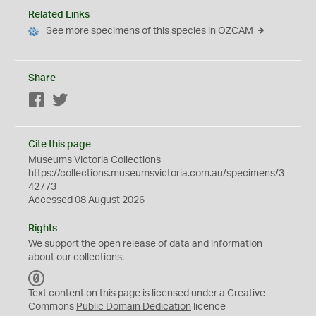
Related Links
See more specimens of this species in OZCAM
Share
Facebook
Twitter
Cite this page
Museums Victoria Collections
https://collections.museumsvictoria.com.au/specimens/3
42773
Accessed 08 August 2026
Rights
We support the
open
release of data and information
about our collections.
C
C
Text content on this page is licensed under a Creative
0
Commons
Public Domain Dedication
licence