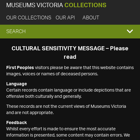
MUSEUMS VICTORIA
COLLECTIONS
OUR COLLECTIONS
OUR API
ABOUT
EXPAND
SEARCH
SEARCH
CULTURAL SENSITIVITY MESSAGE – Please
read
BOX
First Peoples
visitors please be aware that this website contains
images, voices or names of deceased persons.
Language
Certain records contain language or include depictions that are
offensive both culturally and generally.
These records are not the current views of Museums Victoria
and are not appropriate.
Feedback
Whilst every effort is made to ensure the most accurate
information is presented, some content may contain errors. We