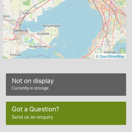
©
OpenStreetMap
Not on display
Currently in storage
Got a Question?
Send us an enquiry