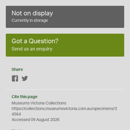
Not on display
Currently in storage
Got a Question?
Send us an enquiry
Share
Facebook
Twitter
Cite this page
Museums Victoria Collections
https://collections.museumsvictoria.com.au/specimens/3
4564
Accessed 09 August 2026