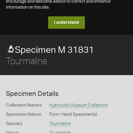
encourage and welcome advice to correct and enhance
information on this site.
I understand
Specimen M 31831
Tourmaline
Specimen Details
Collection Names
Kyancutta Museum Collection
Specimen Nature
Form: Hand Specimen(s)
Species
Tourmaline
Group
Tourmaline