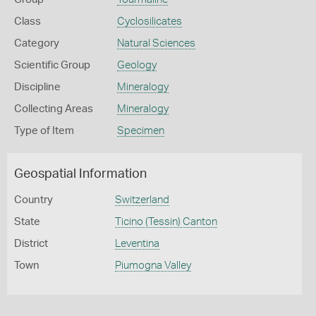
Class
Cyclosilicates
Category
Natural Sciences
Scientific Group
Geology
Discipline
Mineralogy
Collecting Areas
Mineralogy
Type of Item
Specimen
Geospatial Information
Country
Switzerland
State
Ticino (Tessin) Canton
District
Leventina
Town
Piumogna Valley