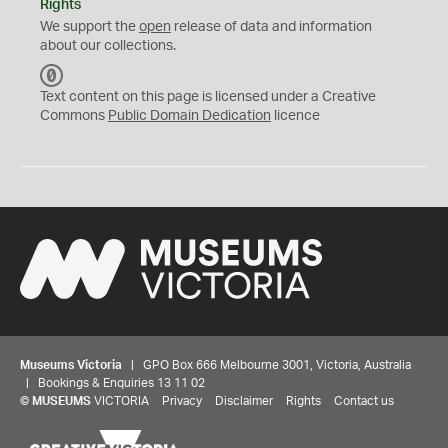
Rights
We support the
open
release of data and information
about our collections.
C
C
Text content on this page is licensed under a Creative
0
Commons
Public Domain Dedication
licence
Museums Victoria
| GPO Box 666 Melbourne 3001, Victoria, Australia
| Bookings & Enquiries 13 11 02
©
MUSEUMS
VICTORIA
Privacy
Disclaimer
Rights
Contact us