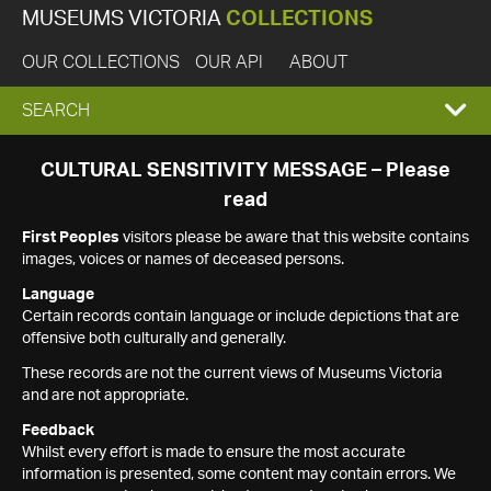
MUSEUMS VICTORIA
COLLECTIONS
OUR COLLECTIONS
OUR API
ABOUT
EXPAND
SEARCH
SEARCH
CULTURAL SENSITIVITY MESSAGE – Please
read
BOX
First Peoples
visitors please be aware that this website contains
images, voices or names of deceased persons.
Language
Certain records contain language or include depictions that are
offensive both culturally and generally.
These records are not the current views of Museums Victoria
and are not appropriate.
Feedback
Whilst every effort is made to ensure the most accurate
information is presented, some content may contain errors. We