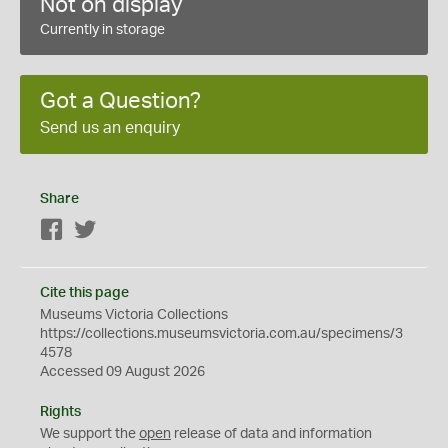
Not on display
Currently in storage
Got a Question?
Send us an enquiry
Share
Facebook
Twitter
Cite this page
Museums Victoria Collections
https://collections.museumsvictoria.com.au/specimens/3
4578
Accessed 09 August 2026
Rights
We support the
open
release of data and information