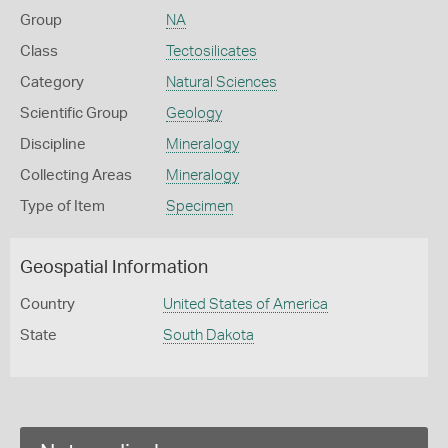
Group
NA
Class
Tectosilicates
Category
Natural Sciences
Scientific Group
Geology
Discipline
Mineralogy
Collecting Areas
Mineralogy
Type of Item
Specimen
Geospatial Information
Country
United States of America
State
South Dakota