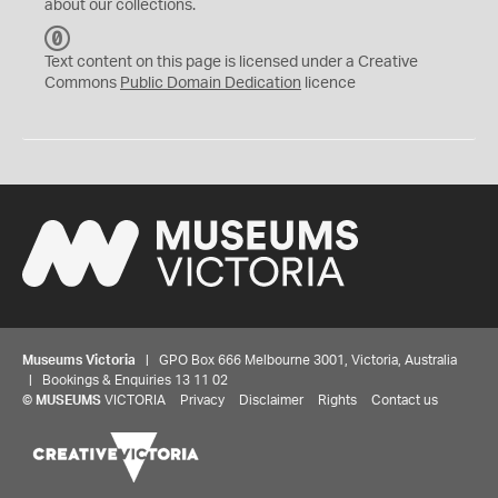
about our collections.
C
C
Text content on this page is licensed under a Creative
0
Commons
Public Domain Dedication
licence
Museums Victoria
| GPO Box 666 Melbourne 3001, Victoria, Australia
| Bookings & Enquiries 13 11 02
©
MUSEUMS
VICTORIA
Privacy
Disclaimer
Rights
Contact us