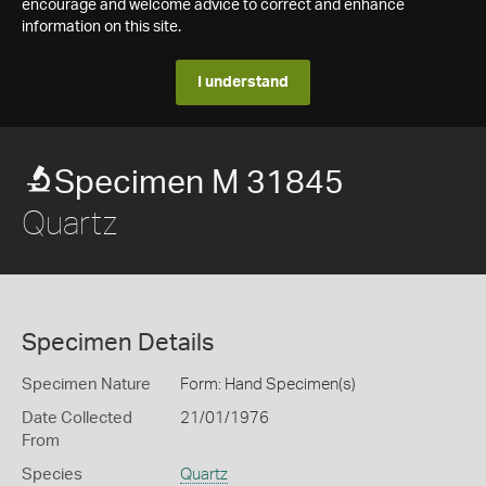
encourage and welcome advice to correct and enhance
information on this site.
I understand
Specimen M 31845
Quartz
Specimen Details
Specimen Nature
Form: Hand Specimen(s)
Date Collected
21/01/1976
From
Species
Quartz