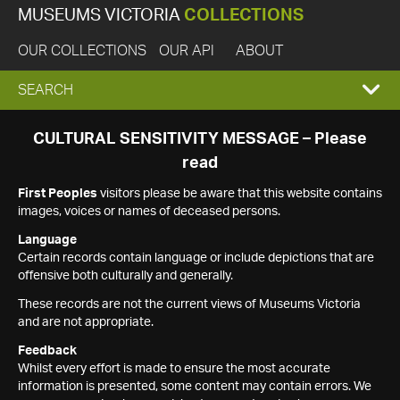
MUSEUMS VICTORIA
COLLECTIONS
OUR COLLECTIONS
OUR API
ABOUT
EXPAND
SEARCH
SEARCH
CULTURAL SENSITIVITY MESSAGE – Please
read
BOX
First Peoples
visitors please be aware that this website contains
images, voices or names of deceased persons.
Language
Certain records contain language or include depictions that are
offensive both culturally and generally.
These records are not the current views of Museums Victoria
and are not appropriate.
Feedback
Whilst every effort is made to ensure the most accurate
information is presented, some content may contain errors. We