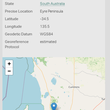
State
South Australia
Precise Location
Eyre Peninsula
Latitude
-34.5
Longitude
135.5
Geodetic Datum
WGS84
Georeference
estimated
Protocol
+
−