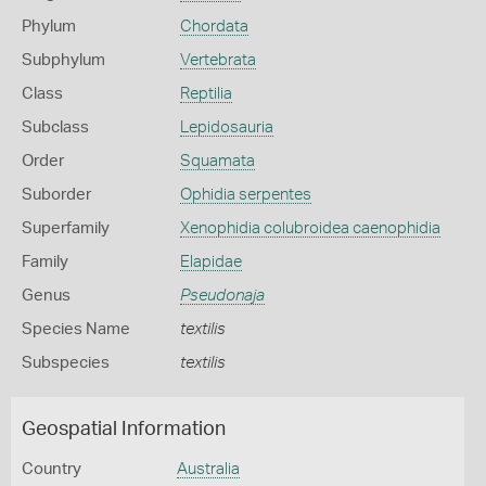
Phylum
Chordata
Subphylum
Vertebrata
Class
Reptilia
Subclass
Lepidosauria
Order
Squamata
Suborder
Ophidia serpentes
Superfamily
Xenophidia colubroidea caenophidia
Family
Elapidae
Genus
Pseudonaja
Species Name
textilis
Subspecies
textilis
Geospatial Information
Country
Australia