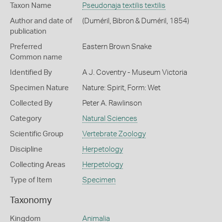
Taxon Name
Pseudonaja textilis textilis
Author and date of
(Duméril, Bibron & Duméril, 1854)
publication
Preferred
Eastern Brown Snake
Common name
Identified By
A J. Coventry - Museum Victoria
Specimen Nature
Nature: Spirit, Form: Wet
Collected By
Peter A. Rawlinson
Category
Natural Sciences
Scientific Group
Vertebrate Zoology
Discipline
Herpetology
Collecting Areas
Herpetology
Type of Item
Specimen
Taxonomy
Kingdom
Animalia