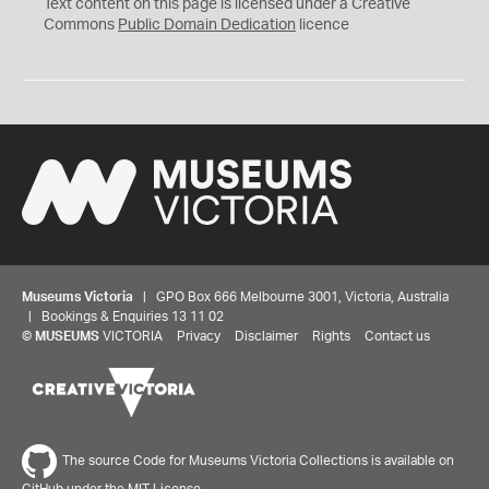
C
Text content on this page is licensed under a Creative
0
Commons
Public Domain Dedication
licence
Museums Victoria
| GPO Box 666 Melbourne 3001, Victoria, Australia
| Bookings & Enquiries 13 11 02
©
MUSEUMS
VICTORIA
Privacy
Disclaimer
Rights
Contact us
The source Code for Museums Victoria Collections is available on