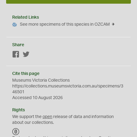
Related Links
See more specimens of this species in OZCAM
Share
Facebook
Twitter
Cite this page
Museums Victoria Collections
https://collections.museumsvictoria.com.au/specimens/3
46501
Accessed 10 August 2026
Rights
We support the
open
release of data and information
about our collections.
C