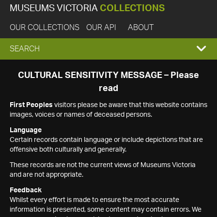
MUSEUMS VICTORIA
COLLECTIONS
OUR COLLECTIONS
OUR API
ABOUT
EXPAND
SEARCH
SEARCH
CULTURAL SENSITIVITY MESSAGE – Please
read
BOX
First Peoples
visitors please be aware that this website contains
images, voices or names of deceased persons.
Language
Certain records contain language or include depictions that are
offensive both culturally and generally.
These records are not the current views of Museums Victoria
and are not appropriate.
Feedback
Whilst every effort is made to ensure the most accurate
information is presented, some content may contain errors. We