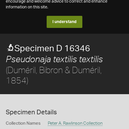
encourage and welcome advice to correct and enhance
information on this site.
I understand
Specimen D 16346
Pseudonaja textilis textilis
(Duméril, Bibron & Duméril,
1854)
Specimen Details
Collection Names
Peter A. Rawlinson Collection