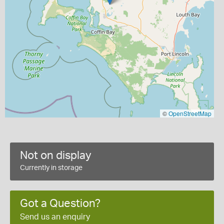
©
OpenStreetMap
Not on display
Currently in storage
Got a Question?
Send us an enquiry